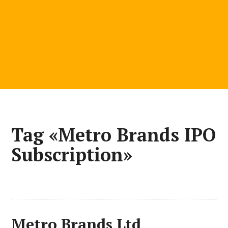
Tag «Metro Brands IPO
Subscription»
Metro Brands Ltd