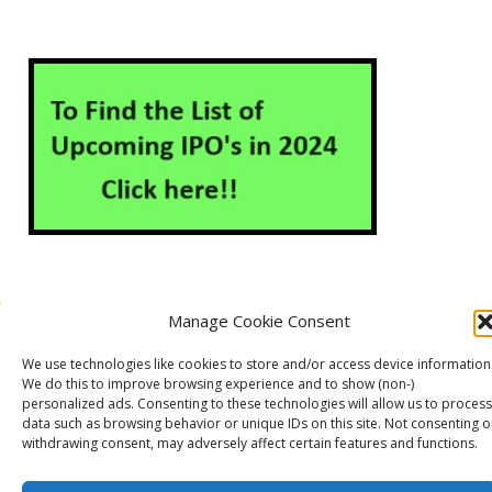
Manage Cookie Consent
About Us
Contact Us
Disclaimer
Privacy Policy
We use technologies like cookies to store and/or access device information
Cookie Policy (EU)
We do this to improve browsing experience and to show (non-)
personalized ads. Consenting to these technologies will allow us to process
data such as browsing behavior or unique IDs on this site. Not consenting o
withdrawing consent, may adversely affect certain features and functions.
Markets Guruji
© 2026
Theme by
WP Puzzle