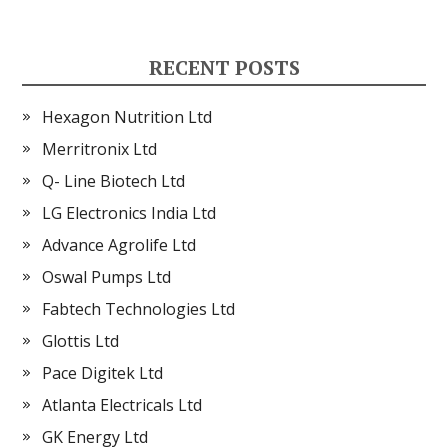
RECENT POSTS
Hexagon Nutrition Ltd
Merritronix Ltd
Q- Line Biotech Ltd
LG Electronics India Ltd
Advance Agrolife Ltd
Oswal Pumps Ltd
Fabtech Technologies Ltd
Glottis Ltd
Pace Digitek Ltd
Atlanta Electricals Ltd
GK Energy Ltd