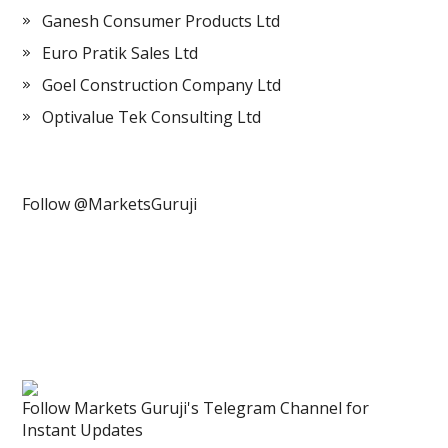
Ganesh Consumer Products Ltd
Euro Pratik Sales Ltd
Goel Construction Company Ltd
Optivalue Tek Consulting Ltd
Follow @MarketsGuruji
Follow Markets Guruji's Telegram Channel for
Instant Updates