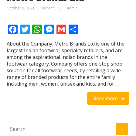
October 8, 2021
Current IPO
admin
F
T
W
M
G
S
ac
w
h
e
m
h
About the Company: Metro Brands Ltd is one of the
e
itt
at
ss
ai
ar
largest Indian footwear speciality retailers, and are
b
er
s
e
l
e
among the aspirational Indian brands in the
footwear category. Company offers one-stop shop
o
A
n
solution for all footwear needs, by retailing a wide
o
p
g
range of branded products for the entire family
including men, women, unisex and kids, and for …
k
p
er
Read more