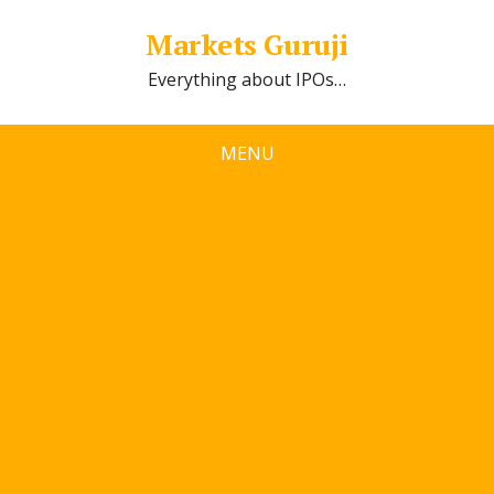
Markets Guruji
Everything about IPOs…
MENU