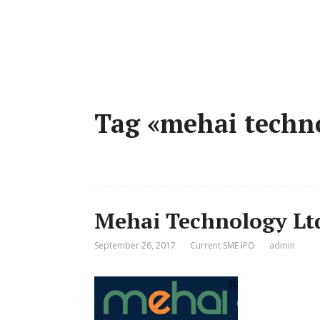
Tag «mehai techn
Mehai Technology Lt
September 26, 2017
Current SME IPO
admin