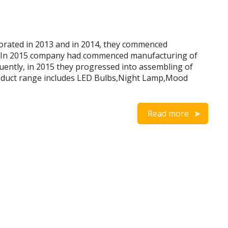
rated in 2013 and in 2014, they commenced
. In 2015 company had commenced manufacturing of
uently, in 2015 they progressed into assembling of
oduct range includes LED Bulbs,Night Lamp,Mood
Read more