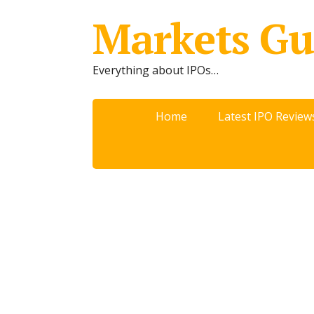
Markets Gu
Everything about IPOs…
Home
Latest IPO Review