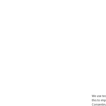
We use tec
this to im
Consenting