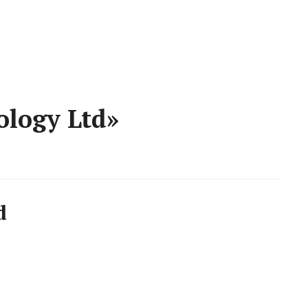
ology Ltd»
d