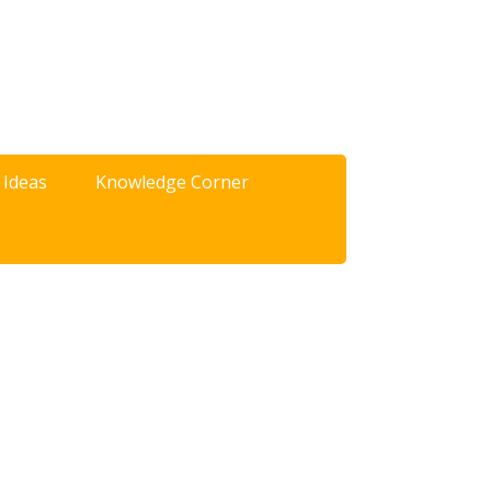
 Ideas
Knowledge Corner