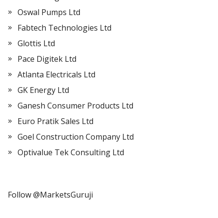
Oswal Pumps Ltd
Fabtech Technologies Ltd
Glottis Ltd
Pace Digitek Ltd
Atlanta Electricals Ltd
GK Energy Ltd
Ganesh Consumer Products Ltd
Euro Pratik Sales Ltd
Goel Construction Company Ltd
Optivalue Tek Consulting Ltd
Follow @MarketsGuruji