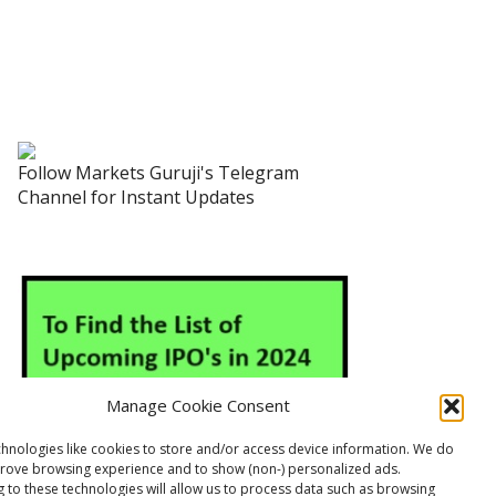
Follow Markets Guruji's Telegram
Channel for Instant Updates
Manage Cookie Consent
hnologies like cookies to store and/or access device information. We do
prove browsing experience and to show (non-) personalized ads.
 to these technologies will allow us to process data such as browsing