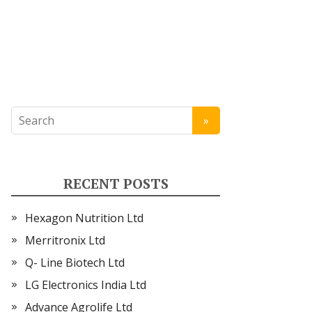
RECENT POSTS
Hexagon Nutrition Ltd
Merritronix Ltd
Q- Line Biotech Ltd
LG Electronics India Ltd
Advance Agrolife Ltd