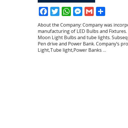
F
T
W
M
G
S
ac
w
h
e
m
h
About the Company: Company was incorpo
e
itt
at
ss
ai
ar
manufacturing of LED Bulbs and Fixtures
b
er
s
e
l
e
Moon Light Bulbs and tube lights. Subseq
Pen drive and Power Bank. Company’s pr
o
A
n
Light,Tube light,Power Banks …
o
p
g
k
p
er