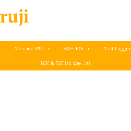
ruji
s
Mainline IPOs
SME IPOs
Multibagger
NSE & BSE Holiday List