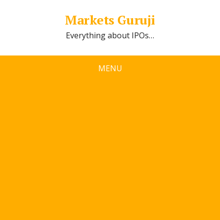
Markets Guruji
Everything about IPOs…
MENU