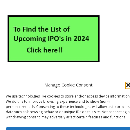
Manage Cookie Consent
About Us
Contact Us
Disclaimer
Privacy Policy
We use technologies like cookies to store and/or access device information
Cookie Policy (EU)
We do this to improve browsing experience and to show (non-)
personalized ads. Consenting to these technologies will allow us to process
data such as browsing behavior or unique IDs on this site. Not consenting o
withdrawing consent, may adversely affect certain features and functions.
Markets Guruji
© 2026
Theme by
WP Puzzle