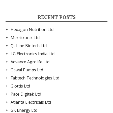
RECENT POSTS
Hexagon Nutrition Ltd
Merritronix Ltd
Q- Line Biotech Ltd
LG Electronics India Ltd
Advance Agrolife Ltd
Oswal Pumps Ltd
Fabtech Technologies Ltd
Glottis Ltd
Pace Digitek Ltd
Atlanta Electricals Ltd
GK Energy Ltd