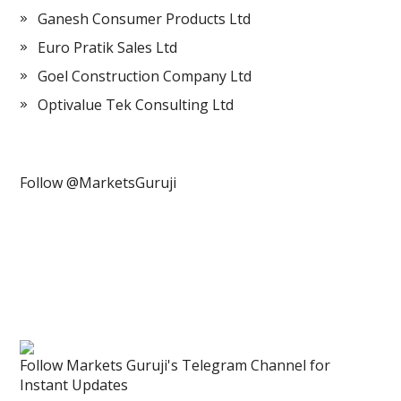
Ganesh Consumer Products Ltd
Euro Pratik Sales Ltd
Goel Construction Company Ltd
Optivalue Tek Consulting Ltd
Follow @MarketsGuruji
Follow Markets Guruji's Telegram Channel for
Instant Updates