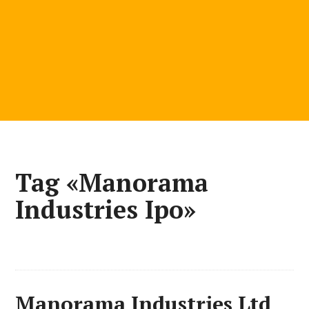
Tag «Manorama
Industries Ipo»
Manorama Industries Ltd