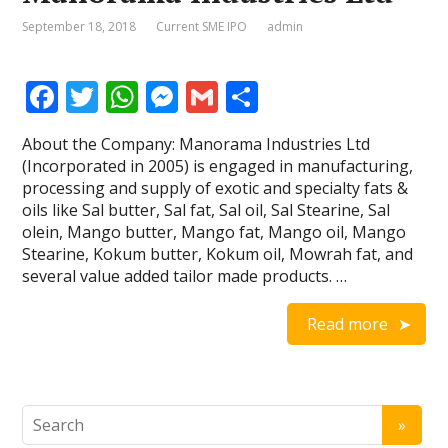
September 18, 2018
Current SME IPO
admin
F
T
W
M
G
S
ac
w
h
e
m
h
About the Company: Manorama Industries Ltd
e
itt
at
ss
ai
ar
(Incorporated in 2005) is engaged in manufacturing,
b
er
s
e
l
e
processing and supply of exotic and specialty fats &
oils like Sal butter, Sal fat, Sal oil, Sal Stearine, Sal
o
A
n
olein, Mango butter, Mango fat, Mango oil, Mango
o
p
g
Stearine, Kokum butter, Kokum oil, Mowrah fat, and
several value added tailor made products. …
k
p
er
Read more