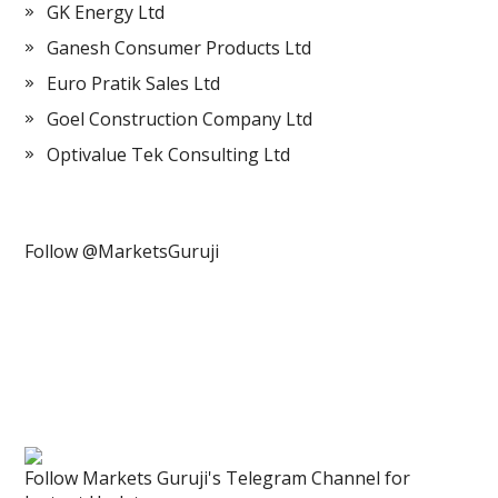
GK Energy Ltd
Ganesh Consumer Products Ltd
Euro Pratik Sales Ltd
Goel Construction Company Ltd
Optivalue Tek Consulting Ltd
Follow @MarketsGuruji
Follow Markets Guruji's Telegram Channel for