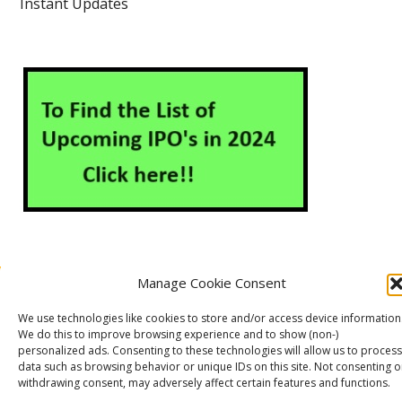
Instant Updates
Manage Cookie Consent
About Us
Contact Us
Disclaimer
Privacy Policy
We use technologies like cookies to store and/or access device information
Cookie Policy (EU)
We do this to improve browsing experience and to show (non-)
personalized ads. Consenting to these technologies will allow us to process
data such as browsing behavior or unique IDs on this site. Not consenting o
withdrawing consent, may adversely affect certain features and functions.
Markets Guruji
© 2026
Theme by
WP Puzzle