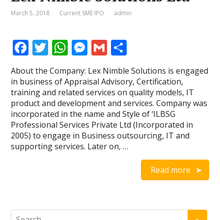
March 5, 2018
Current SME IPO
admin
F
T
W
M
G
S
ac
w
h
e
m
h
About the Company: Lex Nimble Solutions is engaged
e
itt
at
ss
ai
ar
in business of Appraisal Advisory, Certification,
b
er
s
e
l
e
training and related services on quality models, IT
product and development and services. Company was
o
A
n
incorporated in the name and Style of ‘ILBSG
o
p
g
Professional Services Private Ltd (Incorporated in
2005) to engage in Business outsourcing, IT and
k
p
er
supporting services. Later on, …
Read more