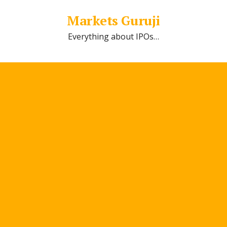
Markets Guruji
Everything about IPOs…