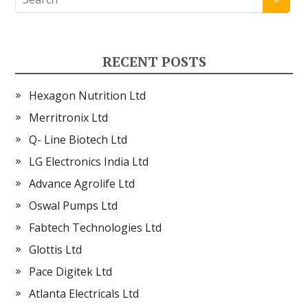
RECENT POSTS
Hexagon Nutrition Ltd
Merritronix Ltd
Q- Line Biotech Ltd
LG Electronics India Ltd
Advance Agrolife Ltd
Oswal Pumps Ltd
Fabtech Technologies Ltd
Glottis Ltd
Pace Digitek Ltd
Atlanta Electricals Ltd