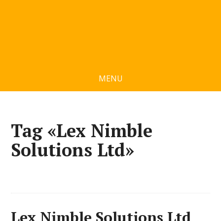
MENU
Tag «Lex Nimble
Solutions Ltd»
Lex Nimble Solutions Ltd