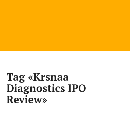
Tag «Krsnaa
Diagnostics IPO
Review»