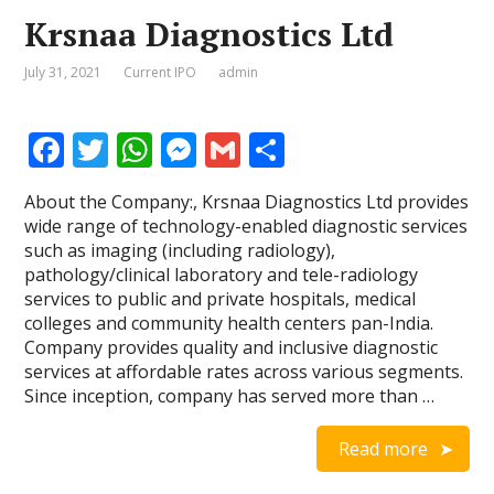
Krsnaa Diagnostics Ltd
July 31, 2021
Current IPO
admin
F
T
W
M
G
S
ac
w
h
e
m
h
About the Company:, Krsnaa Diagnostics Ltd provides
e
itt
at
ss
ai
ar
wide range of technology-enabled diagnostic services
b
er
s
e
l
e
such as imaging (including radiology),
pathology/clinical laboratory and tele-radiology
o
A
n
services to public and private hospitals, medical
o
p
g
colleges and community health centers pan-India.
Company provides quality and inclusive diagnostic
k
p
er
services at affordable rates across various segments.
Since inception, company has served more than …
Read more