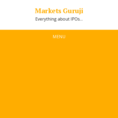
Markets Guruji
Everything about IPOs…
MENU