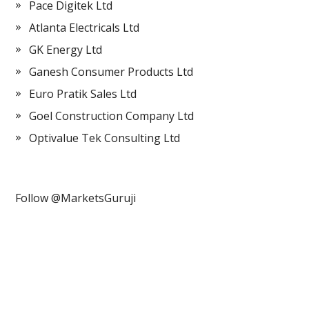
Pace Digitek Ltd
Atlanta Electricals Ltd
GK Energy Ltd
Ganesh Consumer Products Ltd
Euro Pratik Sales Ltd
Goel Construction Company Ltd
Optivalue Tek Consulting Ltd
Follow @MarketsGuruji