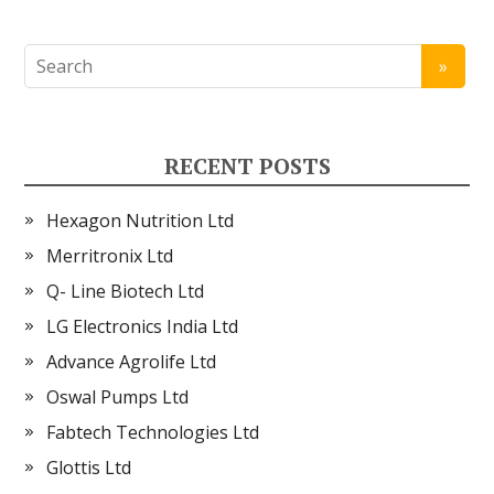
RECENT POSTS
Hexagon Nutrition Ltd
Merritronix Ltd
Q- Line Biotech Ltd
LG Electronics India Ltd
Advance Agrolife Ltd
Oswal Pumps Ltd
Fabtech Technologies Ltd
Glottis Ltd