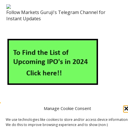
Follow Markets Guruji's Telegram Channel for
Instant Updates
Manage Cookie Consent
About Us
Contact Us
Disclaimer
Privacy Policy
Cookie Policy (EU)
We use technologies like cookies to store and/or access device information
We do this to improve browsing experience and to show (non-)