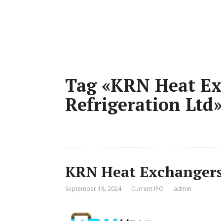
Tag «KRN Heat Ex
Refrigeration Ltd
KRN Heat Exchangers 
September 18, 2024
Current IPO
admin