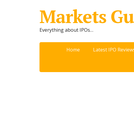
Markets Gu
Everything about IPOs…
Home
Latest IPO Review