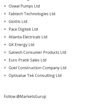
Oswal Pumps Ltd
Fabtech Technologies Ltd
Glottis Ltd
Pace Digitek Ltd
Atlanta Electricals Ltd
GK Energy Ltd
Ganesh Consumer Products Ltd
Euro Pratik Sales Ltd
Goel Construction Company Ltd
Optivalue Tek Consulting Ltd
Follow @MarketsGuruji