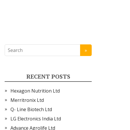
RECENT POSTS
Hexagon Nutrition Ltd
Merritronix Ltd
Q- Line Biotech Ltd
LG Electronics India Ltd
Advance Agrolife Ltd