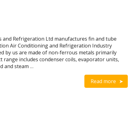
and Refrigeration Ltd manufactures fin and tube
tion Air Conditioning and Refrigeration Industry
d by us are made of non-ferrous metals primarily
range includes condenser coils, evaporator units,
uid and steam …
Read more