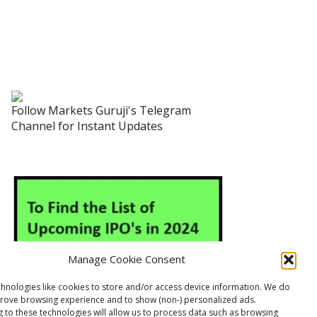
Follow Markets Guruji's Telegram
Channel for Instant Updates
Manage Cookie Consent
hnologies like cookies to store and/or access device information. We do
prove browsing experience and to show (non-) personalized ads.
 to these technologies will allow us to process data such as browsing