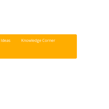
 Ideas
Knowledge Corner