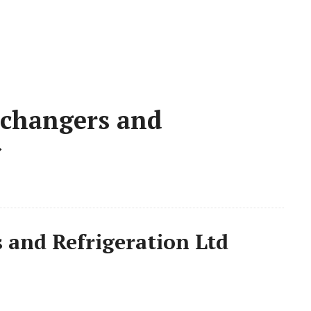
changers and
»
and Refrigeration Ltd