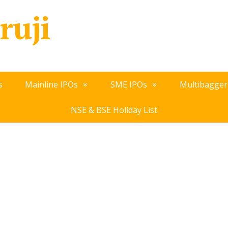
ruji
s
Mainline IPOs
SME IPOs
Multibagger
NSE & BSE Holiday List