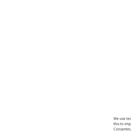
We use tec
this to im
Consenting