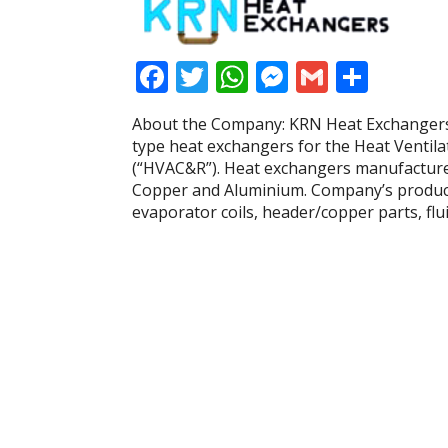
F
T
W
M
G
S
ac
w
h
e
m
h
About the Company: KRN Heat Exchangers 
e
itt
at
ss
ai
ar
type heat exchangers for the Heat Ventila
b
er
s
e
l
e
(“HVAC&R”). Heat exchangers manufacture
Copper and Aluminium. Company’s product 
o
A
n
evaporator coils, header/copper parts, fl
o
p
g
k
p
er