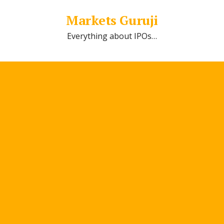
Markets Guruji
Everything about IPOs…