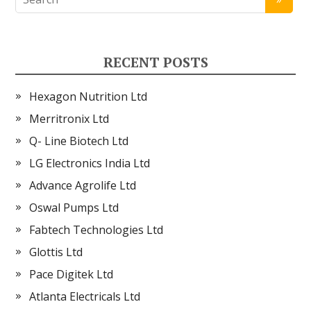
RECENT POSTS
Hexagon Nutrition Ltd
Merritronix Ltd
Q- Line Biotech Ltd
LG Electronics India Ltd
Advance Agrolife Ltd
Oswal Pumps Ltd
Fabtech Technologies Ltd
Glottis Ltd
Pace Digitek Ltd
Atlanta Electricals Ltd