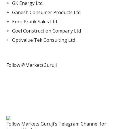
GK Energy Ltd
Ganesh Consumer Products Ltd
Euro Pratik Sales Ltd
Goel Construction Company Ltd
Optivalue Tek Consulting Ltd
Follow @MarketsGuruji
Follow Markets Guruji's Telegram Channel for