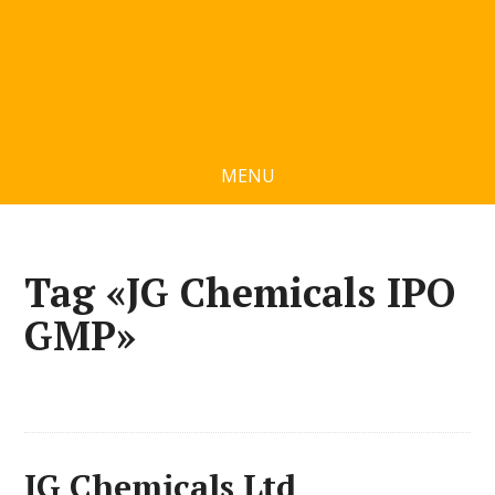
MENU
Tag «JG Chemicals IPO
GMP»
JG Chemicals Ltd