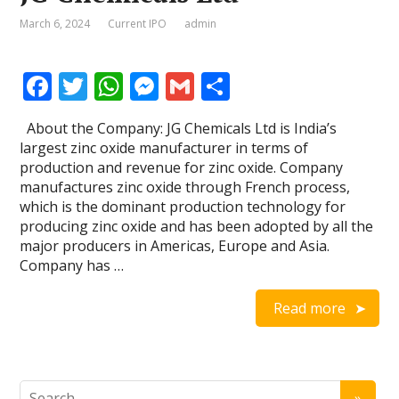
March 6, 2024
Current IPO
admin
F
T
W
M
G
S
ac
w
h
e
m
h
About the Company: JG Chemicals Ltd is India’s
e
itt
at
ss
ai
ar
largest zinc oxide manufacturer in terms of
b
er
s
e
l
e
production and revenue for zinc oxide. Company
manufactures zinc oxide through French process,
o
A
n
which is the dominant production technology for
o
p
g
producing zinc oxide and has been adopted by all the
major producers in Americas, Europe and Asia.
k
p
er
Company has …
Read more