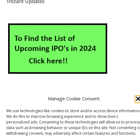
Instant Updates
Manage Cookie Consent
About Us
Contact Us
Disclaimer
Privacy Policy
We use technologies like cookies to store and/or access device information
Cookie Policy (EU)
We do this to improve browsing experience and to show (non-)
personalized ads. Consenting to these technologies will allow us to process
data such as browsing behavior or unique IDs on this site. Not consenting o
withdrawing consent, may adversely affect certain features and functions.
Markets Guruji
© 2026
Theme by
WP Puzzle