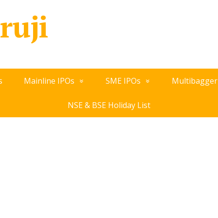
ruji
s
Mainline IPOs
SME IPOs
Multibagger
NSE & BSE Holiday List