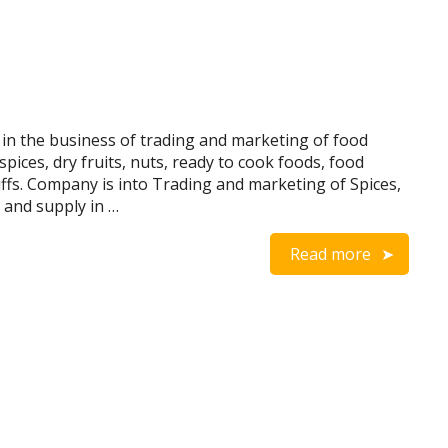
n the business of trading and marketing of food
spices, dry fruits, nuts, ready to cook foods, food
ffs. Company is into Trading and marketing of Spices,
 and supply in …
Read more