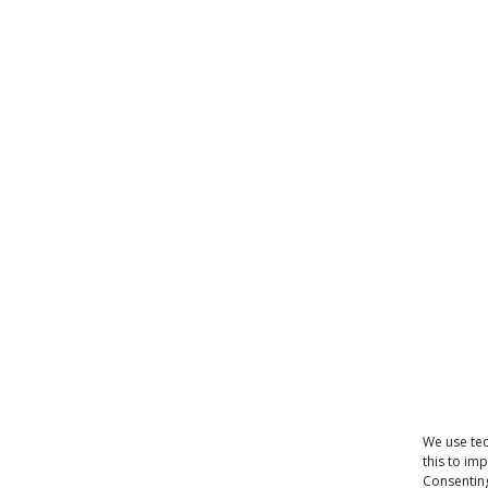
We use tec
this to im
Consenting