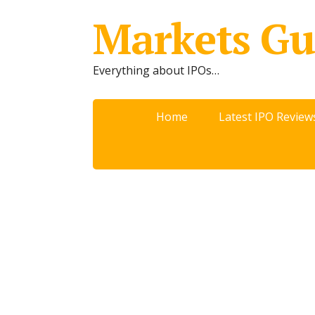
Markets Gu
Everything about IPOs…
Home
Latest IPO Review