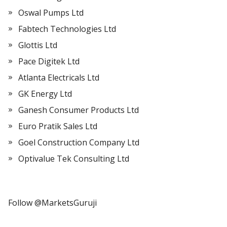
Oswal Pumps Ltd
Fabtech Technologies Ltd
Glottis Ltd
Pace Digitek Ltd
Atlanta Electricals Ltd
GK Energy Ltd
Ganesh Consumer Products Ltd
Euro Pratik Sales Ltd
Goel Construction Company Ltd
Optivalue Tek Consulting Ltd
Follow @MarketsGuruji