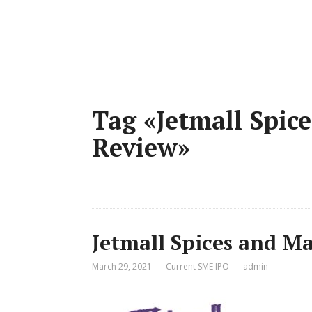
Tag «Jetmall Spic
Review»
Jetmall Spices and Ma
March 29, 2021
Current SME IPO
admin