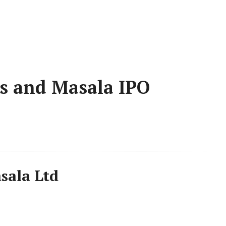
es and Masala IPO
sala Ltd