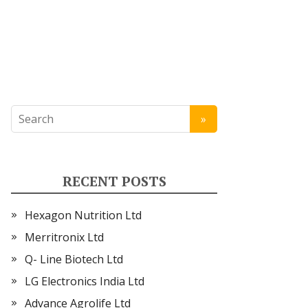
RECENT POSTS
Hexagon Nutrition Ltd
Merritronix Ltd
Q- Line Biotech Ltd
LG Electronics India Ltd
Advance Agrolife Ltd