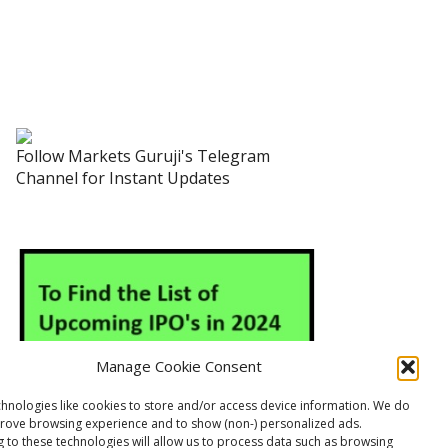
Follow Markets Guruji's Telegram
Channel for Instant Updates
Manage Cookie Consent
hnologies like cookies to store and/or access device information. We do
prove browsing experience and to show (non-) personalized ads.
 to these technologies will allow us to process data such as browsing