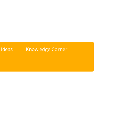
 Ideas
Knowledge Corner