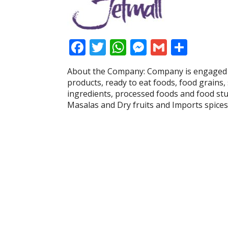
F
T
W
M
G
S
ac
w
h
e
m
h
About the Company: Company is engaged i
e
itt
at
ss
ai
ar
products, ready to eat foods, food grains, 
b
er
s
e
l
e
ingredients, processed foods and food stu
Masalas and Dry fruits and Imports spices
o
A
n
o
p
g
k
p
er