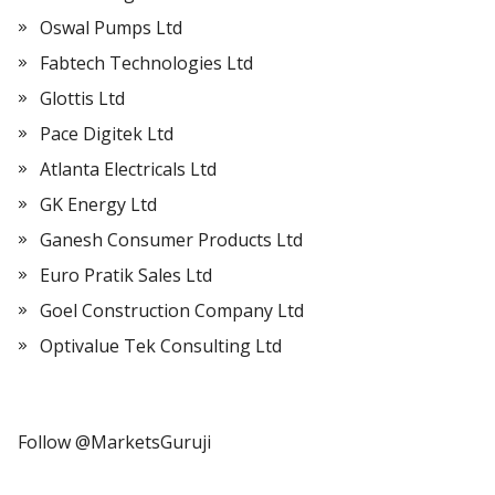
Oswal Pumps Ltd
Fabtech Technologies Ltd
Glottis Ltd
Pace Digitek Ltd
Atlanta Electricals Ltd
GK Energy Ltd
Ganesh Consumer Products Ltd
Euro Pratik Sales Ltd
Goel Construction Company Ltd
Optivalue Tek Consulting Ltd
Follow @MarketsGuruji