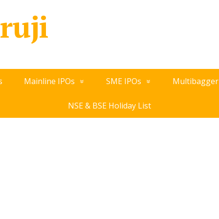
ruji
s
Mainline IPOs
SME IPOs
Multibagger
NSE & BSE Holiday List