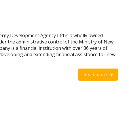
ergy Development Agency Ltd is a wholly owned
der the administrative control of the Ministry of New
y is a financial institution with over 36 years of
developing and extending financial assistance for new
Read more