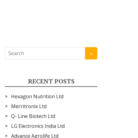
RECENT POSTS
Hexagon Nutrition Ltd
Merritronix Ltd
Q- Line Biotech Ltd
LG Electronics India Ltd
Advance Agrolife Ltd