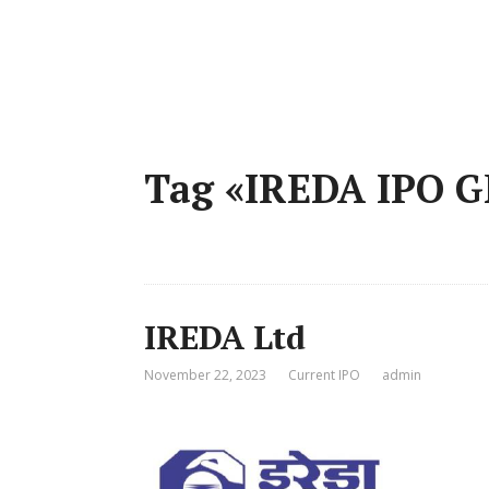
Tag «IREDA IPO 
IREDA Ltd
November 22, 2023
Current IPO
admin