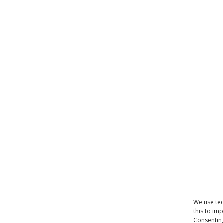
We use tec
this to im
Consenting