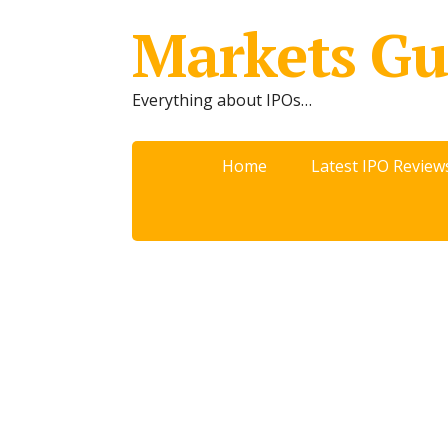
Markets Gu
Everything about IPOs…
Home
Latest IPO Review