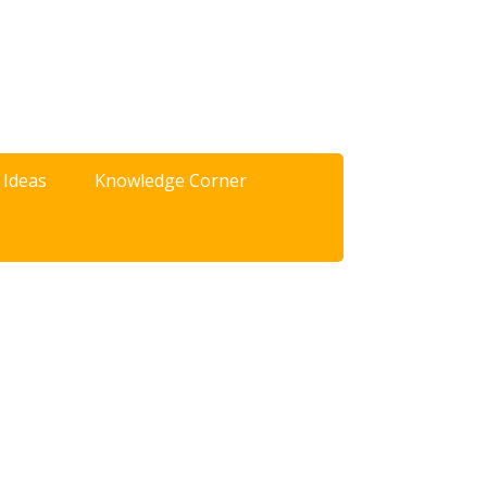
 Ideas
Knowledge Corner