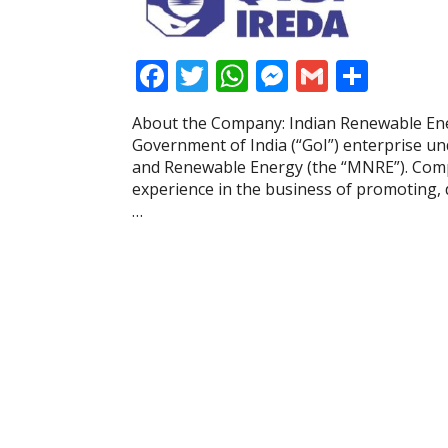
F
T
W
M
G
S
ac
w
h
e
m
h
About the Company: Indian Renewable En
e
itt
at
ss
ai
ar
Government of India (“GoI”) enterprise un
b
er
s
e
l
e
and Renewable Energy (the “MNRE”). Compan
experience in the business of promoting, 
o
A
n
…
o
p
g
k
p
er