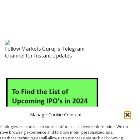
Follow Markets Guruji's Telegram
Channel for Instant Updates
Manage Cookie Consent
hnologies like cookies to store and/or access device information. We do
prove browsing experience and to show (non-) personalized ads.
 to these technologies will allow us to process data such as browsing