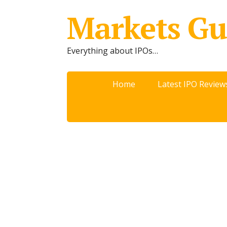
Markets Gu
Everything about IPOs…
Home
Latest IPO Review