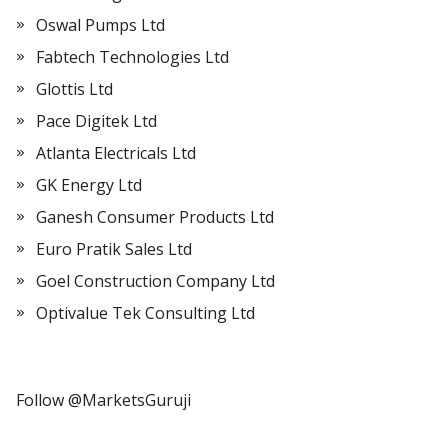
Oswal Pumps Ltd
Fabtech Technologies Ltd
Glottis Ltd
Pace Digitek Ltd
Atlanta Electricals Ltd
GK Energy Ltd
Ganesh Consumer Products Ltd
Euro Pratik Sales Ltd
Goel Construction Company Ltd
Optivalue Tek Consulting Ltd
Follow @MarketsGuruji