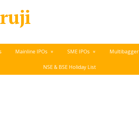
ruji
s
Mainline IPOs
SME IPOs
Multibagger
NSE & BSE Holiday List