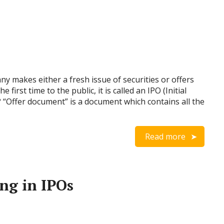
y makes either a fresh issue of securities or offers
e first time to the public, it is called an IPO (Initial
? “Offer document” is a document which contains all the
Read more
ing in IPOs