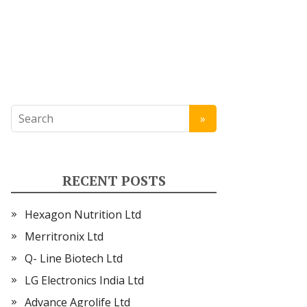
RECENT POSTS
Hexagon Nutrition Ltd
Merritronix Ltd
Q- Line Biotech Ltd
LG Electronics India Ltd
Advance Agrolife Ltd