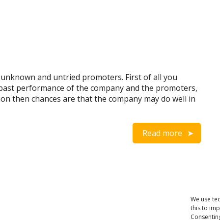
 unknown and untried promoters. First of all you
 past performance of the company and the promoters,
ion then chances are that the company may do well in
Read more
We use tec
this to im
Consenting