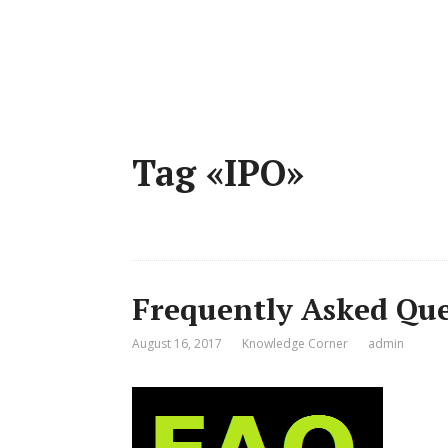
Tag «IPO»
Frequently Asked Que
August 16, 2017
Knowledge Corner
admin