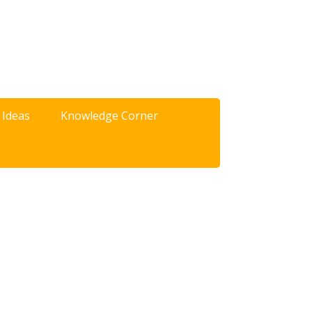
 Ideas
Knowledge Corner