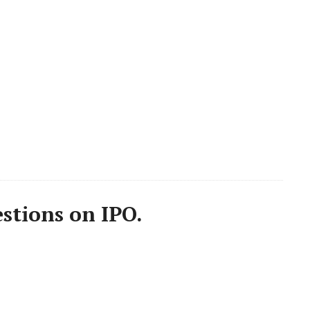
stions on IPO.