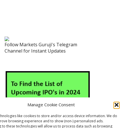
Follow Markets Guruji's Telegram
Channel for Instant Updates
Manage Cookie Consent
hnologies like cookies to store and/or access device information. We do
prove browsing experience and to show (non-) personalized ads.
 to these technologies will allow us to process data such as browsing