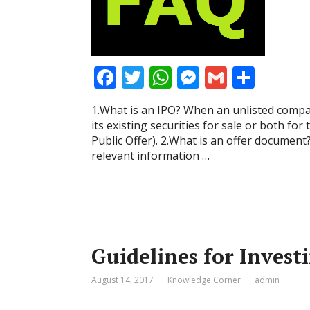
F
T
W
M
G
S
ac
w
h
e
m
h
1.What is an IPO? When an unlisted compan
e
itt
at
ss
ai
ar
its existing securities for sale or both for th
b
er
s
e
l
e
Public Offer). 2.What is an offer document
relevant information …
o
A
n
o
p
g
k
p
er
Guidelines for Invest
August 14, 2017
Knowledge Corner
admin