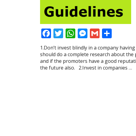
F
T
W
M
G
S
ac
w
h
e
m
h
1.Don’t invest blindly in a company having
e
itt
at
ss
ai
ar
should do a complete research about the
b
er
s
e
l
e
and if the promoters have a good reputat
the future also. 2.Invest in companies …
o
A
n
o
p
g
k
p
er