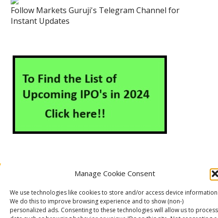
Follow Markets Guruji's Telegram Channel for
Instant Updates
Manage Cookie Consent
About Us
Contact Us
Disclaimer
Privacy Policy
We use technologies like cookies to store and/or access device information
Cookie Policy (EU)
We do this to improve browsing experience and to show (non-)
personalized ads. Consenting to these technologies will allow us to process