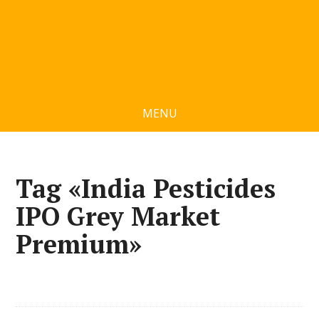
MENU
Tag «India Pesticides
IPO Grey Market
Premium»