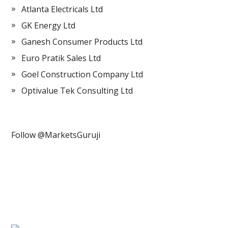
Atlanta Electricals Ltd
GK Energy Ltd
Ganesh Consumer Products Ltd
Euro Pratik Sales Ltd
Goel Construction Company Ltd
Optivalue Tek Consulting Ltd
Follow @MarketsGuruji