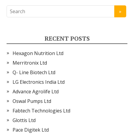
RECENT POSTS
Hexagon Nutrition Ltd
Merritronix Ltd
Q- Line Biotech Ltd
LG Electronics India Ltd
Advance Agrolife Ltd
Oswal Pumps Ltd
Fabtech Technologies Ltd
Glottis Ltd
Pace Digitek Ltd