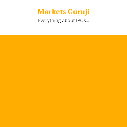
Markets Guruji
Everything about IPOs…