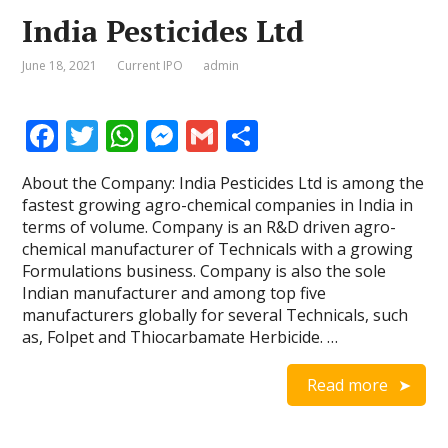
India Pesticides Ltd
June 18, 2021
Current IPO
admin
F
T
W
M
G
S
ac
w
h
e
m
h
About the Company: India Pesticides Ltd is among the
e
itt
at
ss
ai
ar
fastest growing agro-chemical companies in India in
b
er
s
e
l
e
terms of volume. Company is an R&D driven agro-
chemical manufacturer of Technicals with a growing
o
A
n
Formulations business. Company is also the sole
o
p
g
Indian manufacturer and among top five
manufacturers globally for several Technicals, such
k
p
er
as, Folpet and Thiocarbamate Herbicide. …
Read more