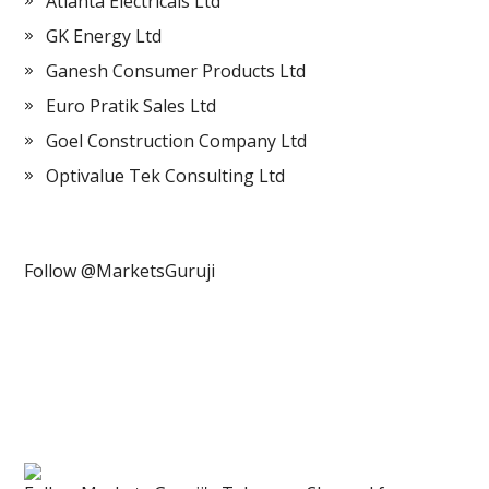
Atlanta Electricals Ltd
GK Energy Ltd
Ganesh Consumer Products Ltd
Euro Pratik Sales Ltd
Goel Construction Company Ltd
Optivalue Tek Consulting Ltd
Follow @MarketsGuruji