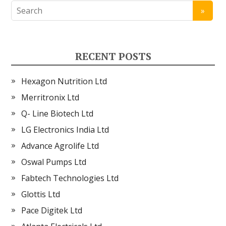
RECENT POSTS
Hexagon Nutrition Ltd
Merritronix Ltd
Q- Line Biotech Ltd
LG Electronics India Ltd
Advance Agrolife Ltd
Oswal Pumps Ltd
Fabtech Technologies Ltd
Glottis Ltd
Pace Digitek Ltd