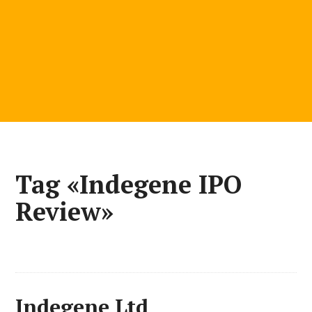
Tag «Indegene IPO
Review»
Indegene Ltd