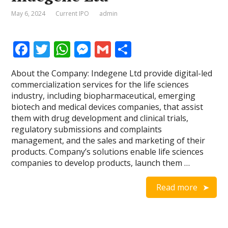
May 6, 2024
Current IPO
admin
F
T
W
M
G
S
ac
w
h
e
m
h
About the Company: Indegene Ltd provide digital-led
e
itt
at
ss
ai
ar
commercialization services for the life sciences
b
er
s
e
l
e
industry, including biopharmaceutical, emerging
biotech and medical devices companies, that assist
o
A
n
them with drug development and clinical trials,
o
p
g
regulatory submissions and complaints
management, and the sales and marketing of their
k
p
er
products. Company’s solutions enable life sciences
companies to develop products, launch them …
Read more