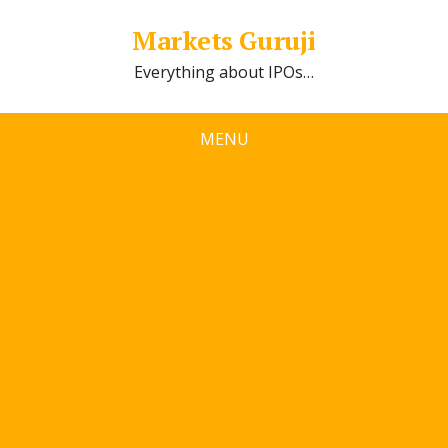
Markets Guruji
Everything about IPOs…
MENU