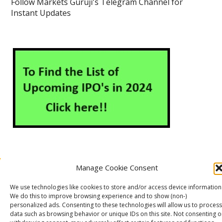
Follow Markets Guruji's Telegram Channel for
Instant Updates
Manage Cookie Consent
About Us
Contact Us
Disclaimer
Privacy Policy
We use technologies like cookies to store and/or access device information
Cookie Policy (EU)
We do this to improve browsing experience and to show (non-)
personalized ads. Consenting to these technologies will allow us to process
data such as browsing behavior or unique IDs on this site. Not consenting o