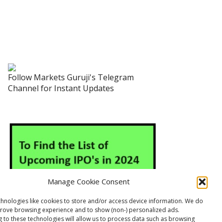
Follow Markets Guruji's Telegram
Channel for Instant Updates
Manage Cookie Consent
hnologies like cookies to store and/or access device information. We do
prove browsing experience and to show (non-) personalized ads.
 to these technologies will allow us to process data such as browsing