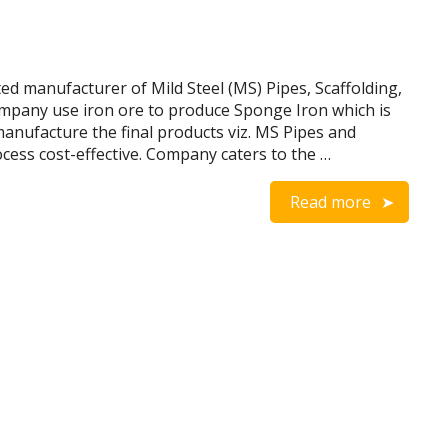
d manufacturer of Mild Steel (MS) Pipes, Scaffolding,
ompany use iron ore to produce Sponge Iron which is
anufacture the final products viz. MS Pipes and
ess cost-effective. Company caters to the …
Read more