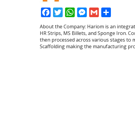
F
T
W
M
G
S
ac
w
h
e
m
h
About the Company: Hariom is an integrate
e
itt
at
ss
ai
ar
HR Strips, MS Billets, and Sponge Iron. C
b
er
s
e
l
e
then processed across various stages to m
Scaffolding making the manufacturing proc
o
A
n
o
p
g
k
p
er