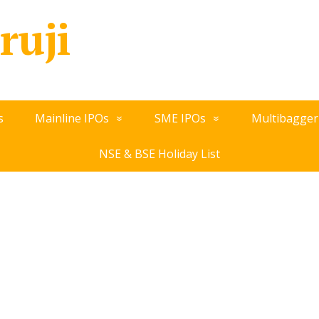
ruji
s
Mainline IPOs
SME IPOs
Multibagger
NSE & BSE Holiday List