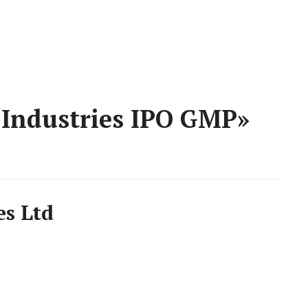
 Industries IPO GMP»
es Ltd