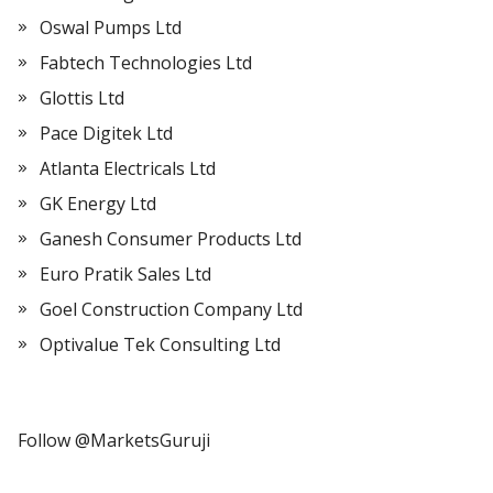
Oswal Pumps Ltd
Fabtech Technologies Ltd
Glottis Ltd
Pace Digitek Ltd
Atlanta Electricals Ltd
GK Energy Ltd
Ganesh Consumer Products Ltd
Euro Pratik Sales Ltd
Goel Construction Company Ltd
Optivalue Tek Consulting Ltd
Follow @MarketsGuruji