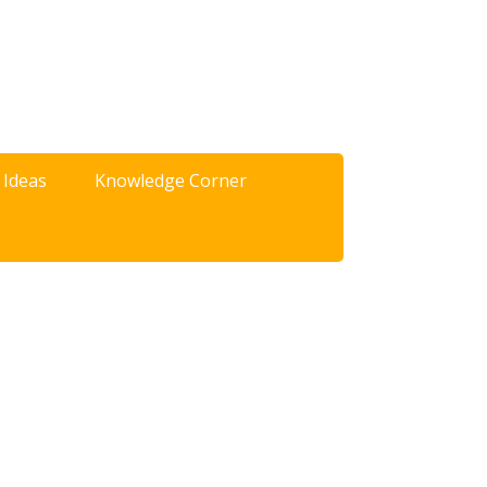
 Ideas
Knowledge Corner