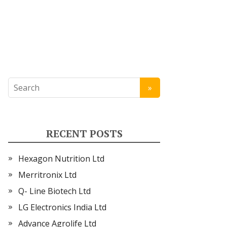
RECENT POSTS
Hexagon Nutrition Ltd
Merritronix Ltd
Q- Line Biotech Ltd
LG Electronics India Ltd
Advance Agrolife Ltd