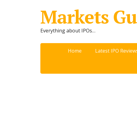
Markets Gu
Everything about IPOs…
Home
Latest IPO Review