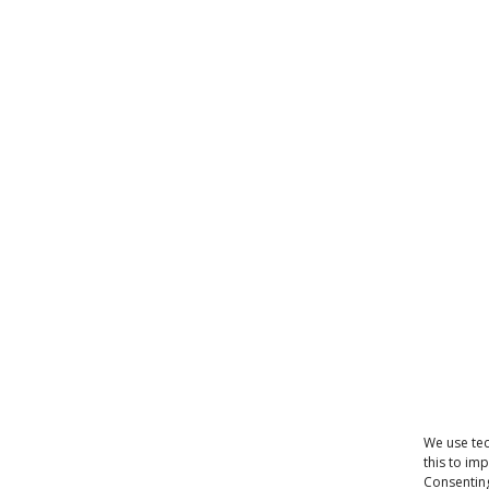
We use tec
this to im
Consenting