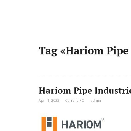
Tag «Hariom Pipe
Hariom Pipe Industri
April 1, 2022
Current IPO
admin