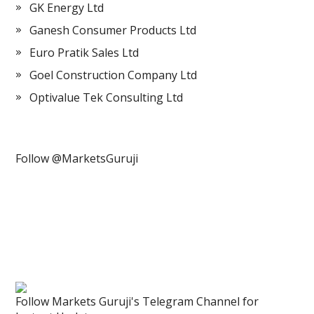
GK Energy Ltd
Ganesh Consumer Products Ltd
Euro Pratik Sales Ltd
Goel Construction Company Ltd
Optivalue Tek Consulting Ltd
Follow @MarketsGuruji
Follow Markets Guruji's Telegram Channel for