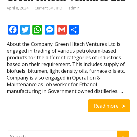
April 8, 2024
Current SME IPO
admin
F
T
W
M
G
S
ac
w
h
e
m
h
About the Company: Green Hitech Ventures Ltd is
e
itt
at
ss
ai
ar
engaged in trading of various petroleum-based
b
er
s
e
l
e
products for the different categories of industries
based on their requirement. This includes supply of
o
A
n
biofuels, bitumen, light density oils, furnace oils etc.
o
p
g
Company is also engaged in Operation &
Maintenance as Job worker for Ethanol
k
p
er
manufacturing in Government owned distilleries. …
Read more