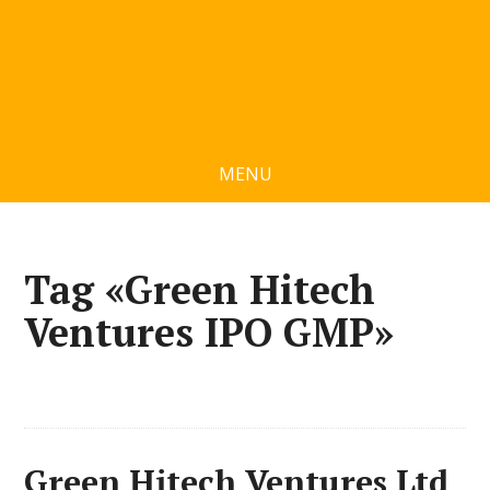
MENU
Tag «Green Hitech
Ventures IPO GMP»
Green Hitech Ventures Ltd