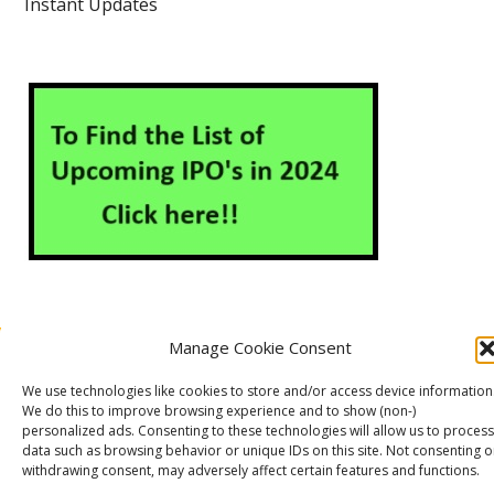
Instant Updates
Manage Cookie Consent
About Us
Contact Us
Disclaimer
Privacy Policy
We use technologies like cookies to store and/or access device information
Cookie Policy (EU)
We do this to improve browsing experience and to show (non-)
personalized ads. Consenting to these technologies will allow us to process
data such as browsing behavior or unique IDs on this site. Not consenting o
withdrawing consent, may adversely affect certain features and functions.
Markets Guruji
© 2026
Theme by
WP Puzzle