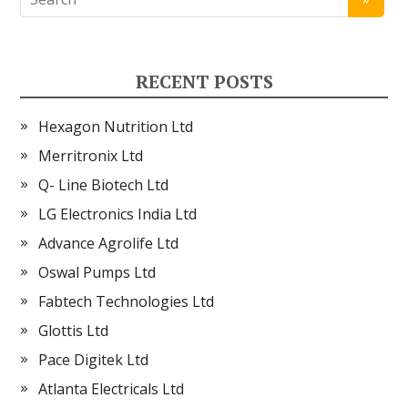
RECENT POSTS
Hexagon Nutrition Ltd
Merritronix Ltd
Q- Line Biotech Ltd
LG Electronics India Ltd
Advance Agrolife Ltd
Oswal Pumps Ltd
Fabtech Technologies Ltd
Glottis Ltd
Pace Digitek Ltd
Atlanta Electricals Ltd