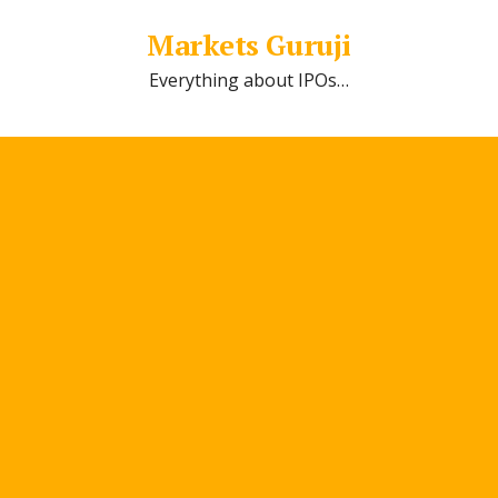
Markets Guruji
Everything about IPOs…