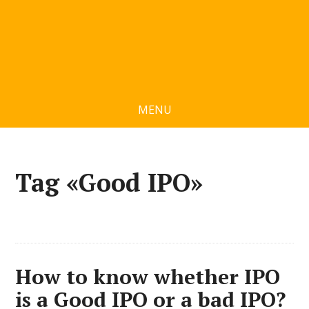
MENU
Tag «Good IPO»
How to know whether IPO
is a Good IPO or a bad IPO?