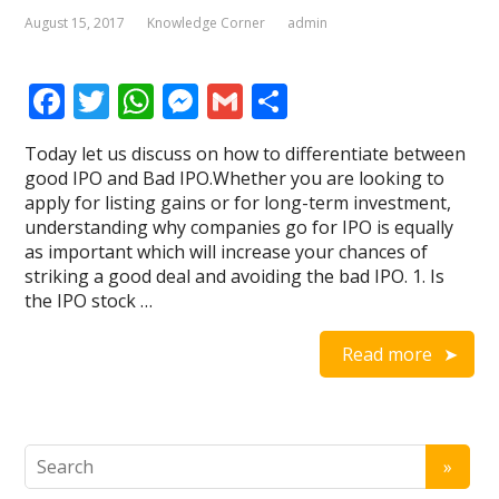
August 15, 2017
Knowledge Corner
admin
F
T
W
M
G
S
ac
w
h
e
m
h
Today let us discuss on how to differentiate between
e
itt
at
ss
ai
ar
good IPO and Bad IPO.Whether you are looking to
b
er
s
e
l
e
apply for listing gains or for long-term investment,
understanding why companies go for IPO is equally
o
A
n
as important which will increase your chances of
o
p
g
striking a good deal and avoiding the bad IPO. 1. Is
the IPO stock …
k
p
er
Read more