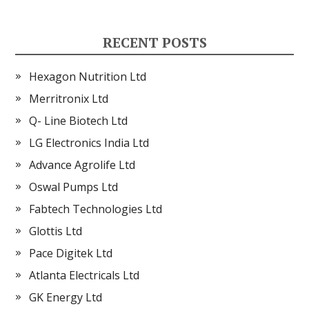
RECENT POSTS
Hexagon Nutrition Ltd
Merritronix Ltd
Q- Line Biotech Ltd
LG Electronics India Ltd
Advance Agrolife Ltd
Oswal Pumps Ltd
Fabtech Technologies Ltd
Glottis Ltd
Pace Digitek Ltd
Atlanta Electricals Ltd
GK Energy Ltd