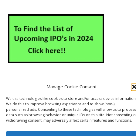
Manage Cookie Consent
About Us
Contact Us
Disclaimer
Privacy Policy
We use technologies like cookies to store and/or access device information
Cookie Policy (EU)
We do this to improve browsing experience and to show (non-)
personalized ads. Consenting to these technologies will allow us to process
data such as browsing behavior or unique IDs on this site. Not consenting o
withdrawing consent, may adversely affect certain features and functions.
Markets Guruji
© 2026
Theme by
WP Puzzle