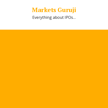
Markets Guruji
Everything about IPOs…