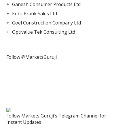
Ganesh Consumer Products Ltd
Euro Pratik Sales Ltd
Goel Construction Company Ltd
Optivalue Tek Consulting Ltd
Follow @MarketsGuruji
Follow Markets Guruji's Telegram Channel for
Instant Updates