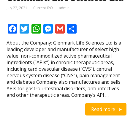
July 22, 2021
Current IPO
admin
F
T
W
M
G
S
ac
w
h
e
m
h
About the Company: Glenmark Life Sciences Ltd is a
e
itt
at
ss
ai
ar
leading developer and manufacturer of select high
b
er
s
e
l
e
value, non-commoditized active pharmaceutical
ingredients (“APIs”) in chronic therapeutic areas,
o
A
n
including cardiovascular disease (“CVS”), central
o
p
g
nervous system disease (“CNS”), pain management
and diabetes Company also manufactures and sells
k
p
er
APIs for gastro-intestinal disorders, anti-infectives
and other therapeutic areas. Company’s API …
Read more