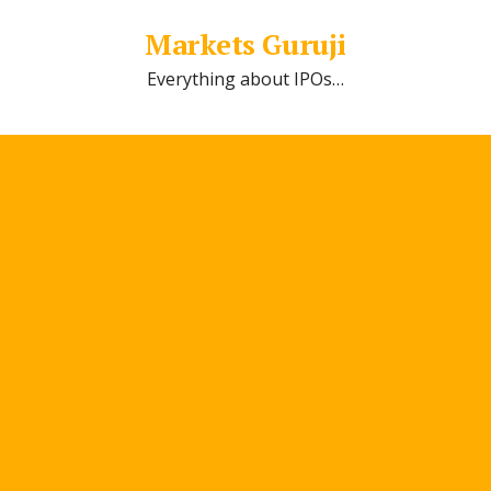
Markets Guruji
Everything about IPOs…