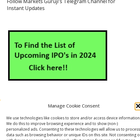
Follow Markets Guruji's Telegram Channel for
Instant Updates
Manage Cookie Consent
About Us
Contact Us
Disclaimer
Privacy Policy
We use technologies like cookies to store and/or access device information
Cookie Policy (EU)
We do this to improve browsing experience and to show (non-)
personalized ads. Consenting to these technologies will allow us to process
data such as browsing behavior or unique IDs on this site. Not consenting o