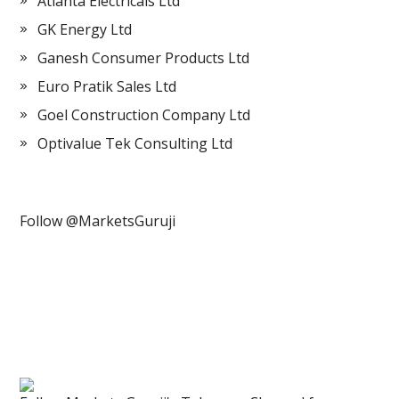
Atlanta Electricals Ltd
GK Energy Ltd
Ganesh Consumer Products Ltd
Euro Pratik Sales Ltd
Goel Construction Company Ltd
Optivalue Tek Consulting Ltd
Follow @MarketsGuruji