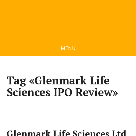
MENU
Tag «Glenmark Life
Sciences IPO Review»
Glenmark Life Sciences Ltd