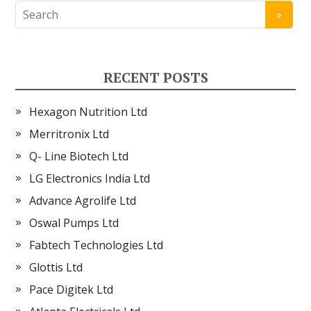
RECENT POSTS
Hexagon Nutrition Ltd
Merritronix Ltd
Q- Line Biotech Ltd
LG Electronics India Ltd
Advance Agrolife Ltd
Oswal Pumps Ltd
Fabtech Technologies Ltd
Glottis Ltd
Pace Digitek Ltd