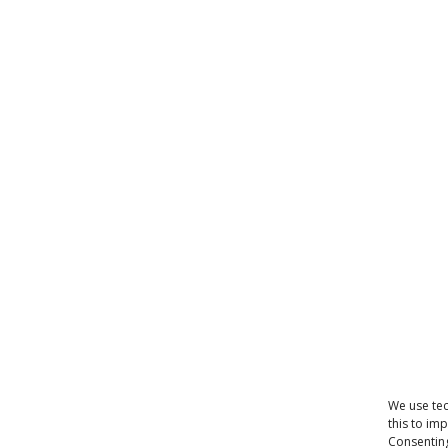
We use tec
this to im
Consenting