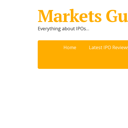
Markets Gu
Everything about IPOs…
Home
Latest IPO Review