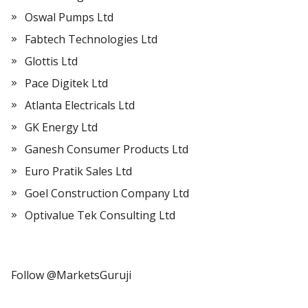
Oswal Pumps Ltd
Fabtech Technologies Ltd
Glottis Ltd
Pace Digitek Ltd
Atlanta Electricals Ltd
GK Energy Ltd
Ganesh Consumer Products Ltd
Euro Pratik Sales Ltd
Goel Construction Company Ltd
Optivalue Tek Consulting Ltd
Follow @MarketsGuruji