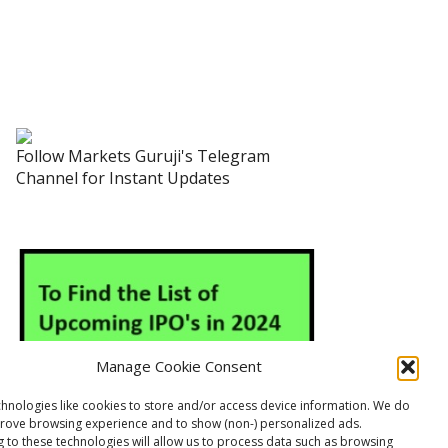
Follow Markets Guruji's Telegram
Channel for Instant Updates
Manage Cookie Consent
hnologies like cookies to store and/or access device information. We do
prove browsing experience and to show (non-) personalized ads.
 to these technologies will allow us to process data such as browsing