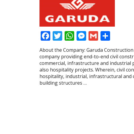
F
T
W
M
G
S
ac
w
h
e
m
h
About the Company: Garuda Construction a
e
itt
at
ss
ai
ar
company providing end-to-end civil constru
b
er
s
e
l
e
commercial, infrastructure and industrial 
also hospitality projects. Wherein, civil co
o
A
n
hospitality, industrial, infrastructural an
o
p
g
building structures …
k
p
er