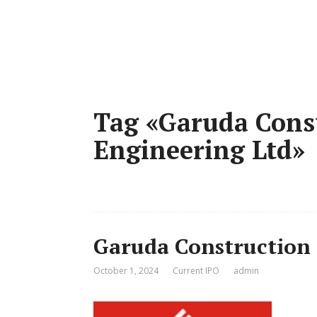
Tag «Garuda Cons
Engineering Ltd»
Garuda Construction 
October 1, 2024
Current IPO
admin