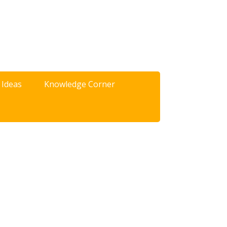
 Ideas
Knowledge Corner