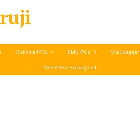
ruji
s
Mainline IPOs
SME IPOs
Multibagger
NSE & BSE Holiday List