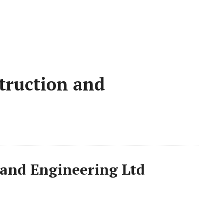
truction and
and Engineering Ltd