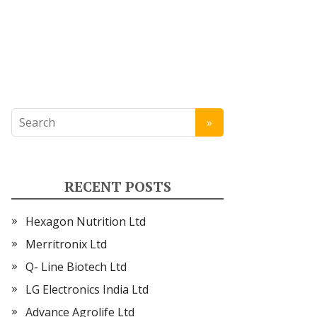
RECENT POSTS
Hexagon Nutrition Ltd
Merritronix Ltd
Q- Line Biotech Ltd
LG Electronics India Ltd
Advance Agrolife Ltd