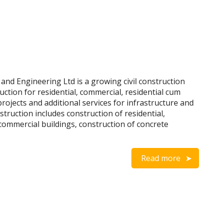
nd Engineering Ltd is a growing civil construction
ction for residential, commercial, residential cum
projects and additional services for infrastructure and
nstruction includes construction of residential,
d commercial buildings, construction of concrete
Read more