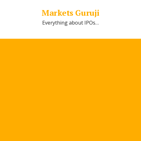
Markets Guruji
Everything about IPOs…