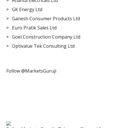
Atlanta Electricals Ltd
GK Energy Ltd
Ganesh Consumer Products Ltd
Euro Pratik Sales Ltd
Goel Construction Company Ltd
Optivalue Tek Consulting Ltd
Follow @MarketsGuruji