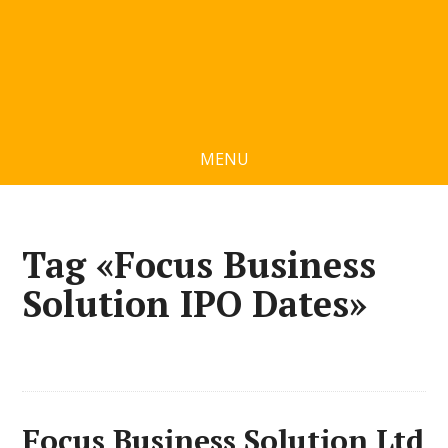
MENU
Tag «Focus Business
Solution IPO Dates»
Focus Business Solution Ltd