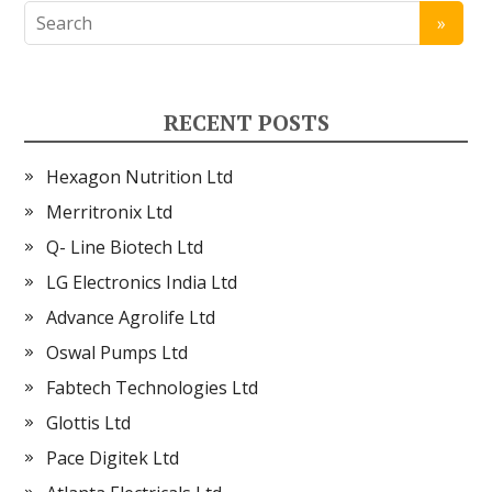
RECENT POSTS
Hexagon Nutrition Ltd
Merritronix Ltd
Q- Line Biotech Ltd
LG Electronics India Ltd
Advance Agrolife Ltd
Oswal Pumps Ltd
Fabtech Technologies Ltd
Glottis Ltd
Pace Digitek Ltd