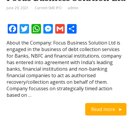
June 29, 2021
Current SME IPO
admin
F
T
W
M
G
S
ac
w
h
e
m
h
About the Company: Focus Business Solution Ltd is
e
itt
at
ss
ai
ar
engaged in the business of debt collection services
b
er
s
e
l
e
for Banks, NBFC and financial institutions. company
has entered into agreement with India’s leading
o
A
n
banks, financial institutions and non-banking
o
p
g
financial companies to act as authorised
recovery/collection agents on behalf of them.
k
p
er
Company focusses on strategically timed action
based on …
Read more