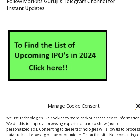
Follow Markets Guruji's Telegram Channel for
Instant Updates
Manage Cookie Consent
About Us
Contact Us
Disclaimer
Privacy Policy
We use technologies like cookies to store and/or access device information
Cookie Policy (EU)
We do this to improve browsing experience and to show (non-)
personalized ads. Consenting to these technologies will allow us to process
data such as browsing behavior or unique IDs on this site. Not consenting o