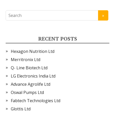
RECENT POSTS
Hexagon Nutrition Ltd
Merritronix Ltd
Q- Line Biotech Ltd
LG Electronics India Ltd
Advance Agrolife Ltd
Oswal Pumps Ltd
Fabtech Technologies Ltd
Glottis Ltd