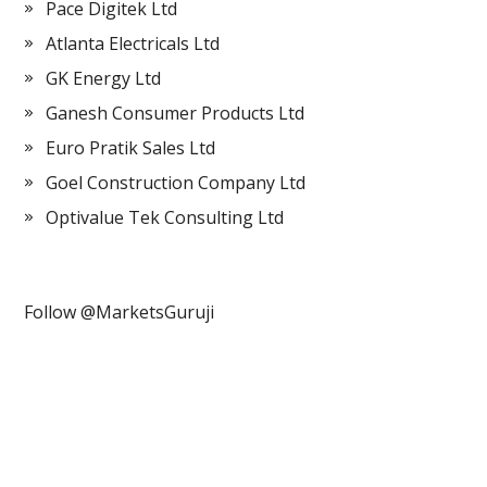
Pace Digitek Ltd
Atlanta Electricals Ltd
GK Energy Ltd
Ganesh Consumer Products Ltd
Euro Pratik Sales Ltd
Goel Construction Company Ltd
Optivalue Tek Consulting Ltd
Follow @MarketsGuruji