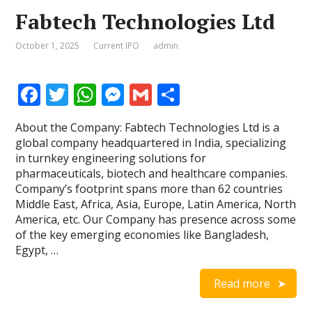
Fabtech Technologies Ltd
October 1, 2025
Current IPO
admin
F
T
W
M
G
S
ac
w
h
e
m
h
About the Company: Fabtech Technologies Ltd is a
e
itt
at
ss
ai
ar
global company headquartered in India, specializing
b
er
s
e
l
e
in turnkey engineering solutions for
pharmaceuticals, biotech and healthcare companies.
o
A
n
Company’s footprint spans more than 62 countries
o
p
g
Middle East, Africa, Asia, Europe, Latin America, North
America, etc. Our Company has presence across some
k
p
er
of the key emerging economies like Bangladesh,
Egypt, …
Read more