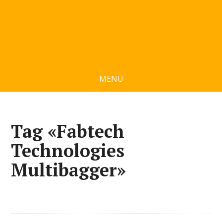
MENU
Tag «Fabtech
Technologies
Multibagger»