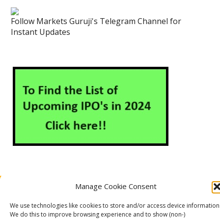
Follow Markets Guruji's Telegram Channel for
Instant Updates
Manage Cookie Consent
About Us
Contact Us
Disclaimer
Privacy Policy
Cookie Policy (EU)
We use technologies like cookies to store and/or access device information
We do this to improve browsing experience and to show (non-)