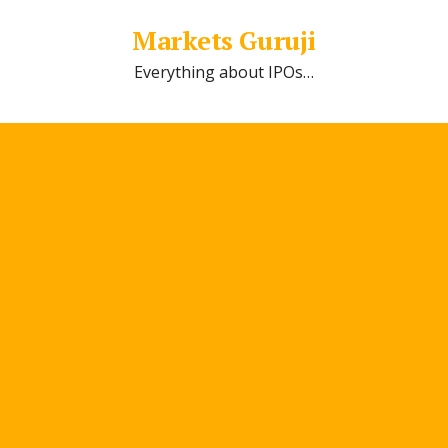
Markets Guruji
Everything about IPOs…