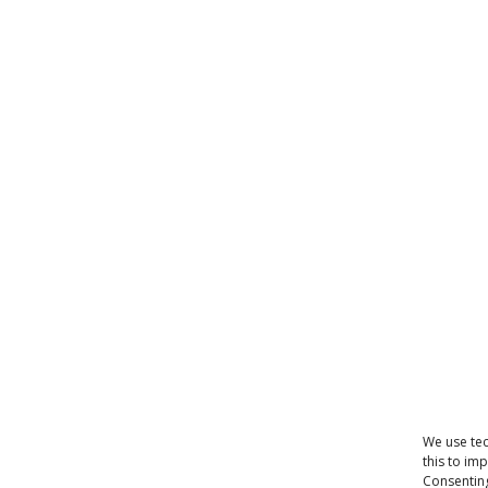
We use tec
this to im
Consenting