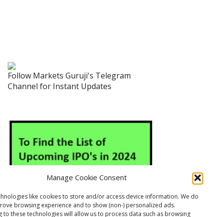
Follow Markets Guruji's Telegram
Channel for Instant Updates
Manage Cookie Consent
hnologies like cookies to store and/or access device information. We do
prove browsing experience and to show (non-) personalized ads.
 to these technologies will allow us to process data such as browsing