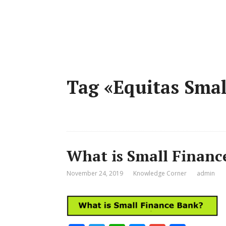
Tag «Equitas Smal
What is Small Financ
November 24, 2019
Knowledge Corner
admin