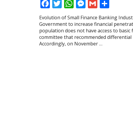
F
T
W
M
G
S
ac
w
h
e
m
h
Evolution of Small Finance Banking Indust
e
itt
at
ss
ai
ar
Government to increase financial penetratio
b
er
s
e
l
e
population does not have access to basic fi
committee that recommended differential 
o
A
n
Accordingly, on November …
o
p
g
k
p
er