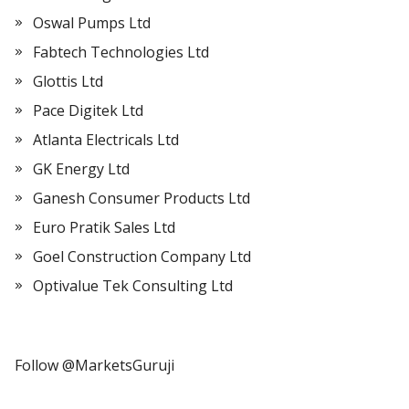
Oswal Pumps Ltd
Fabtech Technologies Ltd
Glottis Ltd
Pace Digitek Ltd
Atlanta Electricals Ltd
GK Energy Ltd
Ganesh Consumer Products Ltd
Euro Pratik Sales Ltd
Goel Construction Company Ltd
Optivalue Tek Consulting Ltd
Follow @MarketsGuruji