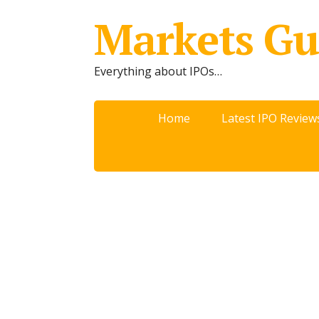
Markets Gu
Everything about IPOs…
Home
Latest IPO Review