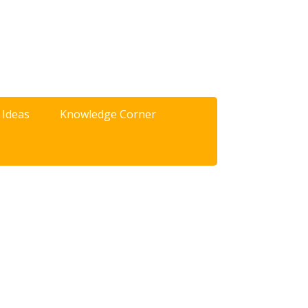
 Ideas
Knowledge Corner