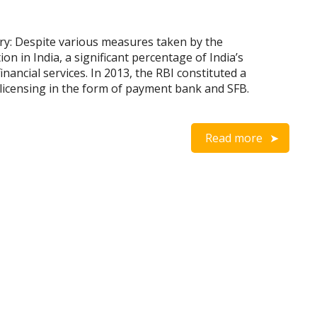
ry: Despite various measures taken by the
n in India, a significant percentage of India’s
nancial services. In 2013, the RBI constituted a
licensing in the form of payment bank and SFB.
Read more