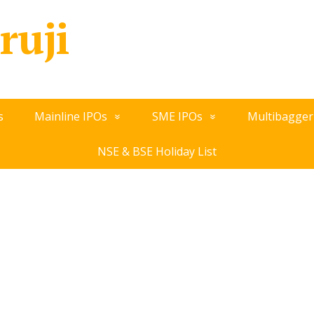
ruji
s
Mainline IPOs
SME IPOs
Multibagger
NSE & BSE Holiday List