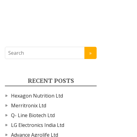
RECENT POSTS
Hexagon Nutrition Ltd
Merritronix Ltd
Q- Line Biotech Ltd
LG Electronics India Ltd
Advance Agrolife Ltd