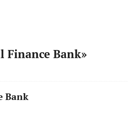
l Finance Bank»
e Bank