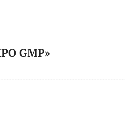
 IPO GMP»