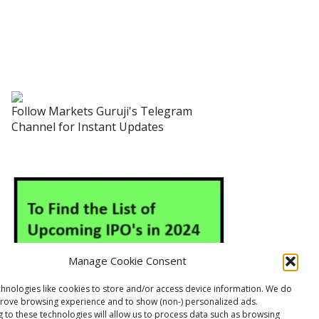
Follow Markets Guruji's Telegram
Channel for Instant Updates
Manage Cookie Consent
hnologies like cookies to store and/or access device information. We do
prove browsing experience and to show (non-) personalized ads.
 to these technologies will allow us to process data such as browsing