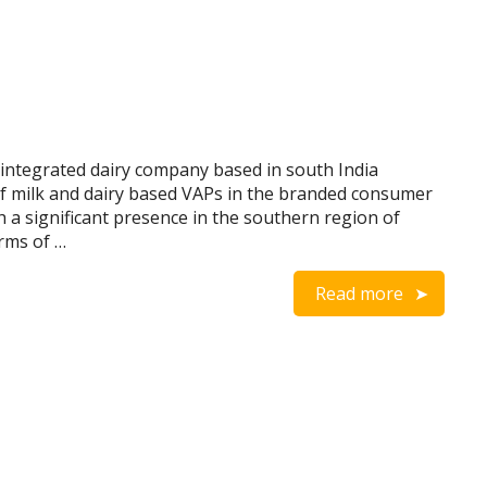
 integrated dairy company based in south India
of milk and dairy based VAPs in the branded consumer
 a significant presence in the southern region of
erms of …
Read more