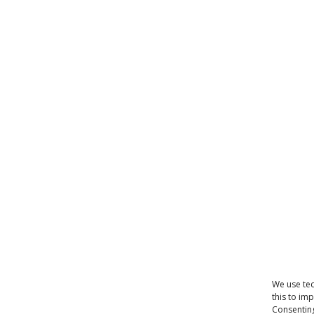
We use tec
this to im
Consenting