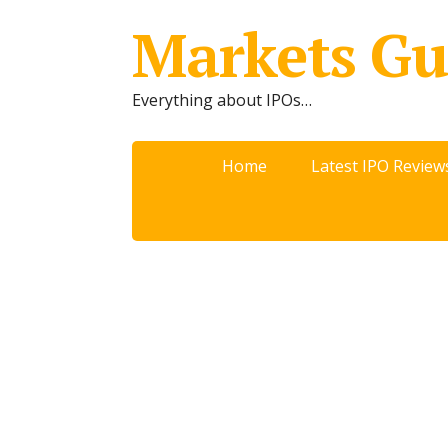
Markets Gu
Everything about IPOs…
Home
Latest IPO Review