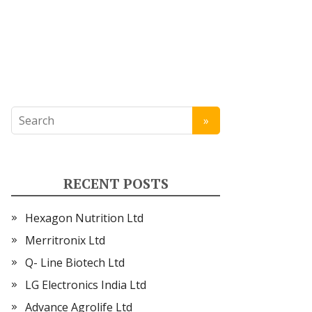
RECENT POSTS
Hexagon Nutrition Ltd
Merritronix Ltd
Q- Line Biotech Ltd
LG Electronics India Ltd
Advance Agrolife Ltd