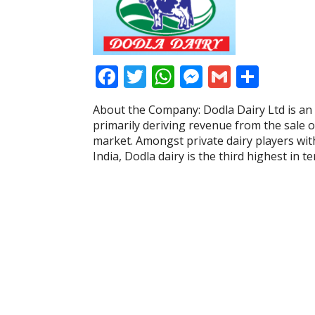
F
T
W
M
G
S
ac
w
h
e
m
h
About the Company: Dodla Dairy Ltd is an
e
itt
at
ss
ai
ar
primarily deriving revenue from the sale 
b
er
s
e
l
e
market. Amongst private dairy players with
India, Dodla dairy is the third highest in t
o
A
n
o
p
g
k
p
er