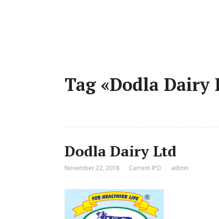
Tag «Dodla Dairy
Dodla Dairy Ltd
November 22, 2018
Current IPO
admin