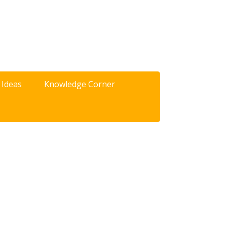
 Ideas
Knowledge Corner