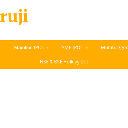
ruji
s
Mainline IPOs
SME IPOs
Multibagger
NSE & BSE Holiday List