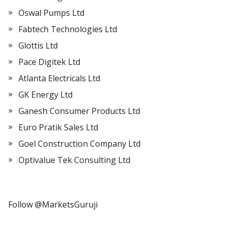
Oswal Pumps Ltd
Fabtech Technologies Ltd
Glottis Ltd
Pace Digitek Ltd
Atlanta Electricals Ltd
GK Energy Ltd
Ganesh Consumer Products Ltd
Euro Pratik Sales Ltd
Goel Construction Company Ltd
Optivalue Tek Consulting Ltd
Follow @MarketsGuruji