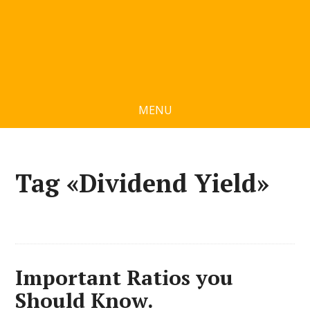
MENU
Tag «Dividend Yield»
Important Ratios you
Should Know.