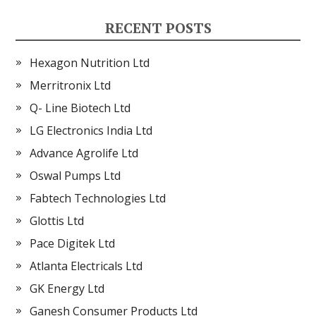
RECENT POSTS
Hexagon Nutrition Ltd
Merritronix Ltd
Q- Line Biotech Ltd
LG Electronics India Ltd
Advance Agrolife Ltd
Oswal Pumps Ltd
Fabtech Technologies Ltd
Glottis Ltd
Pace Digitek Ltd
Atlanta Electricals Ltd
GK Energy Ltd
Ganesh Consumer Products Ltd