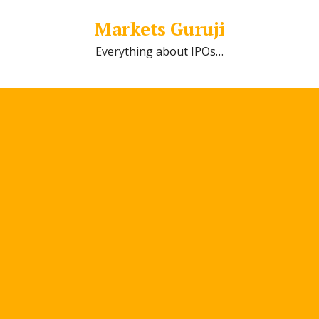
Markets Guruji
Everything about IPOs…