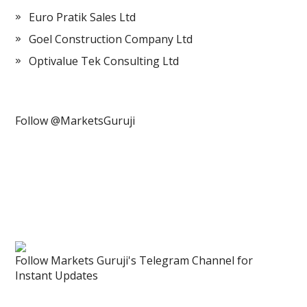
Euro Pratik Sales Ltd
Goel Construction Company Ltd
Optivalue Tek Consulting Ltd
Follow @MarketsGuruji
Follow Markets Guruji's Telegram Channel for
Instant Updates