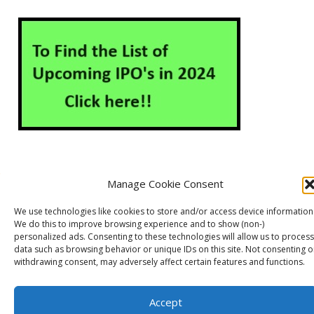
Manage Cookie Consent
About Us
Contact Us
Disclaimer
Privacy Policy
We use technologies like cookies to store and/or access device information
Cookie Policy (EU)
We do this to improve browsing experience and to show (non-)
personalized ads. Consenting to these technologies will allow us to process
data such as browsing behavior or unique IDs on this site. Not consenting o
withdrawing consent, may adversely affect certain features and functions.
Markets Guruji
© 2026
Theme by
WP Puzzle
Accept