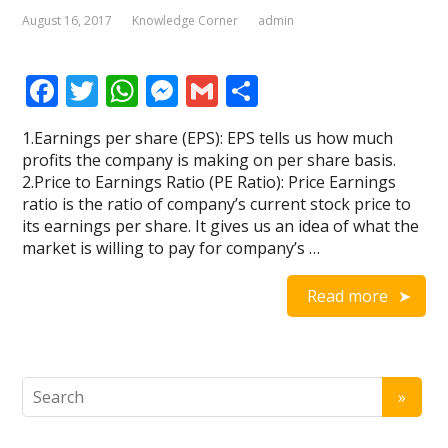
August 16, 2017
Knowledge Corner
admin
F
T
W
M
G
S
ac
w
h
e
m
h
1.Earnings per share (EPS): EPS tells us how much
e
itt
at
ss
ai
ar
profits the company is making on per share basis.
b
er
s
e
l
e
2.Price to Earnings Ratio (PE Ratio): Price Earnings
ratio is the ratio of company’s current stock price to
o
A
n
its earnings per share. It gives us an idea of what the
o
p
g
market is willing to pay for company’s …
k
p
er
Read more