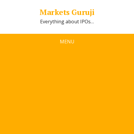
Markets Guruji
Everything about IPOs…
MENU