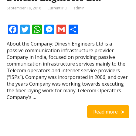
September 19, 2018
Current IPO
admin
F
T
W
M
G
S
ac
w
h
e
m
h
About the Company: Dinesh Engineers Ltd is a
e
itt
at
ss
ai
ar
passive communication infrastructure provider
b
er
s
e
l
e
Company in India, focused on providing passive
communication infrastructure services mainly to the
o
A
n
Telecom operators and internet service providers
o
p
g
(“ISPs”). Company was incorporated in 2006, and over
the years Company was working towards executing
k
p
er
the fiber laying work for many Telecom Operators.
Company’s …
Read more