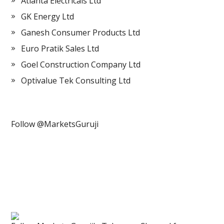
Atlanta Electricals Ltd
GK Energy Ltd
Ganesh Consumer Products Ltd
Euro Pratik Sales Ltd
Goel Construction Company Ltd
Optivalue Tek Consulting Ltd
Follow @MarketsGuruji