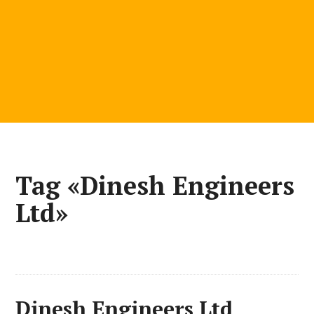
Tag «Dinesh Engineers
Ltd»
Dinesh Engineers Ltd