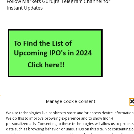
Follow Markets Guruji's Telegram Channel for
Instant Updates
Manage Cookie Consent
About Us
Contact Us
Disclaimer
Privacy Policy
We use technologies like cookies to store and/or access device information
Cookie Policy (EU)
We do this to improve browsing experience and to show (non-)
personalized ads. Consenting to these technologies will allow us to process
data such as browsing behavior or unique IDs on this site. Not consenting o