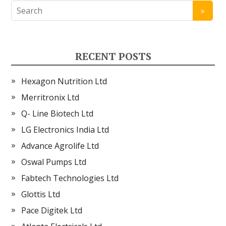
RECENT POSTS
Hexagon Nutrition Ltd
Merritronix Ltd
Q- Line Biotech Ltd
LG Electronics India Ltd
Advance Agrolife Ltd
Oswal Pumps Ltd
Fabtech Technologies Ltd
Glottis Ltd
Pace Digitek Ltd