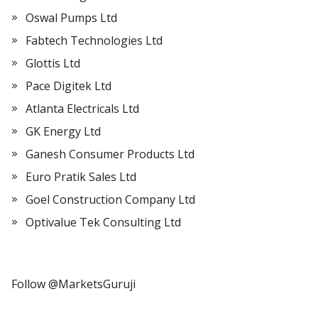
Oswal Pumps Ltd
Fabtech Technologies Ltd
Glottis Ltd
Pace Digitek Ltd
Atlanta Electricals Ltd
GK Energy Ltd
Ganesh Consumer Products Ltd
Euro Pratik Sales Ltd
Goel Construction Company Ltd
Optivalue Tek Consulting Ltd
Follow @MarketsGuruji