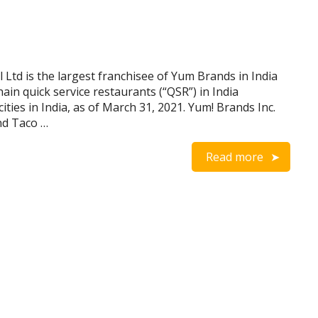
Ltd is the largest franchisee of Yum Brands in India
in quick service restaurants (“QSR”) in India
ies in India, as of March 31, 2021. Yum! Brands Inc.
nd Taco …
Read more