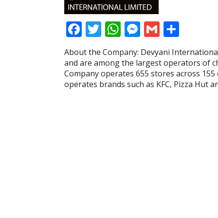
F
T
W
M
G
S
ac
w
h
e
m
h
About the Company: Devyani International 
e
itt
at
ss
ai
ar
and are among the largest operators of cha
b
er
s
e
l
e
Company operates 655 stores across 155 cit
operates brands such as KFC, Pizza Hut a
o
A
n
o
p
g
k
p
er