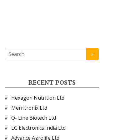
RECENT POSTS
Hexagon Nutrition Ltd
Merritronix Ltd
Q- Line Biotech Ltd
LG Electronics India Ltd
Advance Agrolife Ltd