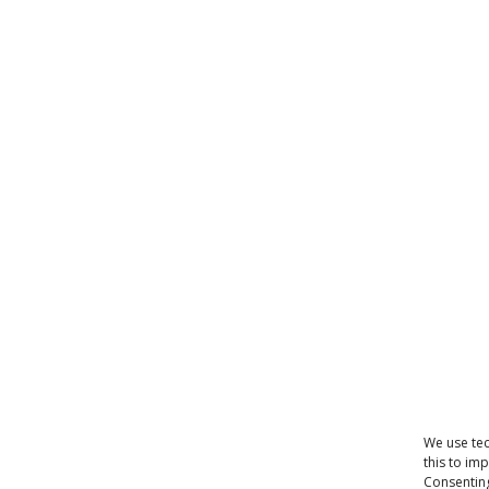
We use tec
this to im
Consenting