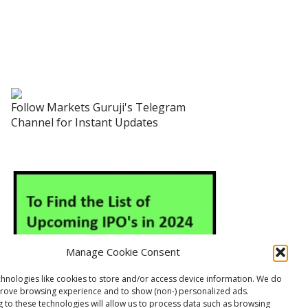
Follow Markets Guruji's Telegram
Channel for Instant Updates
Manage Cookie Consent
hnologies like cookies to store and/or access device information. We do
prove browsing experience and to show (non-) personalized ads.
 to these technologies will allow us to process data such as browsing