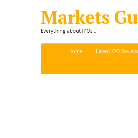
Markets Gu
Everything about IPOs…
Home
Latest IPO Review