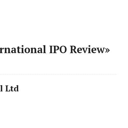
rnational IPO Review»
l Ltd