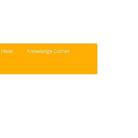
 Ideas
Knowledge Corner