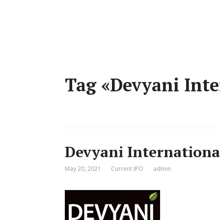
Tag «Devyani Inte
Devyani Internationa
May 20, 2021
Current IPO
admin