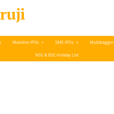
ruji
s
Mainline IPOs
SME IPOs
Multibagger
NSE & BSE Holiday List