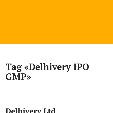
Tag «Delhivery IPO
GMP»
Delhivery Ltd