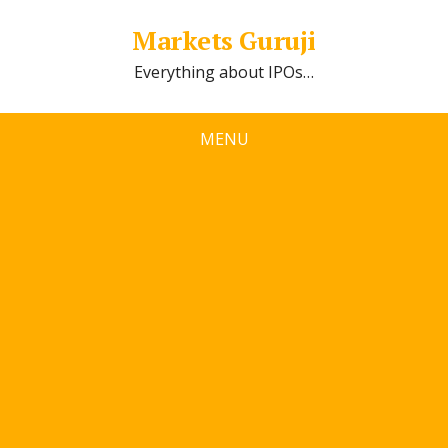
Markets Guruji
Everything about IPOs…
MENU