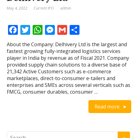
May 4, 2022
Current IPO
admin
F
T
W
M
G
S
ac
w
h
e
m
h
About the Company: Delhivery Ltd is the largest and
e
itt
at
ss
ai
ar
fastest growing fully-integrated logistics services
b
er
s
e
l
e
player in India by revenue as of Fiscal 2021. Company
provided supply chain solutions to a diverse base of
o
A
n
21,342 Active Customers such as e-commerce
o
p
g
marketplaces, direct-to-consumer e-tailers and
enterprises and SMEs across several verticals such as
k
p
er
FMCG, consumer durables, consumer …
Read more