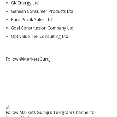
GK Energy Ltd
Ganesh Consumer Products Ltd
Euro Pratik Sales Ltd
Goel Construction Company Ltd
Optivalue Tek Consulting Ltd
Follow @MarketsGuruji
Follow Markets Guruji's Telegram Channel for