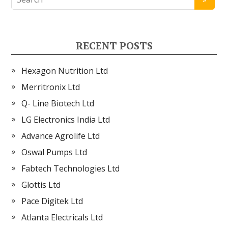
RECENT POSTS
Hexagon Nutrition Ltd
Merritronix Ltd
Q- Line Biotech Ltd
LG Electronics India Ltd
Advance Agrolife Ltd
Oswal Pumps Ltd
Fabtech Technologies Ltd
Glottis Ltd
Pace Digitek Ltd
Atlanta Electricals Ltd