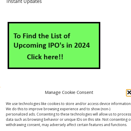
Instant Updates
Manage Cookie Consent
About Us
Contact Us
Disclaimer
Privacy Policy
We use technologies like cookies to store and/or access device information
Cookie Policy (EU)
We do this to improve browsing experience and to show (non-)
personalized ads. Consenting to these technologies will allow us to process
data such as browsing behavior or unique IDs on this site. Not consenting o
withdrawing consent, may adversely affect certain features and functions.
Markets Guruji
© 2026
Theme by
WP Puzzle