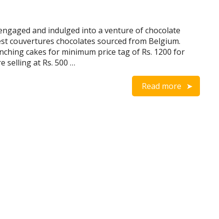
ngaged and indulged into a venture of chocolate
est couvertures chocolates sourced from Belgium.
ching cakes for minimum price tag of Rs. 1200 for
 selling at Rs. 500 …
Read more