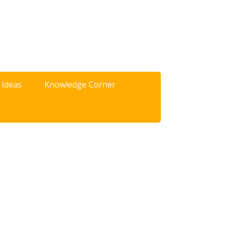
 Ideas
Knowledge Corner