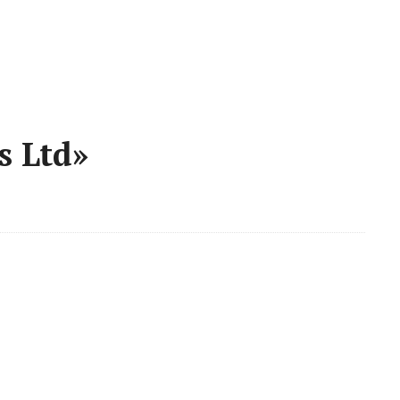
s Ltd»