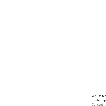
We use tec
this to im
Consenting