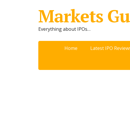
Markets Gu
Everything about IPOs…
Home
Latest IPO Review