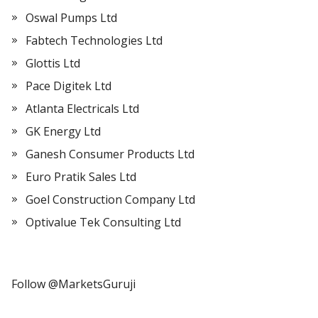
Oswal Pumps Ltd
Fabtech Technologies Ltd
Glottis Ltd
Pace Digitek Ltd
Atlanta Electricals Ltd
GK Energy Ltd
Ganesh Consumer Products Ltd
Euro Pratik Sales Ltd
Goel Construction Company Ltd
Optivalue Tek Consulting Ltd
Follow @MarketsGuruji