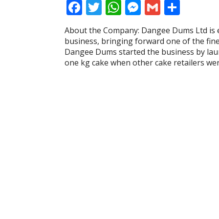
F
T
W
M
G
S
ac
w
h
e
m
h
About the Company: Dangee Dums Ltd is e
e
itt
at
ss
ai
ar
business, bringing forward one of the fin
b
er
s
e
l
e
Dangee Dums started the business by laun
one kg cake when other cake retailers were
o
A
n
o
p
g
k
p
er