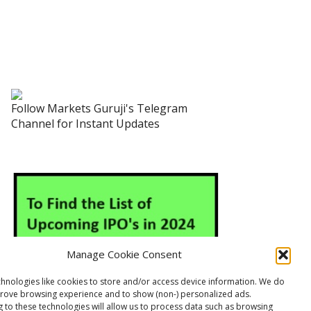
Follow Markets Guruji's Telegram
Channel for Instant Updates
Manage Cookie Consent
hnologies like cookies to store and/or access device information. We do
prove browsing experience and to show (non-) personalized ads.
 to these technologies will allow us to process data such as browsing