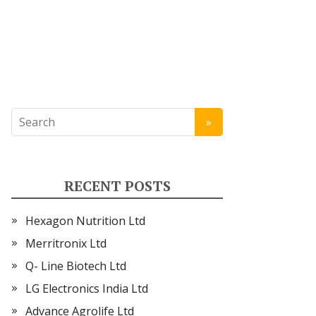
RECENT POSTS
Hexagon Nutrition Ltd
Merritronix Ltd
Q- Line Biotech Ltd
LG Electronics India Ltd
Advance Agrolife Ltd