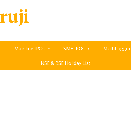
ruji
s
Mainline IPOs
SME IPOs
Multibagger
NSE & BSE Holiday List