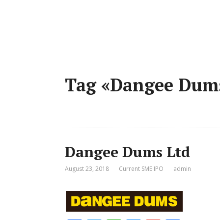
Tag «Dangee Dum
Dangee Dums Ltd
August 23, 2018
Current SME IPO
admin