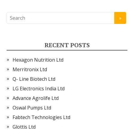
RECENT POSTS
Hexagon Nutrition Ltd
Merritronix Ltd
Q- Line Biotech Ltd
LG Electronics India Ltd
Advance Agrolife Ltd
Oswal Pumps Ltd
Fabtech Technologies Ltd
Glottis Ltd