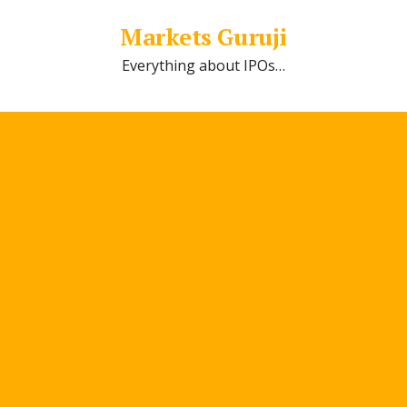
Markets Guruji
Everything about IPOs…