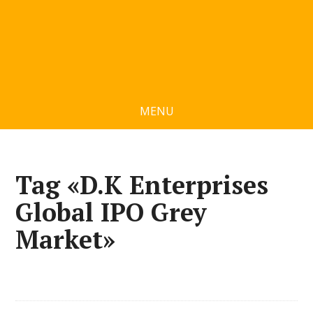
MENU
Tag «D.K Enterprises
Global IPO Grey
Market»