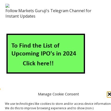
Follow Markets Guruji's Telegram Channel for
Instant Updates
Manage Cookie Consent
About Us
Contact Us
Disclaimer
Privacy Policy
Cookie Policy (EU)
We use technologies like cookies to store and/or access device information
We do this to improve browsing experience and to show (non-)