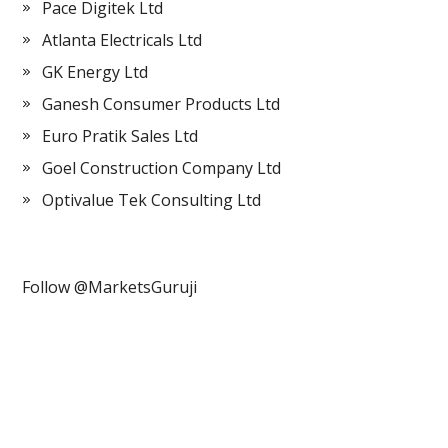
Pace Digitek Ltd
Atlanta Electricals Ltd
GK Energy Ltd
Ganesh Consumer Products Ltd
Euro Pratik Sales Ltd
Goel Construction Company Ltd
Optivalue Tek Consulting Ltd
Follow @MarketsGuruji