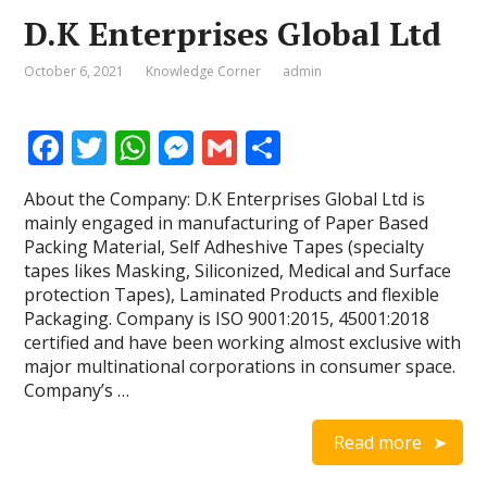
D.K Enterprises Global Ltd
October 6, 2021
Knowledge Corner
admin
F
T
W
M
G
S
ac
w
h
e
m
h
About the Company: D.K Enterprises Global Ltd is
e
itt
at
ss
ai
ar
mainly engaged in manufacturing of Paper Based
b
er
s
e
l
e
Packing Material, Self Adheshive Tapes (specialty
tapes likes Masking, Siliconized, Medical and Surface
o
A
n
protection Tapes), Laminated Products and flexible
o
p
g
Packaging. Company is ISO 9001:2015, 45001:2018
certified and have been working almost exclusive with
k
p
er
major multinational corporations in consumer space.
Company’s …
Read more