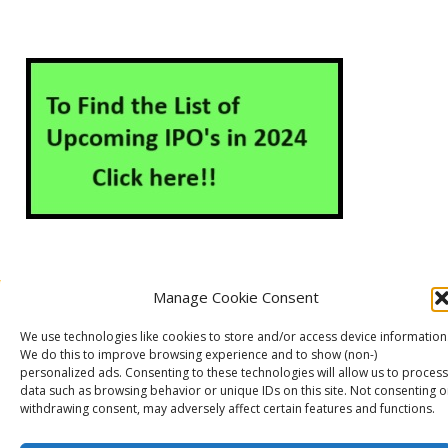
Manage Cookie Consent
About Us
Contact Us
Disclaimer
Privacy Policy
We use technologies like cookies to store and/or access device information
Cookie Policy (EU)
We do this to improve browsing experience and to show (non-)
personalized ads. Consenting to these technologies will allow us to process
data such as browsing behavior or unique IDs on this site. Not consenting o
withdrawing consent, may adversely affect certain features and functions.
Markets Guruji
© 2026
Theme by
WP Puzzle