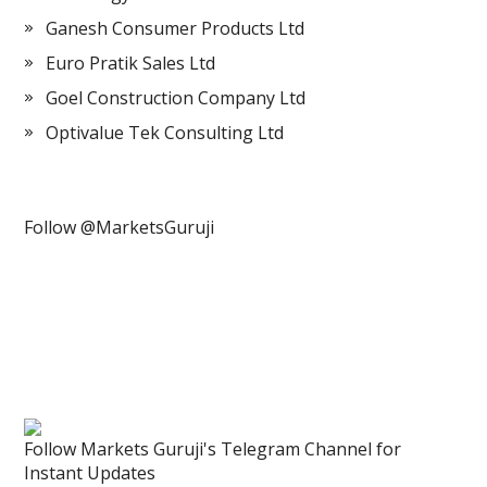
Ganesh Consumer Products Ltd
Euro Pratik Sales Ltd
Goel Construction Company Ltd
Optivalue Tek Consulting Ltd
Follow @MarketsGuruji
Follow Markets Guruji's Telegram Channel for
Instant Updates