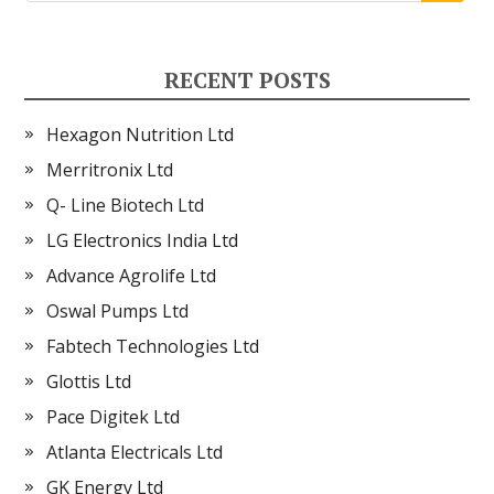
RECENT POSTS
Hexagon Nutrition Ltd
Merritronix Ltd
Q- Line Biotech Ltd
LG Electronics India Ltd
Advance Agrolife Ltd
Oswal Pumps Ltd
Fabtech Technologies Ltd
Glottis Ltd
Pace Digitek Ltd
Atlanta Electricals Ltd
GK Energy Ltd