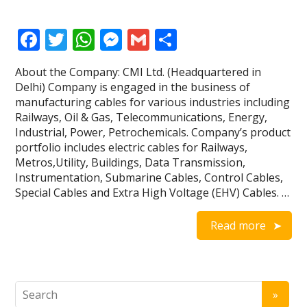
F
T
W
M
G
S
ac
w
h
e
m
h
About the Company: CMI Ltd. (Headquartered in
e
itt
at
ss
ai
ar
Delhi) Company is engaged in the business of
b
er
s
e
l
e
manufacturing cables for various industries including
Railways, Oil & Gas, Telecommunications, Energy,
o
A
n
Industrial, Power, Petrochemicals. Company’s product
o
p
g
portfolio includes electric cables for Railways,
Metros,Utility, Buildings, Data Transmission,
k
p
er
Instrumentation, Submarine Cables, Control Cables,
Special Cables and Extra High Voltage (EHV) Cables. …
Read more