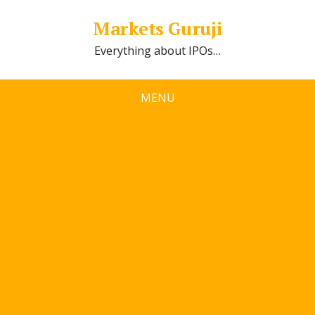
Markets Guruji
Everything about IPOs…
MENU