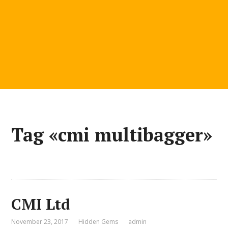
Tag «cmi multibagger»
CMI Ltd
November 23, 2017
Hidden Gems
admin