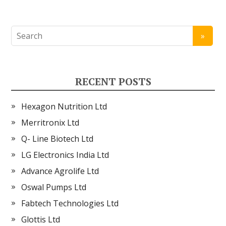
RECENT POSTS
Hexagon Nutrition Ltd
Merritronix Ltd
Q- Line Biotech Ltd
LG Electronics India Ltd
Advance Agrolife Ltd
Oswal Pumps Ltd
Fabtech Technologies Ltd
Glottis Ltd