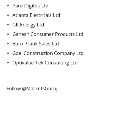
Pace Digitek Ltd
Atlanta Electricals Ltd
GK Energy Ltd
Ganesh Consumer Products Ltd
Euro Pratik Sales Ltd
Goel Construction Company Ltd
Optivalue Tek Consulting Ltd
Follow @MarketsGuruji