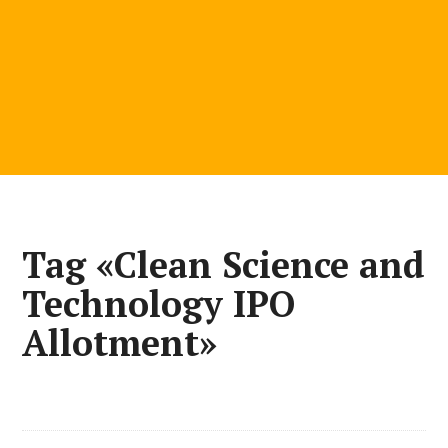
Tag «Clean Science and
Technology IPO
Allotment»