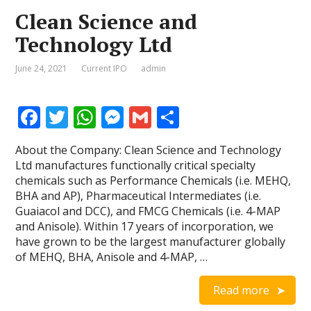
Clean Science and
Technology Ltd
June 24, 2021
Current IPO
admin
F
T
W
M
G
S
ac
w
h
e
m
h
About the Company: Clean Science and Technology
e
itt
at
ss
ai
ar
Ltd manufactures functionally critical specialty
b
er
s
e
l
e
chemicals such as Performance Chemicals (i.e. MEHQ,
BHA and AP), Pharmaceutical Intermediates (i.e.
o
A
n
Guaiacol and DCC), and FMCG Chemicals (i.e. 4-MAP
o
p
g
and Anisole). Within 17 years of incorporation, we
have grown to be the largest manufacturer globally
k
p
er
of MEHQ, BHA, Anisole and 4-MAP, …
Read more