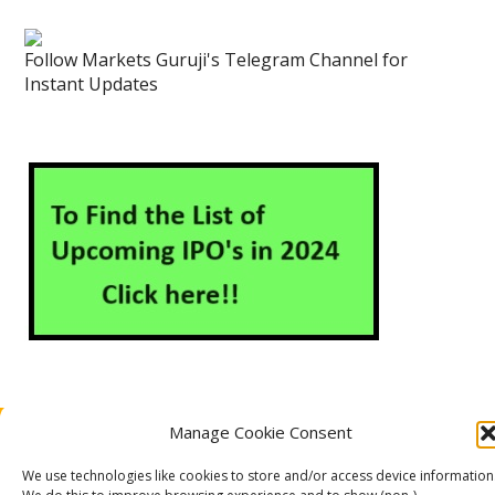
Follow Markets Guruji's Telegram Channel for
Instant Updates
Manage Cookie Consent
About Us
Contact Us
Disclaimer
Privacy Policy
Cookie Policy (EU)
We use technologies like cookies to store and/or access device information