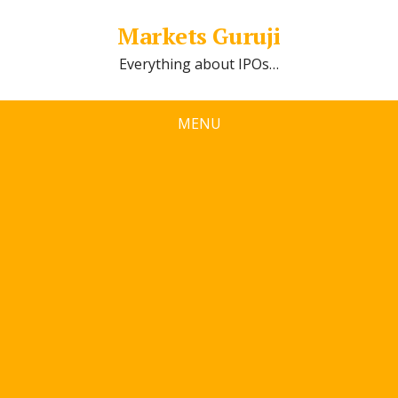
Markets Guruji
Everything about IPOs…
MENU