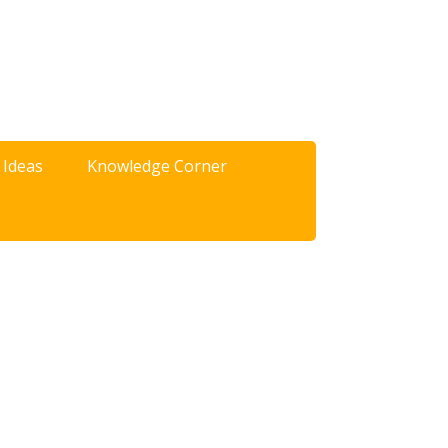
 Ideas
Knowledge Corner