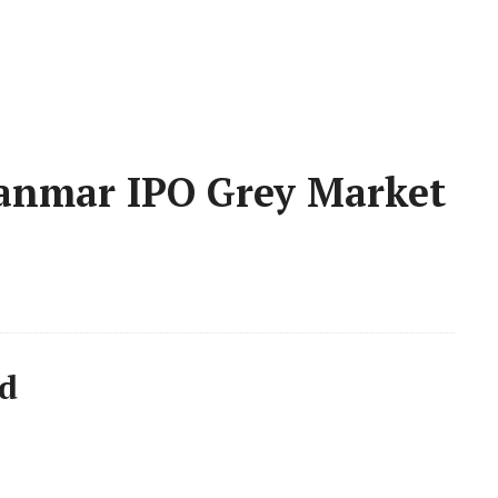
anmar IPO Grey Market
d