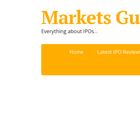
Markets Gu
Everything about IPOs…
Home
Latest IPO Review