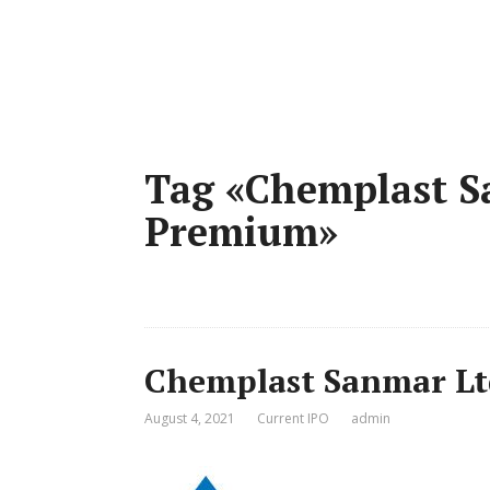
Tag «Chemplast S
Premium»
Chemplast Sanmar Lt
August 4, 2021
Current IPO
admin