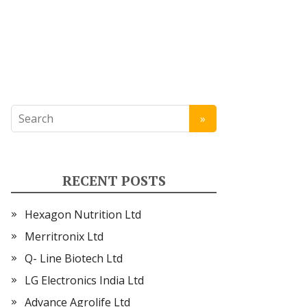
RECENT POSTS
Hexagon Nutrition Ltd
Merritronix Ltd
Q- Line Biotech Ltd
LG Electronics India Ltd
Advance Agrolife Ltd