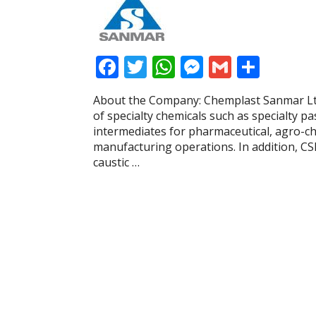
F
T
W
M
G
S
ac
w
h
e
m
h
About the Company: Chemplast Sanmar Ltd
e
itt
at
ss
ai
ar
of specialty chemicals such as specialty pa
b
er
s
e
l
e
intermediates for pharmaceutical, agro-che
manufacturing operations. In addition, CS
o
A
n
caustic …
o
p
g
k
p
er