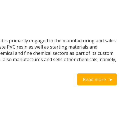
 is primarily engaged in the manufacturing and sales
ste PVC resin as well as starting materials and
mical and fine chemical sectors as part of its custom
L also manufactures and sells other chemicals, namely,
Read more