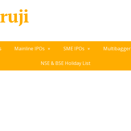
ruji
s
Mainline IPOs
SME IPOs
Multibagger
NSE & BSE Holiday List