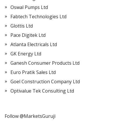
Oswal Pumps Ltd
Fabtech Technologies Ltd
Glottis Ltd
Pace Digitek Ltd
Atlanta Electricals Ltd
GK Energy Ltd
Ganesh Consumer Products Ltd
Euro Pratik Sales Ltd
Goel Construction Company Ltd
Optivalue Tek Consulting Ltd
Follow @MarketsGuruji