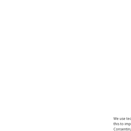
We use tec
this to im
Consenting