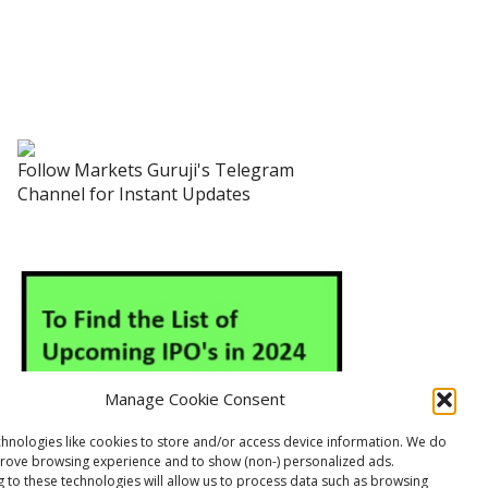
Follow Markets Guruji's Telegram
Channel for Instant Updates
Manage Cookie Consent
hnologies like cookies to store and/or access device information. We do
prove browsing experience and to show (non-) personalized ads.
 to these technologies will allow us to process data such as browsing