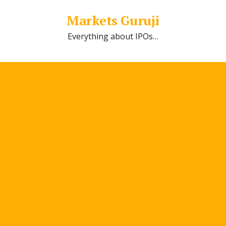
Markets Guruji
Everything about IPOs…