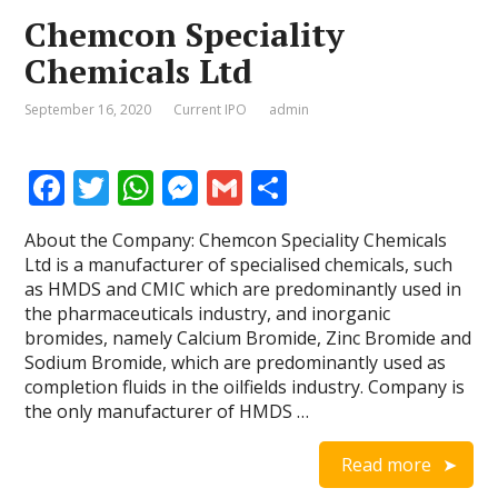
Chemcon Speciality
Chemicals Ltd
September 16, 2020
Current IPO
admin
F
T
W
M
G
S
ac
w
h
e
m
h
About the Company: Chemcon Speciality Chemicals
e
itt
at
ss
ai
ar
Ltd is a manufacturer of specialised chemicals, such
b
er
s
e
l
e
as HMDS and CMIC which are predominantly used in
the pharmaceuticals industry, and inorganic
o
A
n
bromides, namely Calcium Bromide, Zinc Bromide and
o
p
g
Sodium Bromide, which are predominantly used as
completion fluids in the oilfields industry. Company is
k
p
er
the only manufacturer of HMDS …
Read more