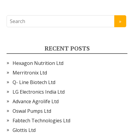
RECENT POSTS
Hexagon Nutrition Ltd
Merritronix Ltd
Q- Line Biotech Ltd
LG Electronics India Ltd
Advance Agrolife Ltd
Oswal Pumps Ltd
Fabtech Technologies Ltd
Glottis Ltd