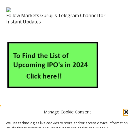
Follow Markets Guruji's Telegram Channel for
Instant Updates
Manage Cookie Consent
About Us
Contact Us
Disclaimer
Privacy Policy
Cookie Policy (EU)
We use technologies like cookies to store and/or access device information