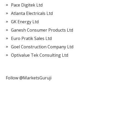
Pace Digitek Ltd
Atlanta Electricals Ltd
GK Energy Ltd
Ganesh Consumer Products Ltd
Euro Pratik Sales Ltd
Goel Construction Company Ltd
Optivalue Tek Consulting Ltd
Follow @MarketsGuruji