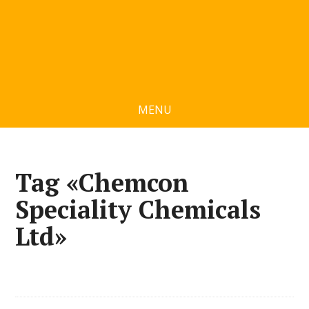
MENU
Tag «Chemcon
Speciality Chemicals
Ltd»