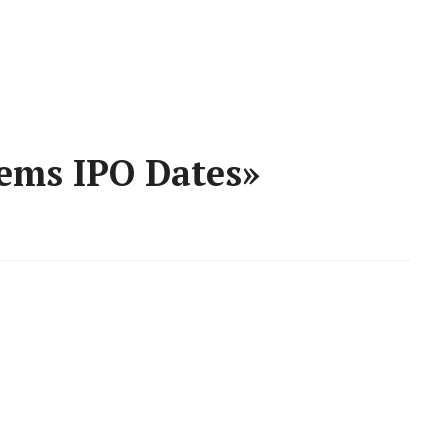
tems IPO Dates»