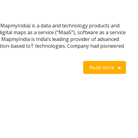
(MapmyIndia) is a data and technology products and
gital maps as a service (“MaaS”), software as a service
). MapmyIndia is India’s leading provider of advanced
cation-based IoT technologies. Company had pioneered
Read more