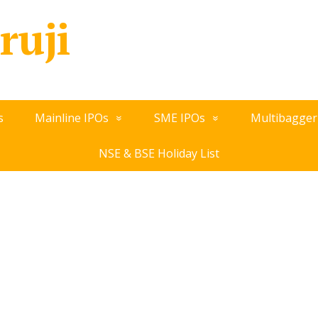
ruji
s
Mainline IPOs
SME IPOs
Multibagger
NSE & BSE Holiday List