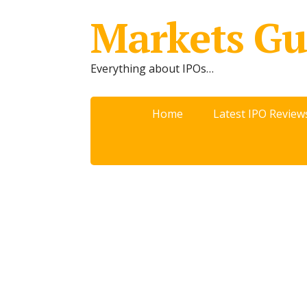
Markets Gu
Everything about IPOs…
Home
Latest IPO Review