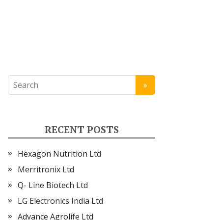
RECENT POSTS
Hexagon Nutrition Ltd
Merritronix Ltd
Q- Line Biotech Ltd
LG Electronics India Ltd
Advance Agrolife Ltd