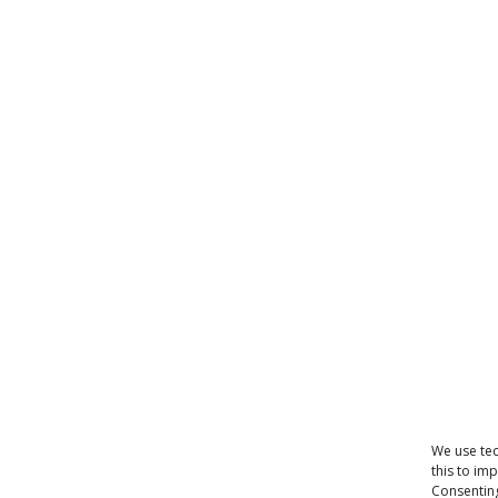
We use tec
this to im
Consenting