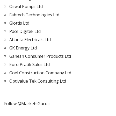
Oswal Pumps Ltd
Fabtech Technologies Ltd
Glottis Ltd
Pace Digitek Ltd
Atlanta Electricals Ltd
GK Energy Ltd
Ganesh Consumer Products Ltd
Euro Pratik Sales Ltd
Goel Construction Company Ltd
Optivalue Tek Consulting Ltd
Follow @MarketsGuruji