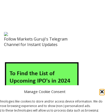
Follow Markets Guruji's Telegram
Channel for Instant Updates
Manage Cookie Consent
hnologies like cookies to store and/or access device information. We do
prove browsing experience and to show (non-) personalized ads.
 to these technologies will allow us to process data such as browsing