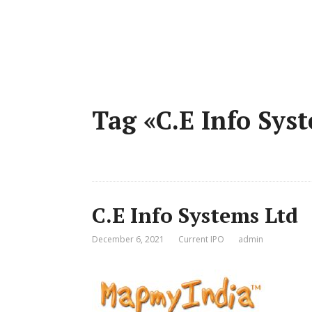
Tag «C.E Info Sys
C.E Info Systems Ltd
December 6, 2021
Current IPO
admin