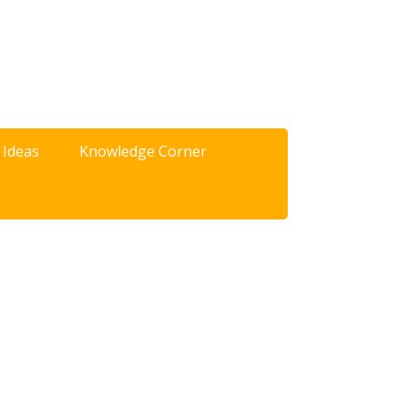
 Ideas
Knowledge Corner