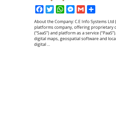
F
T
W
M
G
S
ac
w
h
e
m
h
About the Company: C.E Info Systems Ltd 
e
itt
at
ss
ai
ar
platforms company, offering proprietary di
b
er
s
e
l
e
(“SaaS”) and platform as a service (“PaaS”
digital maps, geospatial software and lo
o
A
n
digital …
o
p
g
k
p
er