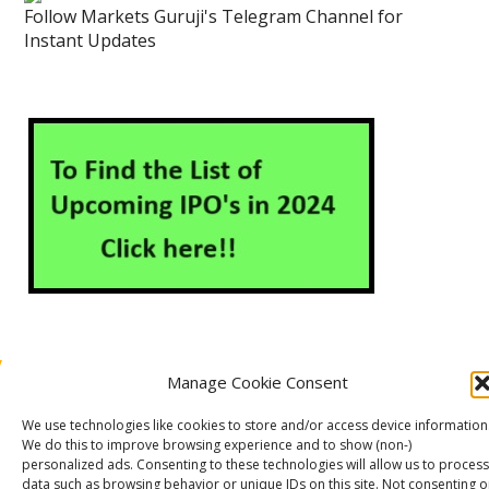
Follow Markets Guruji's Telegram Channel for
Instant Updates
Manage Cookie Consent
About Us
Contact Us
Disclaimer
Privacy Policy
We use technologies like cookies to store and/or access device information
Cookie Policy (EU)
We do this to improve browsing experience and to show (non-)
personalized ads. Consenting to these technologies will allow us to process
data such as browsing behavior or unique IDs on this site. Not consenting o