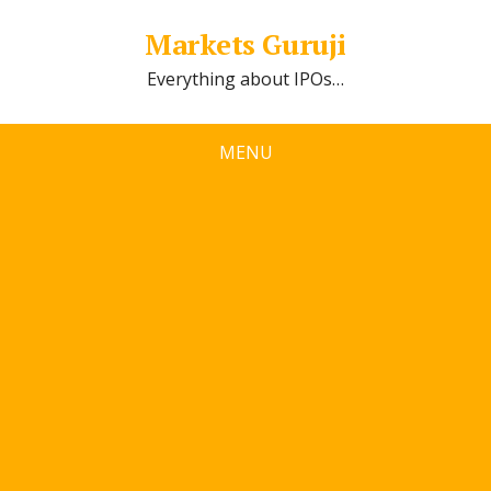
Markets Guruji
Everything about IPOs…
MENU