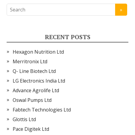
RECENT POSTS
Hexagon Nutrition Ltd
Merritronix Ltd
Q- Line Biotech Ltd
LG Electronics India Ltd
Advance Agrolife Ltd
Oswal Pumps Ltd
Fabtech Technologies Ltd
Glottis Ltd
Pace Digitek Ltd