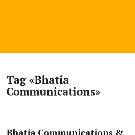
Tag «Bhatia
Communications»
Bhatia Communications &