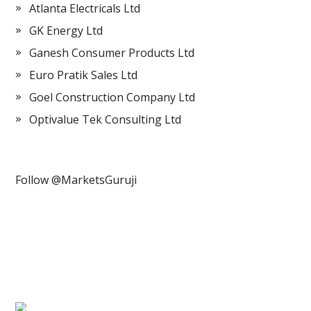
Atlanta Electricals Ltd
GK Energy Ltd
Ganesh Consumer Products Ltd
Euro Pratik Sales Ltd
Goel Construction Company Ltd
Optivalue Tek Consulting Ltd
Follow @MarketsGuruji