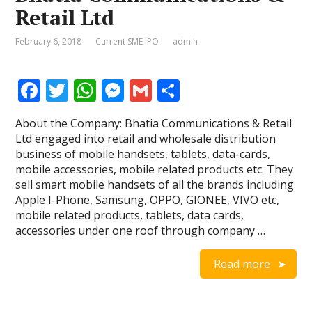
Retail Ltd
February 6, 2018
Current SME IPO
admin
F
T
W
M
G
S
ac
w
h
e
m
h
About the Company: Bhatia Communications & Retail
e
itt
at
ss
ai
ar
Ltd engaged into retail and wholesale distribution
b
er
s
e
l
e
business of mobile handsets, tablets, data-cards,
mobile accessories, mobile related products etc. They
o
A
n
sell smart mobile handsets of all the brands including
o
p
g
Apple I-Phone, Samsung, OPPO, GIONEE, VIVO etc,
mobile related products, tablets, data cards,
k
p
er
accessories under one roof through company …
Read more