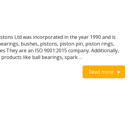
tons Ltd was incorporated in the year 1990 and is
arings, bushes, pistons, piston pin, piston rings,
ves.They are an ISO 9001:2015 company. Additionally,
products like ball bearings, spark …
Read more