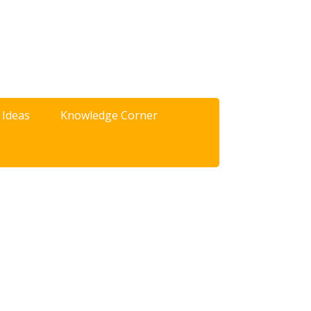
 Ideas
Knowledge Corner