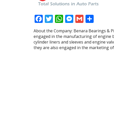
F
T
W
M
G
S
ac
w
h
e
m
h
About the Company: Benara Bearings & Pis
e
itt
at
ss
ai
ar
engaged in the manufacturing of engine be
b
er
s
e
l
e
cylinder liners and sleeves and engine val
they are also engaged in the marketing of 
o
A
n
o
p
g
k
p
er