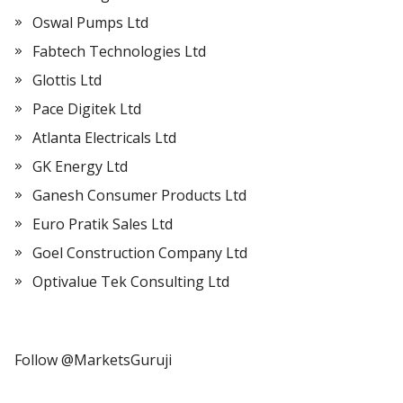
Oswal Pumps Ltd
Fabtech Technologies Ltd
Glottis Ltd
Pace Digitek Ltd
Atlanta Electricals Ltd
GK Energy Ltd
Ganesh Consumer Products Ltd
Euro Pratik Sales Ltd
Goel Construction Company Ltd
Optivalue Tek Consulting Ltd
Follow @MarketsGuruji