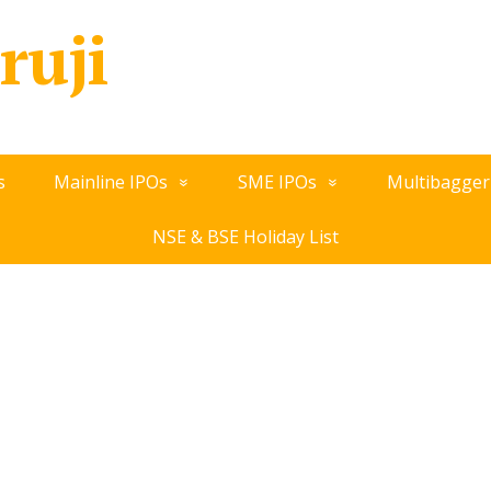
ruji
s
Mainline IPOs
SME IPOs
Multibagger
NSE & BSE Holiday List