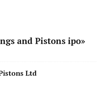
ngs and Pistons ipo»
Pistons Ltd