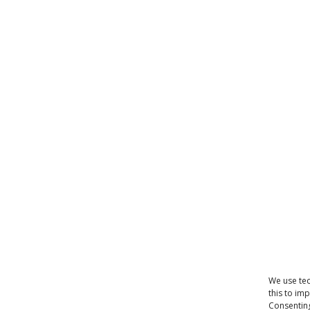
We use tec
this to im
Consenting