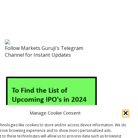
Follow Markets Guruji's Telegram
Channel for Instant Updates
Manage Cookie Consent
hnologies like cookies to store and/or access device information. We do
prove browsing experience and to show (non-) personalized ads.
 to these technologies will allow us to process data such as browsing