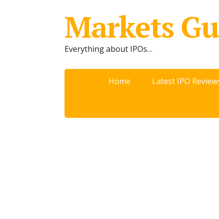
Markets Gu
Everything about IPOs…
Home
Latest IPO Review