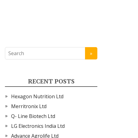
RECENT POSTS
Hexagon Nutrition Ltd
Merritronix Ltd
Q- Line Biotech Ltd
LG Electronics India Ltd
Advance Agrolife Ltd