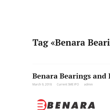
Tag «Benara Beari
Benara Bearings and 
March 9, 2018
Current SME IPO
admin