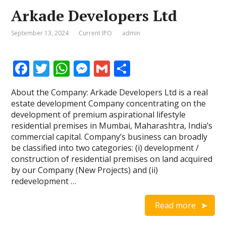
Arkade Developers Ltd
September 13, 2024
Current IPO
admin
F
T
W
M
G
S
ac
w
h
e
m
h
About the Company: Arkade Developers Ltd is a real
e
itt
at
ss
ai
ar
estate development Company concentrating on the
b
er
s
e
l
e
development of premium aspirational lifestyle
residential premises in Mumbai, Maharashtra, India’s
o
A
n
commercial capital. Company’s business can broadly
o
p
g
be classified into two categories: (i) development /
construction of residential premises on land acquired
k
p
er
by our Company (New Projects) and (ii)
redevelopment …
Read more