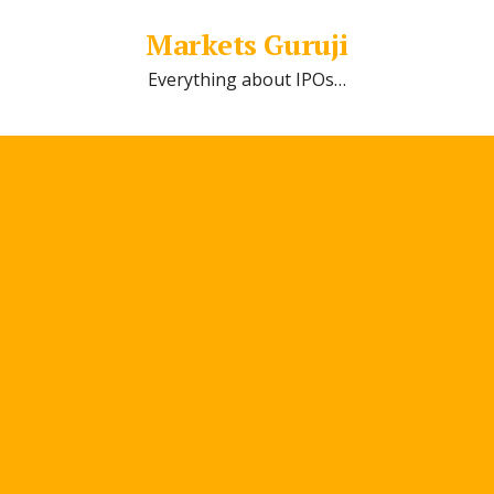
Markets Guruji
Everything about IPOs…