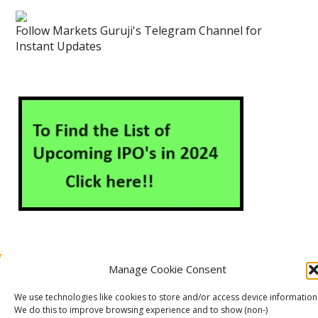
Follow Markets Guruji's Telegram Channel for
Instant Updates
Manage Cookie Consent
About Us
Contact Us
Disclaimer
Privacy Policy
Cookie Policy (EU)
We use technologies like cookies to store and/or access device information
We do this to improve browsing experience and to show (non-)