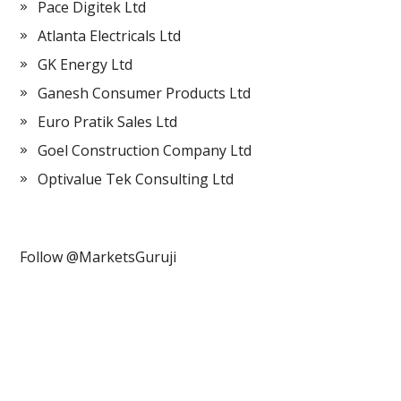
Pace Digitek Ltd
Atlanta Electricals Ltd
GK Energy Ltd
Ganesh Consumer Products Ltd
Euro Pratik Sales Ltd
Goel Construction Company Ltd
Optivalue Tek Consulting Ltd
Follow @MarketsGuruji