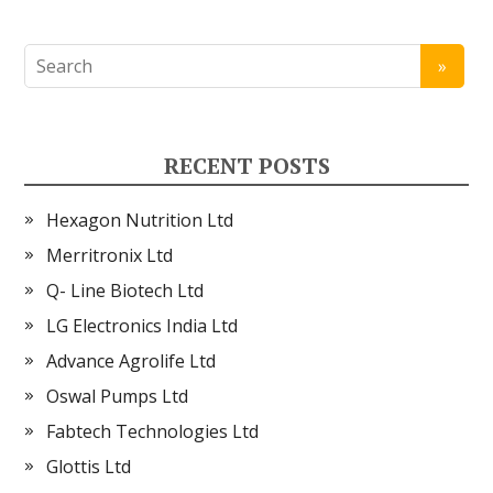
RECENT POSTS
Hexagon Nutrition Ltd
Merritronix Ltd
Q- Line Biotech Ltd
LG Electronics India Ltd
Advance Agrolife Ltd
Oswal Pumps Ltd
Fabtech Technologies Ltd
Glottis Ltd