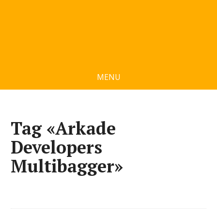
MENU
Tag «Arkade
Developers
Multibagger»