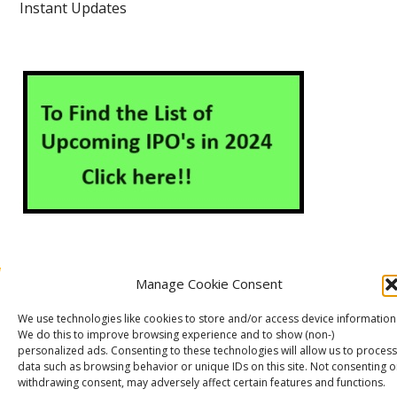
Instant Updates
Manage Cookie Consent
About Us
Contact Us
Disclaimer
Privacy Policy
We use technologies like cookies to store and/or access device information
Cookie Policy (EU)
We do this to improve browsing experience and to show (non-)
personalized ads. Consenting to these technologies will allow us to process
data such as browsing behavior or unique IDs on this site. Not consenting o
withdrawing consent, may adversely affect certain features and functions.
Markets Guruji
© 2026