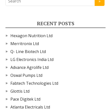
RECENT POSTS
Hexagon Nutrition Ltd
Merritronix Ltd
Q- Line Biotech Ltd
LG Electronics India Ltd
Advance Agrolife Ltd
Oswal Pumps Ltd
Fabtech Technologies Ltd
Glottis Ltd
Pace Digitek Ltd
Atlanta Electricals Ltd