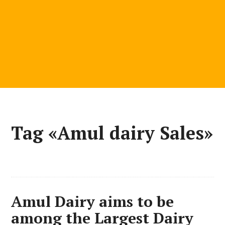
Tag «Amul dairy Sales»
Amul Dairy aims to be
among the Largest Dairy