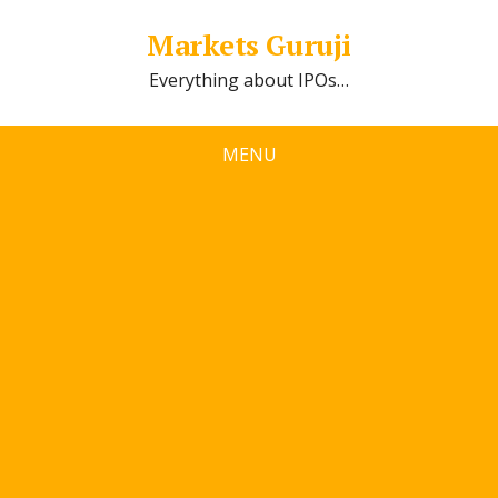
Markets Guruji
Everything about IPOs…
MENU