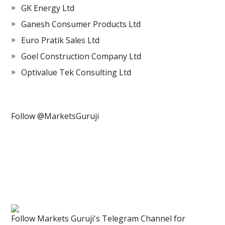
GK Energy Ltd
Ganesh Consumer Products Ltd
Euro Pratik Sales Ltd
Goel Construction Company Ltd
Optivalue Tek Consulting Ltd
Follow @MarketsGuruji
Follow Markets Guruji's Telegram Channel for