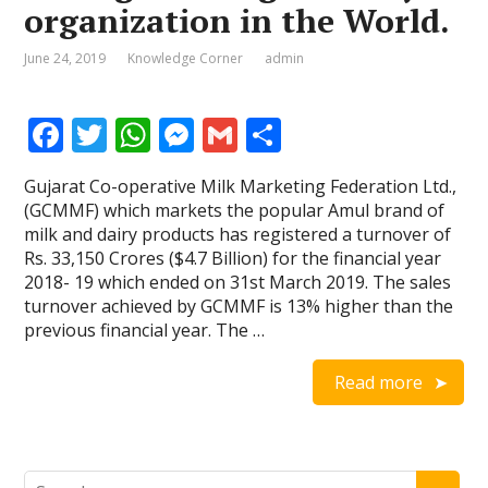
organization in the World.
June 24, 2019
Knowledge Corner
admin
F
T
W
M
G
S
ac
w
h
e
m
h
Gujarat Co-operative Milk Marketing Federation Ltd.,
e
itt
at
ss
ai
ar
(GCMMF) which markets the popular Amul brand of
b
er
s
e
l
e
milk and dairy products has registered a turnover of
Rs. 33,150 Crores ($4.7 Billion) for the financial year
o
A
n
2018- 19 which ended on 31st March 2019. The sales
o
p
g
turnover achieved by GCMMF is 13% higher than the
previous financial year. The …
k
p
er
Read more