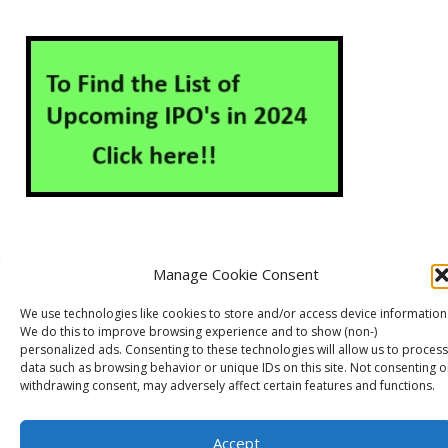
Manage Cookie Consent
About Us
Contact Us
Disclaimer
Privacy Policy
We use technologies like cookies to store and/or access device information
Cookie Policy (EU)
We do this to improve browsing experience and to show (non-)
personalized ads. Consenting to these technologies will allow us to process
data such as browsing behavior or unique IDs on this site. Not consenting o
withdrawing consent, may adversely affect certain features and functions.
Markets Guruji
© 2026
Theme by
WP Puzzle
Accept