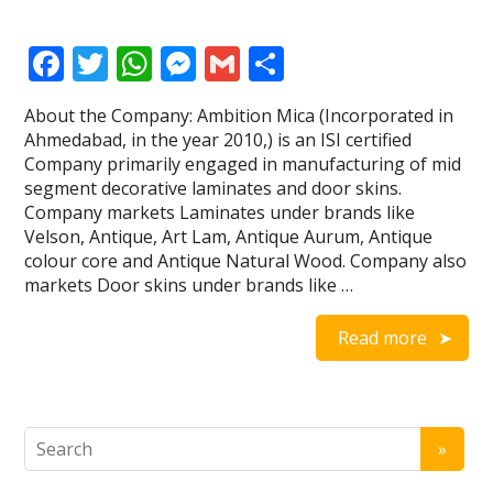
F
T
W
M
G
S
ac
w
h
e
m
h
About the Company: Ambition Mica (Incorporated in
e
itt
at
ss
ai
ar
Ahmedabad, in the year 2010,) is an ISI certified
b
er
s
e
l
e
Company primarily engaged in manufacturing of mid
segment decorative laminates and door skins.
o
A
n
Company markets Laminates under brands like
o
p
g
Velson, Antique, Art Lam, Antique Aurum, Antique
colour core and Antique Natural Wood. Company also
k
p
er
markets Door skins under brands like …
Read more