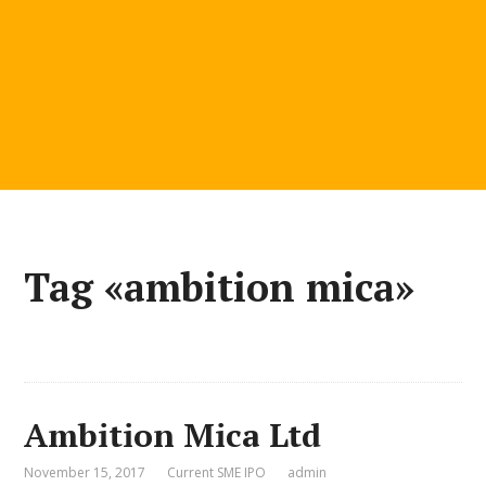
Tag «ambition mica»
Ambition Mica Ltd
November 15, 2017
Current SME IPO
admin