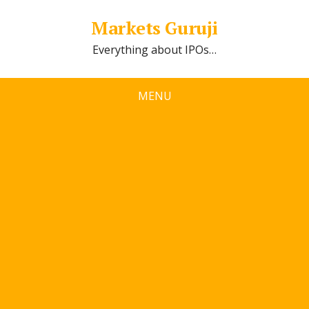
Markets Guruji
Everything about IPOs…
MENU