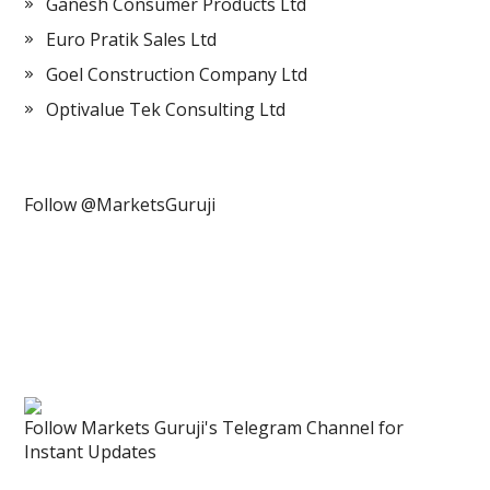
Ganesh Consumer Products Ltd
Euro Pratik Sales Ltd
Goel Construction Company Ltd
Optivalue Tek Consulting Ltd
Follow @MarketsGuruji
Follow Markets Guruji's Telegram Channel for
Instant Updates