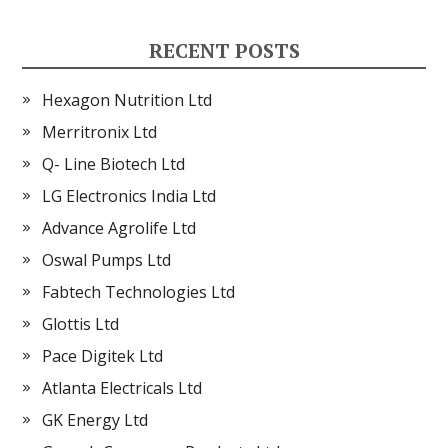
RECENT POSTS
Hexagon Nutrition Ltd
Merritronix Ltd
Q- Line Biotech Ltd
LG Electronics India Ltd
Advance Agrolife Ltd
Oswal Pumps Ltd
Fabtech Technologies Ltd
Glottis Ltd
Pace Digitek Ltd
Atlanta Electricals Ltd
GK Energy Ltd