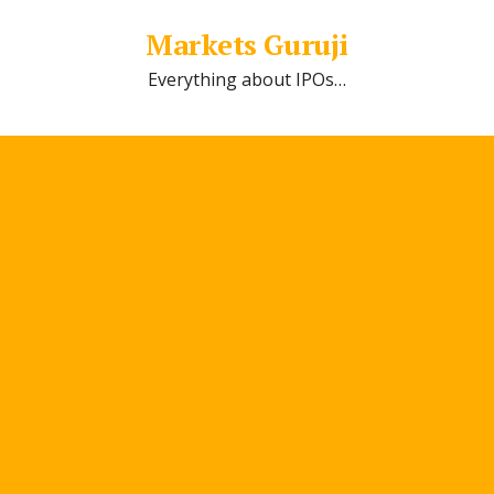
Markets Guruji
Everything about IPOs…