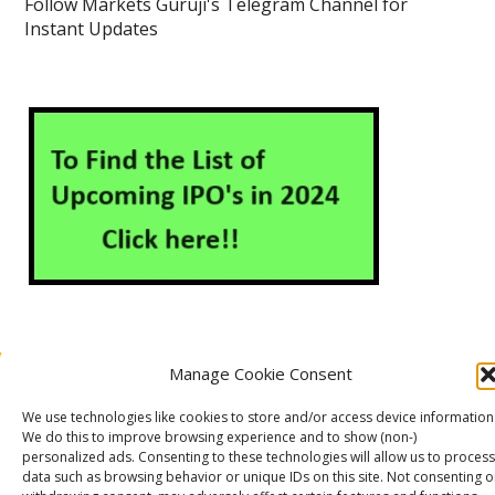
Follow Markets Guruji's Telegram Channel for
Instant Updates
Manage Cookie Consent
About Us
Contact Us
Disclaimer
Privacy Policy
We use technologies like cookies to store and/or access device information
Cookie Policy (EU)
We do this to improve browsing experience and to show (non-)
personalized ads. Consenting to these technologies will allow us to process
data such as browsing behavior or unique IDs on this site. Not consenting o