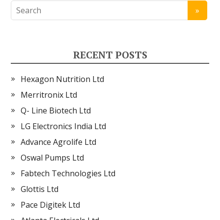
RECENT POSTS
Hexagon Nutrition Ltd
Merritronix Ltd
Q- Line Biotech Ltd
LG Electronics India Ltd
Advance Agrolife Ltd
Oswal Pumps Ltd
Fabtech Technologies Ltd
Glottis Ltd
Pace Digitek Ltd