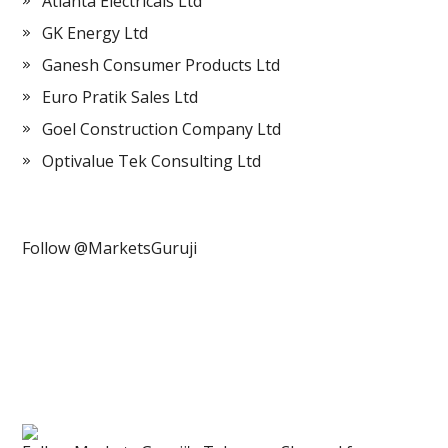
Atlanta Electricals Ltd
GK Energy Ltd
Ganesh Consumer Products Ltd
Euro Pratik Sales Ltd
Goel Construction Company Ltd
Optivalue Tek Consulting Ltd
Follow @MarketsGuruji