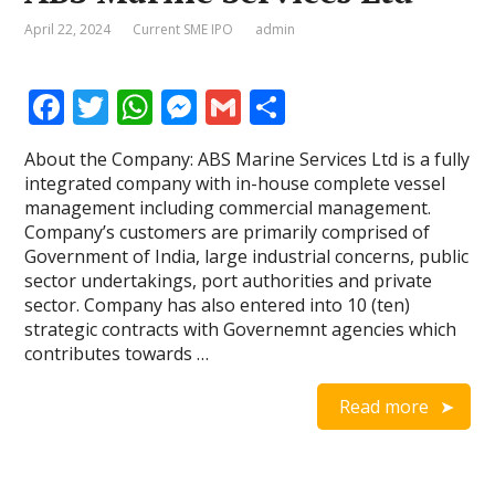
April 22, 2024
Current SME IPO
admin
F
T
W
M
G
S
ac
w
h
e
m
h
About the Company: ABS Marine Services Ltd is a fully
e
itt
at
ss
ai
ar
integrated company with in-house complete vessel
b
er
s
e
l
e
management including commercial management.
Company’s customers are primarily comprised of
o
A
n
Government of India, large industrial concerns, public
o
p
g
sector undertakings, port authorities and private
sector. Company has also entered into 10 (ten)
k
p
er
strategic contracts with Governemnt agencies which
contributes towards …
Read more