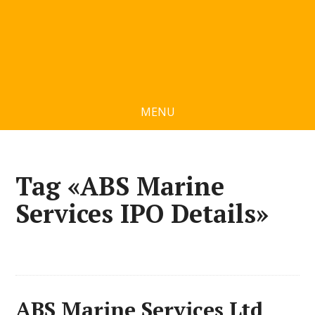
MENU
Tag «ABS Marine
Services IPO Details»
ABS Marine Services Ltd