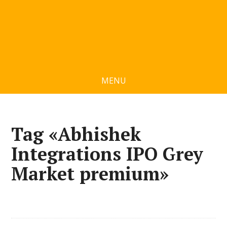
MENU
Tag «Abhishek
Integrations IPO Grey
Market premium»