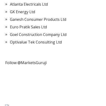
Atlanta Electricals Ltd
GK Energy Ltd
Ganesh Consumer Products Ltd
Euro Pratik Sales Ltd
Goel Construction Company Ltd
Optivalue Tek Consulting Ltd
Follow @MarketsGuruji