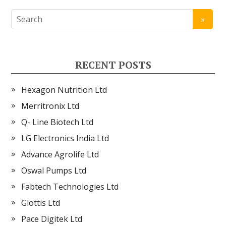
RECENT POSTS
Hexagon Nutrition Ltd
Merritronix Ltd
Q- Line Biotech Ltd
LG Electronics India Ltd
Advance Agrolife Ltd
Oswal Pumps Ltd
Fabtech Technologies Ltd
Glottis Ltd
Pace Digitek Ltd