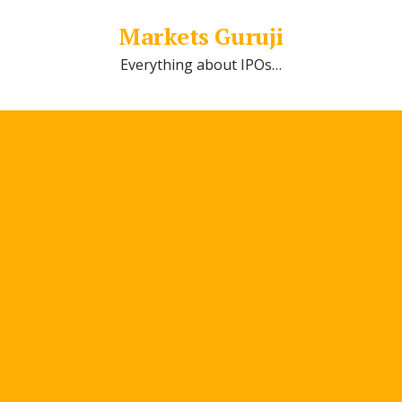
Markets Guruji
Everything about IPOs…