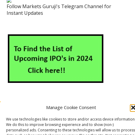
Follow Markets Guruji's Telegram Channel for
Instant Updates
Manage Cookie Consent
About Us
Contact Us
Disclaimer
Privacy Policy
We use technologies like cookies to store and/or access device information
Cookie Policy (EU)
We do this to improve browsing experience and to show (non-)
personalized ads. Consenting to these technologies will allow us to process