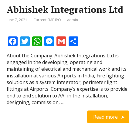
Abhishek Integrations Ltd
June 7, 2021
Current SME IPO
admin
F
T
W
M
G
S
ac
w
h
e
m
h
About the Company: Abhishek Integrations Ltd is
e
itt
at
ss
ai
ar
engaged in the developing, operating and
b
er
s
e
l
e
maintaining of electrical and mechanical work and its
installation at various Airports in India, Fire fighting
o
A
n
solutions as a system integrator, perimeter light
o
p
g
fittings at Airports. Company’s expertise is to provide
end to end solution to AAI in the installation,
k
p
er
designing, commission, …
Read more