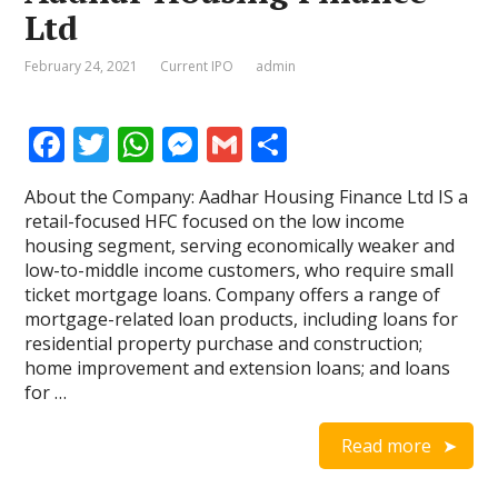
Ltd
February 24, 2021
Current IPO
admin
F
T
W
M
G
S
ac
w
h
e
m
h
About the Company: Aadhar Housing Finance Ltd IS a
e
itt
at
ss
ai
ar
retail-focused HFC focused on the low income
b
er
s
e
l
e
housing segment, serving economically weaker and
low-to-middle income customers, who require small
o
A
n
ticket mortgage loans. Company offers a range of
o
p
g
mortgage-related loan products, including loans for
residential property purchase and construction;
k
p
er
home improvement and extension loans; and loans
for …
Read more