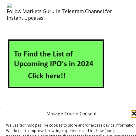
Follow Markets Guruji's Telegram Channel for
Instant Updates
Manage Cookie Consent
About Us
Contact Us
Disclaimer
Privacy Policy
Cookie Policy (EU)
We use technologies like cookies to store and/or access device information
We do this to improve browsing experience and to show (non-)