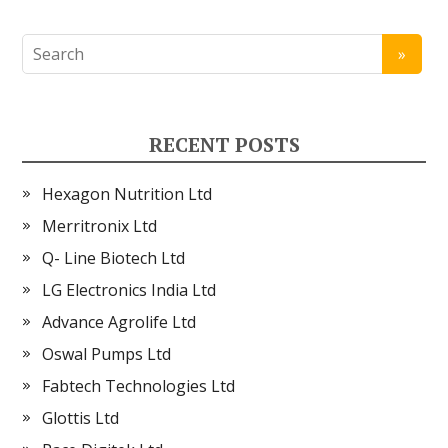
RECENT POSTS
Hexagon Nutrition Ltd
Merritronix Ltd
Q- Line Biotech Ltd
LG Electronics India Ltd
Advance Agrolife Ltd
Oswal Pumps Ltd
Fabtech Technologies Ltd
Glottis Ltd