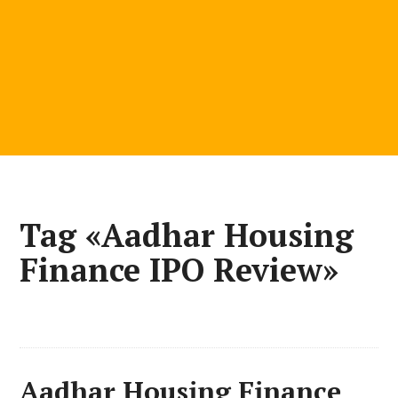
Tag «Aadhar Housing
Finance IPO Review»
Aadhar Housing Finance