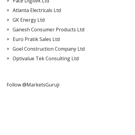
Pace Digitek Ltd
Atlanta Electricals Ltd
GK Energy Ltd
Ganesh Consumer Products Ltd
Euro Pratik Sales Ltd
Goel Construction Company Ltd
Optivalue Tek Consulting Ltd
Follow @MarketsGuruji