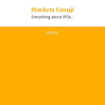
Markets Guruji
Everything about IPOs…
MENU