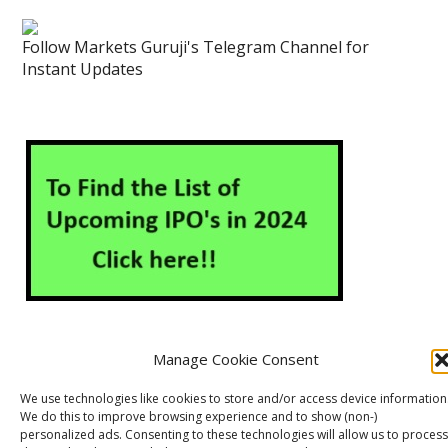
Follow Markets Guruji's Telegram Channel for
Instant Updates
Manage Cookie Consent
About Us
Contact Us
Disclaimer
Privacy Policy
We use technologies like cookies to store and/or access device information
We do this to improve browsing experience and to show (non-)
Cookie Policy (EU)
personalized ads. Consenting to these technologies will allow us to process