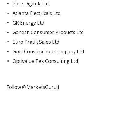
Pace Digitek Ltd
Atlanta Electricals Ltd
GK Energy Ltd
Ganesh Consumer Products Ltd
Euro Pratik Sales Ltd
Goel Construction Company Ltd
Optivalue Tek Consulting Ltd
Follow @MarketsGuruji