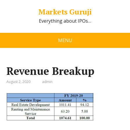
Markets Guruji
Everything about IPOs…
MENU
Revenue Breakup
August 2, 2020
admin