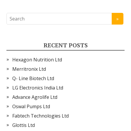
RECENT POSTS
Hexagon Nutrition Ltd
Merritronix Ltd
Q- Line Biotech Ltd
LG Electronics India Ltd
Advance Agrolife Ltd
Oswal Pumps Ltd
Fabtech Technologies Ltd
Glottis Ltd