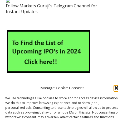
Follow Markets Guruji's Telegram Channel for
Instant Updates
Manage Cookie Consent
About Us
Contact Us
Disclaimer
Privacy Policy
We use technologies like cookies to store and/or access device information
We do this to improve browsing experience and to show (non-)
Cookie Policy (EU)
personalized ads. Consenting to these technologies will allow us to process
data such as browsing behavior or unique IDs on this site. Not consenting o
withdrawing consent, may adversely affect certain features and functions.