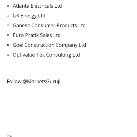
Atlanta Electricals Ltd
GK Energy Ltd
Ganesh Consumer Products Ltd
Euro Pratik Sales Ltd
Goel Construction Company Ltd
Optivalue Tek Consulting Ltd
Follow @MarketsGuruji