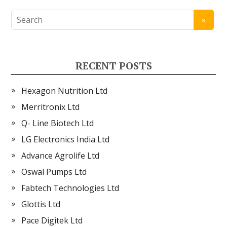
RECENT POSTS
Hexagon Nutrition Ltd
Merritronix Ltd
Q- Line Biotech Ltd
LG Electronics India Ltd
Advance Agrolife Ltd
Oswal Pumps Ltd
Fabtech Technologies Ltd
Glottis Ltd
Pace Digitek Ltd