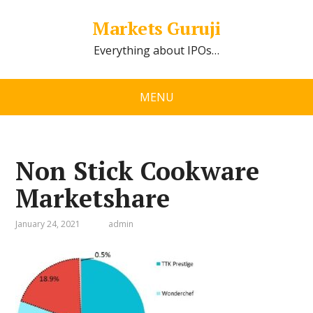
Markets Guruji
Everything about IPOs…
MENU
Non Stick Cookware
Marketshare
January 24, 2021
admin