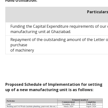
Fund Utilisation:
Particular
Funding the Capital Expenditure requirements of our
manufacturing unit at Ghaziabad.
Repayment of the outstanding amount of the Letter of
purchase
of machinery
Proposed Schedule of Implementation for setting
up of a new manufacturing unit is as follows: