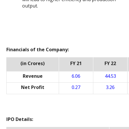
output.
Financials of the Company:
(in Crores)
FY 21
FY 22
Revenue
6.06
44.53
Net Profit
0.27
3.26
IPO Details: