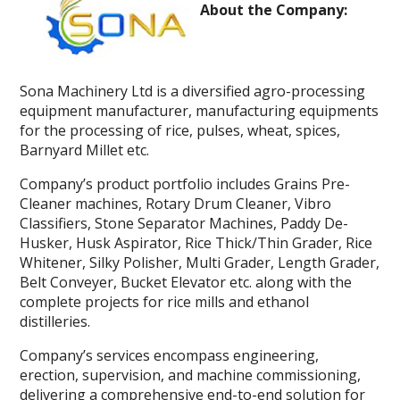
About the Company:
Sona Machinery Ltd is a diversified agro-processing
equipment manufacturer, manufacturing equipments
for the processing of rice, pulses, wheat, spices,
Barnyard Millet etc.
Company’s product portfolio includes Grains Pre-
Cleaner machines, Rotary Drum Cleaner, Vibro
Classifiers, Stone Separator Machines, Paddy De-
Husker, Husk Aspirator, Rice Thick/Thin Grader, Rice
Whitener, Silky Polisher, Multi Grader, Length Grader,
Belt Conveyer, Bucket Elevator etc. along with the
complete projects for rice mills and ethanol
distilleries.
Company’s services encompass engineering,
erection, supervision, and machine commissioning,
delivering a comprehensive end-to-end solution for