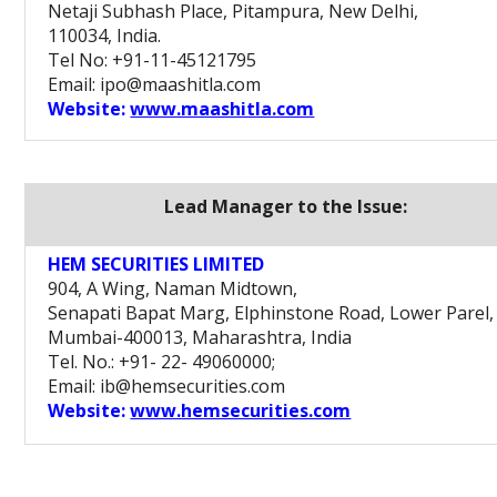
Netaji Subhash Place, Pitampura, New Delhi,
110034, India.
Tel No: +91-11-45121795
Email: ipo@maashitla.com
Website:
www.maashitla.com
Lead Manager to the Issue:
HEM SECURITIES LIMITED
904, A Wing, Naman Midtown,
Senapati Bapat Marg, Elphinstone Road, Lower Parel,
Mumbai-400013, Maharashtra, India
Tel. No.: +91- 22- 49060000;
Email: ib@hemsecurities.com
Website:
www.hemsecurities.com