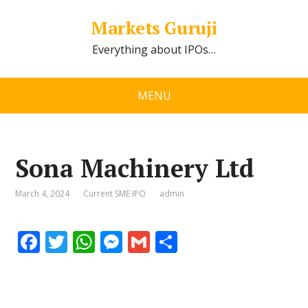
Markets Guruji
Everything about IPOs…
MENU
Sona Machinery Ltd
March 4, 2024
Current SME IPO
admin
F
T
W
M
G
S
ac
w
h
e
m
h
e
itt
at
ss
ai
ar
b
er
s
e
l
e