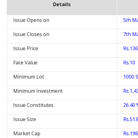
Details
Issue Opens on
5th M
Issue Closes on
7th M
Issue Price
Rs.136
Face Value
Rs.10
Minimum Lot
1000 
Minimum Investment
Rs.1,4
Issue Constitutes
26.40
Issue Size
Rs.51.
Market Cap
Rs.196