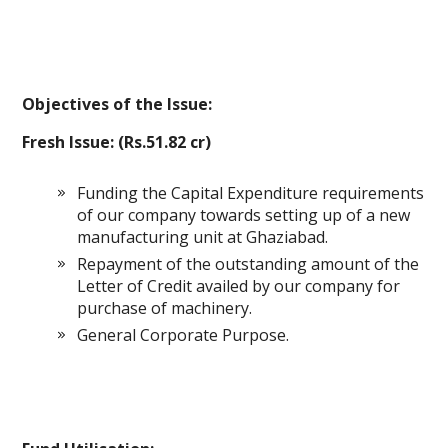
Objectives of the Issue:
Fresh Issue: (Rs.51.82 cr)
Funding the Capital Expenditure requirements
of our company towards setting up of a new
manufacturing unit at Ghaziabad.
Repayment of the outstanding amount of the
Letter of Credit availed by our company for
purchase of machinery.
General Corporate Purpose.