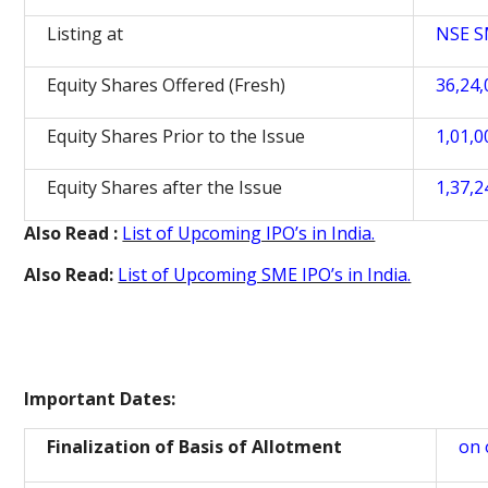
Listing at
NSE 
Equity Shares Offered (Fresh)
36,24,
Equity Shares Prior to the Issue
1,01,0
Equity Shares after the Issue
1,37,2
Also Read :
List of Upcoming IPO’s in India.
Also Read:
List of Upcoming SME IPO’s in India.
Important Dates:
Finalization of Basis of Allotment
on 