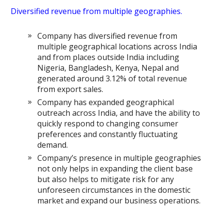
Diversified revenue from multiple geographies.
Company has diversified revenue from
multiple geographical locations across India
and from places outside India including
Nigeria, Bangladesh, Kenya, Nepal and
generated around 3.12% of total revenue
from export sales.
Company has expanded geographical
outreach across India, and have the ability to
quickly respond to changing consumer
preferences and constantly fluctuating
demand.
Company’s presence in multiple geographies
not only helps in expanding the client base
but also helps to mitigate risk for any
unforeseen circumstances in the domestic
market and expand our business operations.