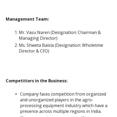
Management Team:
Mr. Vasu Naren (Designation: Chairman &
Managing Director)
Ms. Shweta Baisla (Designation: Wholetime
Director & CFO)
Competitiors in the Business:
Company faces competition from organized
and unorganized players in the agro-
processing equipment industry which have a
presence across multiple regions in India.