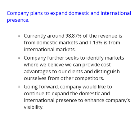
Company plans to expand domestic and international
presence.
Currently around 98.87% of the revenue is
from domestic markets and 1.13% is from
international markets.
Company further seeks to identify markets
where we believe we can provide cost
advantages to our clients and distinguish
ourselves from other competitors.
Going forward, company would like to
continue to expand the domestic and
international presence to enhance company’s
visibility.