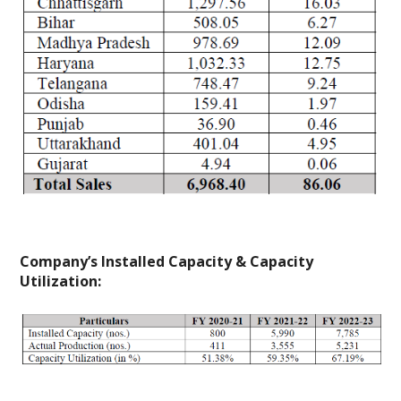
Company’s Installed Capacity & Capacity
Utilization: