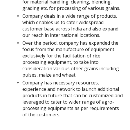
for material handling, cleaning, blending,
grading etc. for processing of various grains.
Company deals in a wide range of products,
which enables us to cater widespread
customer base across India and also expand
our reach in international locations.
Over the period, company has expanded the
focus from the manufacture of equipment
exclusively for the facilitation of rice
processing equipment, to take into
consideration various other grains including
pulses, maize and wheat.
Company has necessary resources,
experience and network to launch additional
products in future that can be customized and
leveraged to cater to wider range of agro-
processing equipments as per requirements
of the customers.