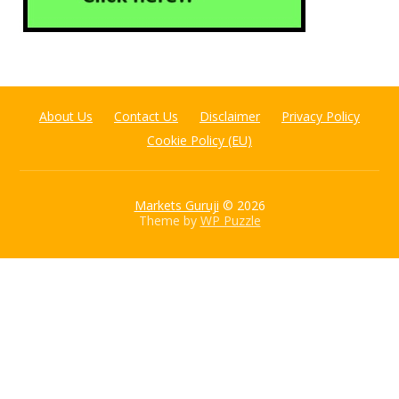
About Us
Contact Us
Disclaimer
Privacy Policy
Cookie Policy (EU)
Markets Guruji
© 2026
Theme by
WP Puzzle