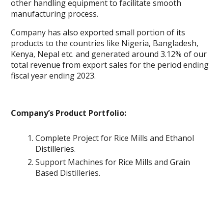
other handling equipment to facilitate smooth
manufacturing process.
Company has also exported small portion of its
products to the countries like Nigeria, Bangladesh,
Kenya, Nepal etc. and generated around 3.12% of our
total revenue from export sales for the period ending
fiscal year ending 2023.
Company’s Product Portfolio:
Complete Project for Rice Mills and Ethanol
Distilleries.
Support Machines for Rice Mills and Grain
Based Distilleries.