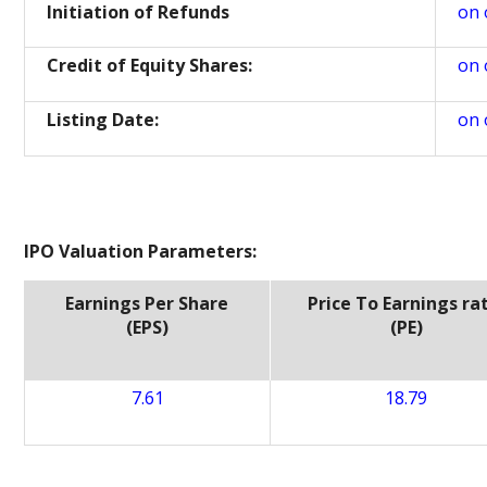
Initiation of Refunds
on 
Credit of Equity Shares:
on 
Listing Date:
on 
IPO Valuation Parameters:
Earnings Per Share
Price To Earnings ra
(EPS)
(PE)
7.61
18.79