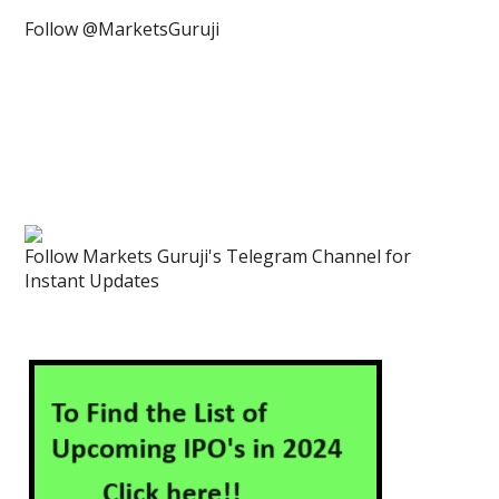
Follow @MarketsGuruji
Follow Markets Guruji's Telegram Channel for
Instant Updates