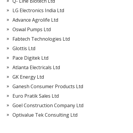
Q- Line Biotech Ltd
LG Electronics India Ltd
Advance Agrolife Ltd
Oswal Pumps Ltd
Fabtech Technologies Ltd
Glottis Ltd
Pace Digitek Ltd
Atlanta Electricals Ltd
GK Energy Ltd
Ganesh Consumer Products Ltd
Euro Pratik Sales Ltd
Goel Construction Company Ltd
Optivalue Tek Consulting Ltd