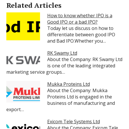
Related Articles
How to know whether IPO is a
Good IPO or a bad IPO?
Today let us discuss on how to
differentiate between good IPO
and Bad IPO.Whether you…
RK Swamy Ltd
About the Company: RK Swamy Ltd
is one of the leading integrated
marketing service groups…
Mukka Proteins Ltd
About the Company: Mukka
Proteins Ltd is engaged in the
business of manufacturing and
export…
Exicom Tele Systems Ltd
About the Company: Exicom Tele