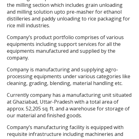
the milling section which includes grain unloading
and milling solution upto pre-masher for ethanol
distilleries and paddy unloading to rice packaging for
rice mill industries.
Company’s product portfolio comprises of various
equipments including support services for all the
equipments manufactured and supplied by the
company.
Company is manufacturing and supplying agro-
processing equipments under various categories like
cleaning, grading, blending, material handling etc.
Currently company has a manufacturing unit situated
at Ghaziabad, Uttar-Pradesh with a total area of
approx. 52,205 sq. ft. and a warehouse for storage of
our material and finished goods.
Company’s manufacturing facility is equipped with
requisite infrastructure including machineries and