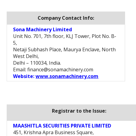
Company Contact Info:
Sona Machinery Limited
Unit No. 701, 7th floor, KLJ Tower, Plot No. B-
5,
Netaji Subhash Place, Maurya Enclave, North
West Delhi,
Delhi – 110034, India.
Email: finance@sonamachinery.com
Website:
www.sonamachinery.com
Registrar to the Issue:
MAASHITLA SECURITIES PRIVATE LIMITED
451, Krishna Apra Business Square,