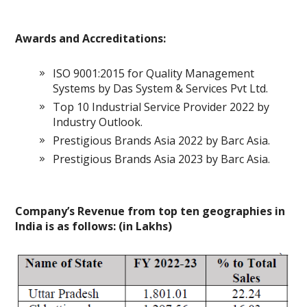
Awards and Accreditations:
ISO 9001:2015 for Quality Management
Systems by Das System & Services Pvt Ltd.
Top 10 Industrial Service Provider 2022 by
Industry Outlook.
Prestigious Brands Asia 2022 by Barc Asia.
Prestigious Brands Asia 2023 by Barc Asia.
Company’s Revenue from top ten geographies in
India is as follows: (in Lakhs)