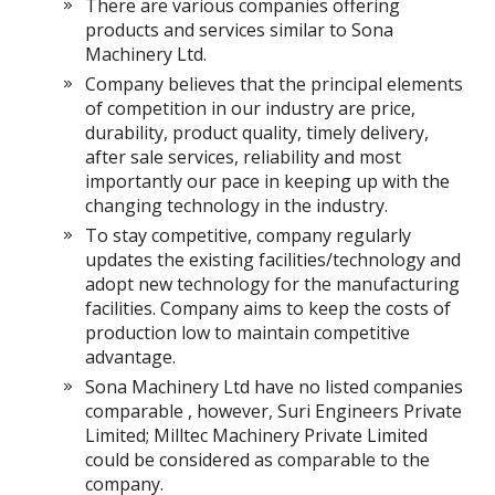
There are various companies offering
products and services similar to Sona
Machinery Ltd.
Company believes that the principal elements
of competition in our industry are price,
durability, product quality, timely delivery,
after sale services, reliability and most
importantly our pace in keeping up with the
changing technology in the industry.
To stay competitive, company regularly
updates the existing facilities/technology and
adopt new technology for the manufacturing
facilities. Company aims to keep the costs of
production low to maintain competitive
advantage.
Sona Machinery Ltd have no listed companies
comparable , however, Suri Engineers Private
Limited; Milltec Machinery Private Limited
could be considered as comparable to the
company.