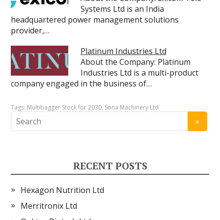
Systems Ltd is an India
headquartered power management solutions
provider,…
Platinum Industries Ltd
About the Company: Platinum
Industries Ltd is a multi-product
company engaged in the business of…
Tags:
Multibagger Stock for 2030
,
Sona Machinery Ltd
RECENT POSTS
Hexagon Nutrition Ltd
Merritronix Ltd