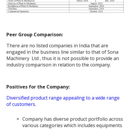
Peer Group Comparison:
There are no listed companies in India that are
engaged in the business line similar to that of Sona
Machinery Ltd , thus it is not possible to provide an
industry comparison in relation to the company.
Positives for the Company:
Diversified product range appealing to a wide range
of customers.
Company has diverse product portfolio across
various categories which includes equipments