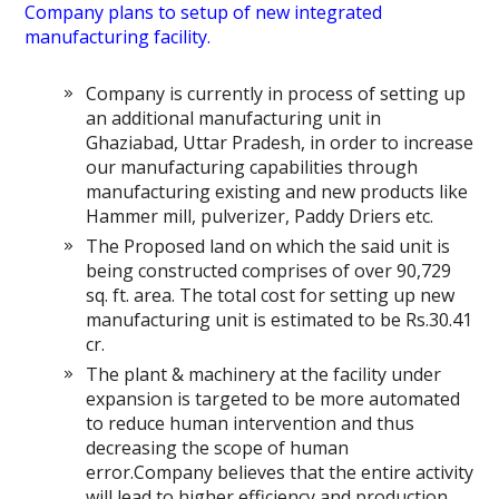
Company plans to setup of new integrated
manufacturing facility.
Company is currently in process of setting up
an additional manufacturing unit in
Ghaziabad, Uttar Pradesh, in order to increase
our manufacturing capabilities through
manufacturing existing and new products like
Hammer mill, pulverizer, Paddy Driers etc.
The Proposed land on which the said unit is
being constructed comprises of over 90,729
sq. ft. area. The total cost for setting up new
manufacturing unit is estimated to be Rs.30.41
cr.
The plant & machinery at the facility under
expansion is targeted to be more automated
to reduce human intervention and thus
decreasing the scope of human
error.Company believes that the entire activity
will lead to higher efficiency and production