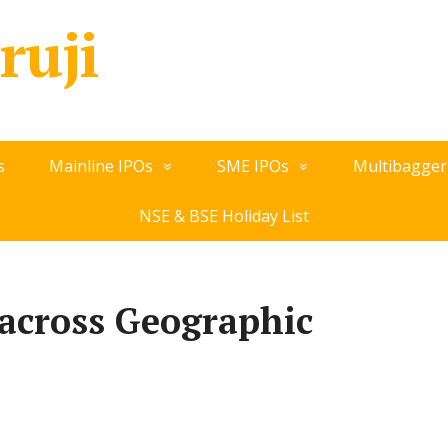
ruji
s
Mainline IPOs
SME IPOs
Multibagger
NSE & BSE Holiday List
across Geographic