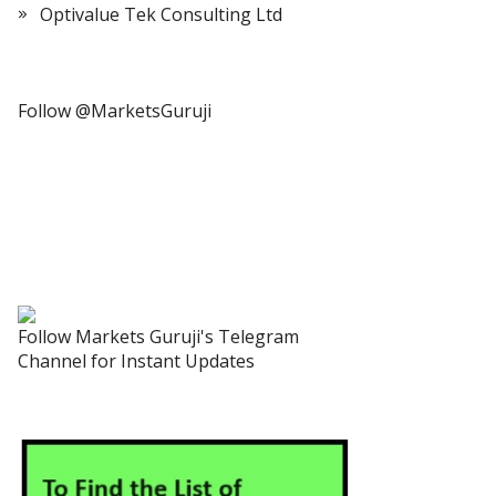
Optivalue Tek Consulting Ltd
Follow @MarketsGuruji
Follow Markets Guruji's Telegram
Channel for Instant Updates