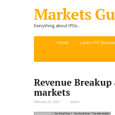
Markets Gu
Everything about IPOs…
Home
Latest IPO Review
Revenue Breakup 
markets
February 25, 2021
admin