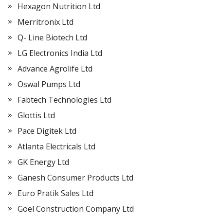
Hexagon Nutrition Ltd
Merritronix Ltd
Q- Line Biotech Ltd
LG Electronics India Ltd
Advance Agrolife Ltd
Oswal Pumps Ltd
Fabtech Technologies Ltd
Glottis Ltd
Pace Digitek Ltd
Atlanta Electricals Ltd
GK Energy Ltd
Ganesh Consumer Products Ltd
Euro Pratik Sales Ltd
Goel Construction Company Ltd