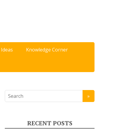
 Ideas
Knowledge Corner
RECENT POSTS