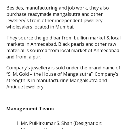
Besides, manufacturing and job work, they also
purchase readymade mangalsutra and other
jewellery`s from other independent jewellery
wholesalers located in Mumbai.
They source the gold bar from bullion market & local
markets in Ahmedabad. Black pearls and other raw
material is sourced from local market of Ahmedabad
and from Jaipur.
Company’s jewellery is sold under the brand name of
“S. M. Gold – the House of Mangalsutra”. Company’s
strength is in manufacturing Mangalsutra and
Antique Jewellery.
Management Team:
Mr. Pulkitkumar S. Shah (Designation: