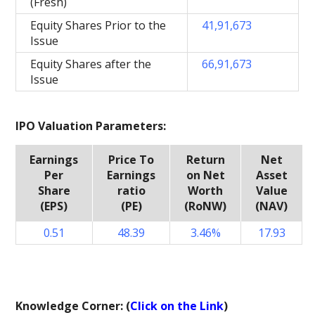
(Fresh)
Equity Shares Prior to the
41,91,673
Issue
Equity Shares after the
66,91,673
Issue
IPO Valuation Parameters:
Earnings
Price To
Return
Net
Per
Earnings
on Net
Asset
Share
ratio
Worth
Value
(EPS)
(PE)
(RoNW)
(NAV)
0.51
48.39
3.46%
17.93
Knowledge Corner: (
Click on the Link
)