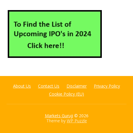
About Us
Contact Us
Disclaimer
Privacy Policy
Cookie Policy (EU)
Markets Guruji
© 2026
Theme by
WP Puzzle