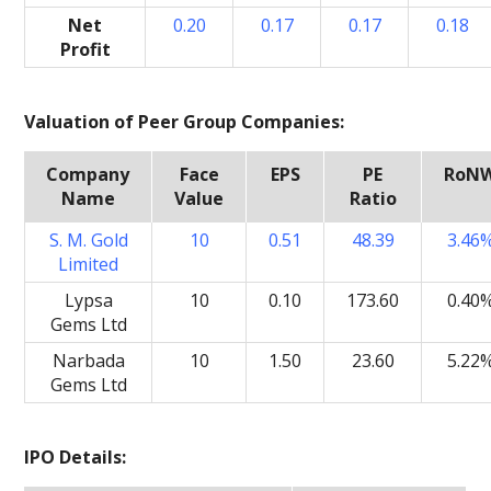
Net
0.20
0.17
0.17
0.18
Profit
Valuation of Peer Group Companies:
Company
Face
EPS
PE
RoN
Name
Value
Ratio
S. M. Gold
10
0.51
48.39
3.46
Limited
Lypsa
10
0.10
173.60
0.40
Gems Ltd
Narbada
10
1.50
23.60
5.22
Gems Ltd
IPO Details: