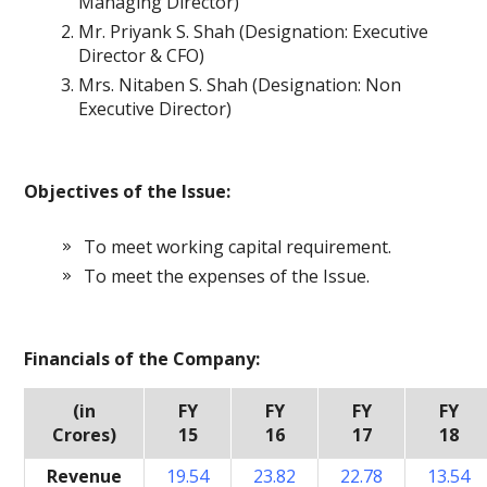
Managing Director)
Mr. Priyank S. Shah (Designation: Executive
Director & CFO)
Mrs. Nitaben S. Shah (Designation: Non
Executive Director)
Objectives of the Issue:
To meet working capital requirement.
To meet the expenses of the Issue.
Financials of the Company:
(in
FY
FY
FY
FY
Crores)
15
16
17
18
Revenue
19.54
23.82
22.78
13.54