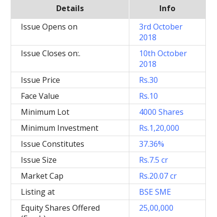
Details
Info
Issue Opens on
3rd October
2018
Issue Closes on:.
10th October
2018
Issue Price
Rs.30
Face Value
Rs.10
Minimum Lot
4000 Shares
Minimum Investment
Rs.1,20,000
Issue Constitutes
37.36%
Issue Size
Rs.7.5 cr
Market Cap
Rs.20.07 cr
Listing at
BSE SME
Equity Shares Offered
25,00,000