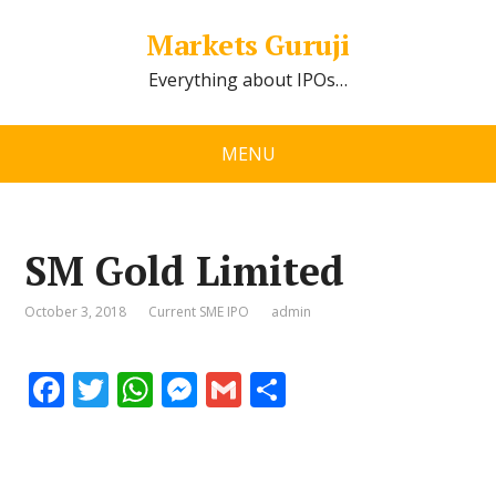
Markets Guruji
Everything about IPOs…
MENU
SM Gold Limited
October 3, 2018
Current SME IPO
admin
F
T
W
M
G
S
ac
w
h
e
m
h
e
itt
at
ss
ai
ar
b
er
s
e
l
e