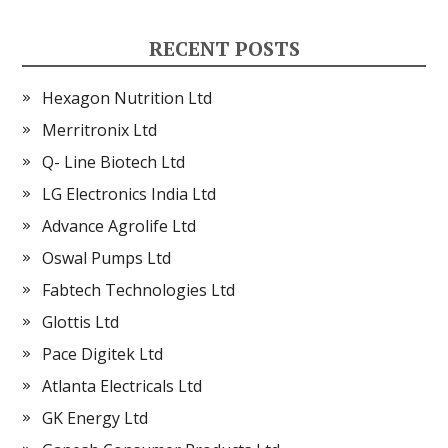
RECENT POSTS
Hexagon Nutrition Ltd
Merritronix Ltd
Q- Line Biotech Ltd
LG Electronics India Ltd
Advance Agrolife Ltd
Oswal Pumps Ltd
Fabtech Technologies Ltd
Glottis Ltd
Pace Digitek Ltd
Atlanta Electricals Ltd
GK Energy Ltd