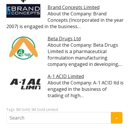
Brand Concepts Limited
About the Company: Brand
Concepts (Incorporated in the year
2007) is engaged in the business…
Beta Drugs Ltd
About the Company: Beta Drugs
Limited is a pharmaceutical
formulation manufacturing
company engaged in developing,…
A-1 ACID Limited
About the Company: A-1 ACID ltd is
engaged in the business of
trading of high…
Tags:
SM Gold
,
SM Gold Limited