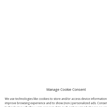
Manage Cookie Consent
We use technologies like cookies to store and/or access device information
improve browsing experience and to show (non-) personalized ads. Consen