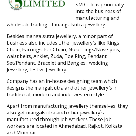
SM Gold is principally
into the business of
manufacturing and
wholesale trading of mangalsutra jewellery.
Besides mangalsutra jewellery, a minor part of
business also includes other jewellery`s like Rings,
Chain, Earrings, Ear Chain, Nose-rings/Nose pins,
waist belts, Anklet, Zuda, Toe Ring, Pendant
Set/Pendant, Bracelet and Bangles., wedding
Jewellery, festive Jewellery.
Company has an in-house designing team which
designs the mangalsutra and other jewellery`s in
traditional, modern and indo-western style.
Apart from manufacturing jewellery themselves, they
also get mangalsutra and other jewellery`s
manufactured through job workers.These job
workers are located in Ahmedabad, Rajkot, Kolkata
and Mumbai.