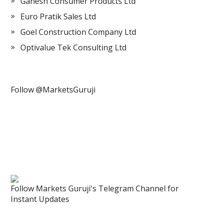
Ganesh Consumer Products Ltd
Euro Pratik Sales Ltd
Goel Construction Company Ltd
Optivalue Tek Consulting Ltd
Follow @MarketsGuruji
Follow Markets Guruji's Telegram Channel for
Instant Updates