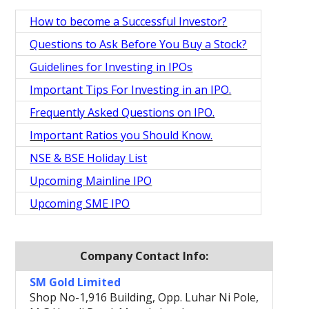
How to become a Successful Investor?
Questions to Ask Before You Buy a Stock?
Guidelines for Investing in IPOs
Important Tips For Investing in an IPO.
Frequently Asked Questions on IPO.
Important Ratios you Should Know.
NSE & BSE Holiday List
Upcoming Mainline IPO
Upcoming SME IPO
Company Contact Info:
SM Gold Limited
Shop No-1,916 Building, Opp. Luhar Ni Pole,