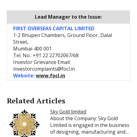
Lead Manager to the Issue:
FIRST OVERSEAS CAPITAL LIMITED
1-2 Bhupen Chambers, Ground Floor, Dalal
Street,
Mumbai-400 001
Tel. No.: +91 22 22702067/68
Investor Grievance Email:
investorcomplaints@focl.in
Website:
www.focl.in
Related Articles
Sky Gold limited
About the Company: Sky Gold
Limited is engaged in the business
of designing, manufacturing and…