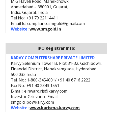
M.G Haveli Road, Manekchowk
Ahmedabad – 380001, Gujarat,
India, Gujarat, India
Tel No.: +91 79 22114411
Email Id: compliancesmgold@gmail.com
Website:
www.smgold.in
IPO Registrar Info:
KARVY COMPUTERSHARE PRIVATE LIMITED
Karvy Selenium Tower B, Plot 31-32, Gachibowli,
Financial District, Nanakramguda, Hyderabad
500 032 India
Tel. No.: 1-800-3454001/ +91 40 6716 2222
Fax No.: +91 40 2343 1551
E-mail: einward.ris@karvy.com
Investor Grievance Email:
smgold.ipo@karvy.com
Website:
www.karisma.karvy.com