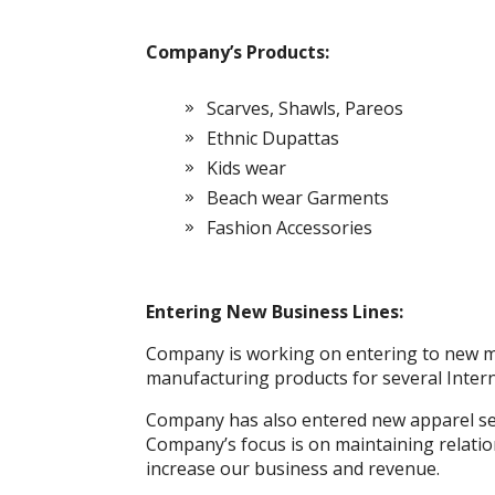
Company’s Products:
Scarves, Shawls, Pareos
Ethnic Dupattas
Kids wear
Beach wear Garments
Fashion Accessories
Entering New Business Lines:
Company is working on entering to new ma
manufacturing products for several Inter
Company has also entered new apparel se
Company’s focus is on maintaining relation
increase our business and revenue.