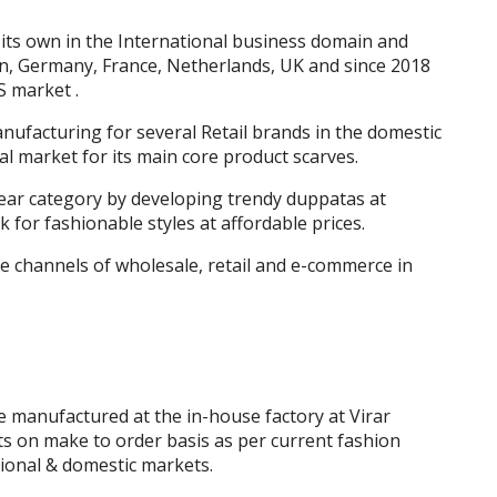
 its own in the International business domain and
in, Germany, France, Netherlands, UK and since 2018
S market .
ufacturing for several Retail brands in the domestic
l market for its main core product scarves.
ear category by developing trendy duppatas at
for fashionable styles at affordable prices.
 channels of wholesale, retail and e-commerce in
 manufactured at the in-house factory at Virar
 on make to order basis as per current fashion
tional & domestic markets.