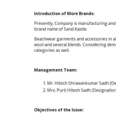
Introduction of More Brands:
Presently, Company is manufacturing and 
brand name of Sand Kastle.
Beachwear garments and accessories in all f
wool and several blends. Considering de
categories as well.
Management Team:
Mr. Hitesh Shrawankumar Sadh (De
Mrs. Purti Hitesh Sadh (Designation
Objectives of the Issue: