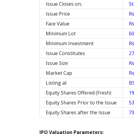
Issue Closes on:.
5t
Issue Price
Rs
Face Value
Rs
Minimum Lot
6
Minimum Investment
Rs
Issue Constitutes
2
Issue Size
Rs
Market Cap
Rs
Listing at
B
Equity Shares Offered (Fresh)
19
Equity Shares Prior to the Issue
53
Equity Shares after the Issue
73
IPO Valuation Parameters: