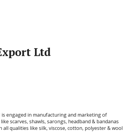
Export Ltd
d is engaged in manufacturing and marketing of
ike scarves, shawls, sarongs, headband & bandanas
ll qualities like silk, viscose, cotton, polyester & wool