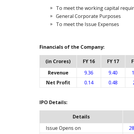
To meet the working capital requ
General Corporate Purposes
To meet the Issue Expenses
Financials of the Company:
(in Crores)
FY 16
FY 17
F
Revenue
9.36
9.40
1
Net Profit
0.14
0.48
IPO Details:
Details
Issue Opens on
28