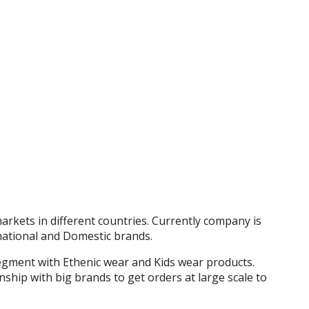
rkets in different countries. Currently company is
national and Domestic brands.
gment with Ethenic wear and Kids wear products.
ship with big brands to get orders at large scale to