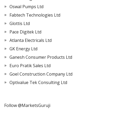
Oswal Pumps Ltd
Fabtech Technologies Ltd
Glottis Ltd
Pace Digitek Ltd
Atlanta Electricals Ltd
GK Energy Ltd
Ganesh Consumer Products Ltd
Euro Pratik Sales Ltd
Goel Construction Company Ltd
Optivalue Tek Consulting Ltd
Follow @MarketsGuruji