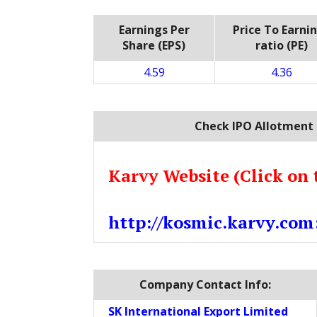
Earnings Per
Price To Earni
Share (EPS)
ratio (PE)
4.59
4.36
Check IPO Allotment 
Karvy Website (Click on 
http://kosmic.karvy.com
Company Contact Info:
SK International Export Limited