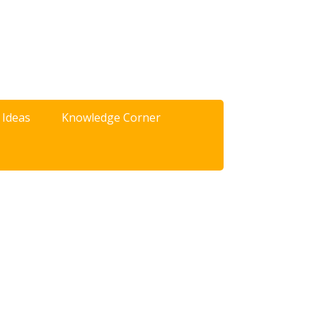
 Ideas
Knowledge Corner