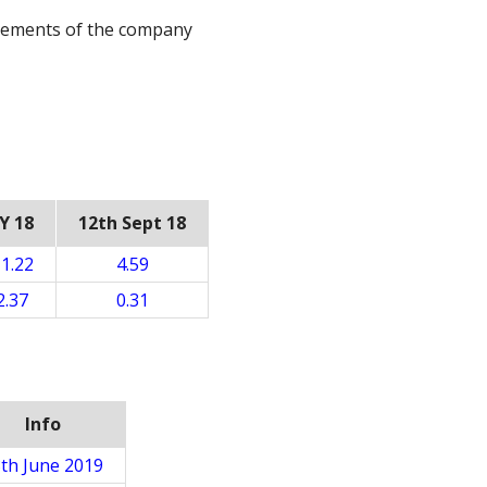
irements of the company
Y 18
12th Sept 18
1.22
4.59
2.37
0.31
Info
th June 2019