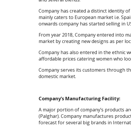
k
p
er
Company has created a distinct identity of
mainly caters to European market i.e. Spa
onwards company has started selling in U
From year 2018, Company entered into man
market by creating new designs as per loca
Company has also entered in the ethnic w
affordable prices catering women who look 
Company serves its customers through the
domestic market.
Company’s Manufacturing Facility:
A major portion of company’s products are
(Palghar). Company manufactures products
forecast for several big brands in Interna