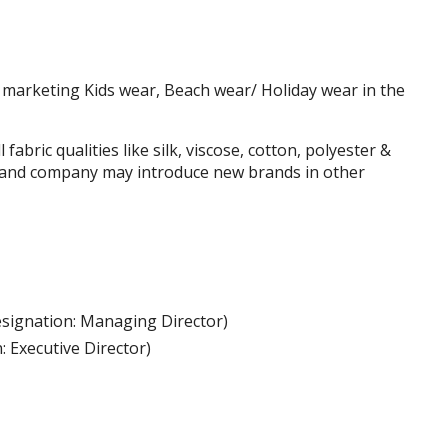
marketing Kids wear, Beach wear/ Holiday wear in the
abric qualities like silk, viscose, cotton, polyester &
mand company may introduce new brands in other
signation: Managing Director)
: Executive Director)