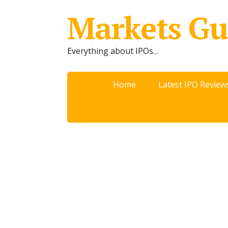
Markets Gu
Everything about IPOs…
Home
Latest IPO Review