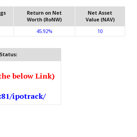
ngs
Return on Net
Net Asset
Worth (RoNW)
Value (NAV)
45.92%
10
Status:
the below Link)
:81/ipotrack/