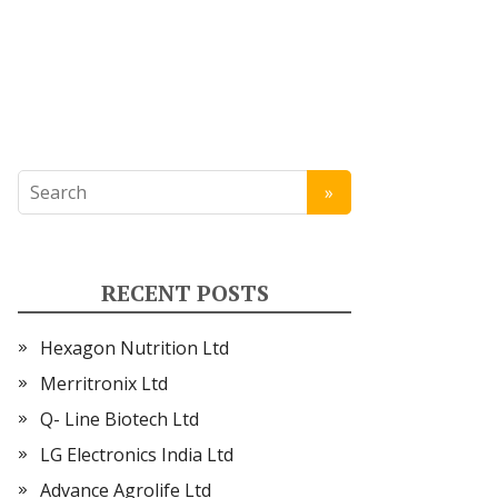
RECENT POSTS
Hexagon Nutrition Ltd
Merritronix Ltd
Q- Line Biotech Ltd
LG Electronics India Ltd
Advance Agrolife Ltd