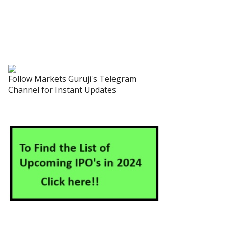
Follow Markets Guruji's Telegram
Channel for Instant Updates