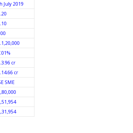
h July 2019
.20
.10
000
.1,20,000
7.01%
.3.96 cr
.14.66 cr
SE SME
,80,000
,51,954
,31,954