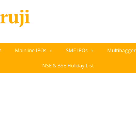
ruji
s
Mainline IPOs
SME IPOs
Multibagger
NSE & BSE Holiday List