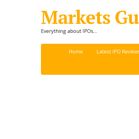
Markets Gu
Everything about IPOs…
Home
Latest IPO Review