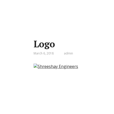
Logo
March 6, 2018
admin