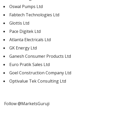
Oswal Pumps Ltd
Fabtech Technologies Ltd
Glottis Ltd
Pace Digitek Ltd
Atlanta Electricals Ltd
GK Energy Ltd
Ganesh Consumer Products Ltd
Euro Pratik Sales Ltd
Goel Construction Company Ltd
Optivalue Tek Consulting Ltd
Follow @MarketsGuruji