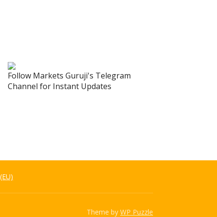
Follow Markets Guruji's Telegram
Channel for Instant Updates
 (EU)
Theme by
WP Puzzle