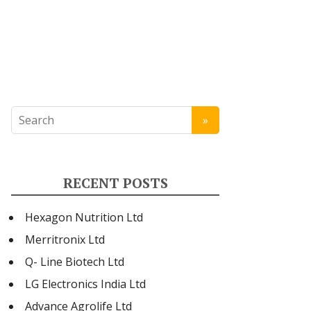
RECENT POSTS
Hexagon Nutrition Ltd
Merritronix Ltd
Q- Line Biotech Ltd
LG Electronics India Ltd
Advance Agrolife Ltd