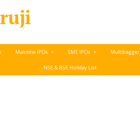
ruji
s
Mainline IPOs
SME IPOs
Multibagger
NSE & BSE Holiday List