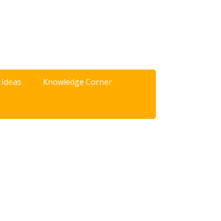
 Ideas
Knowledge Corner