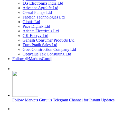
LG Electronics India Ltd
Advance Agrolife Ltd
Oswal Pumps Ltd
Fabtech Technologies Ltd
Glottis Ltd
Pace Digitek Ltd
Atlanta Electricals Ltd
GK Energy Ltd
Ganesh Consumer Products Ltd
Euro Pratik Sales Ltd
Goel Construction Company Ltd
Optivalue Tek Consulting Ltd
Follow @MarketsGuruji
Follow Markets Guruji's Telegram Channel for Instant Updates