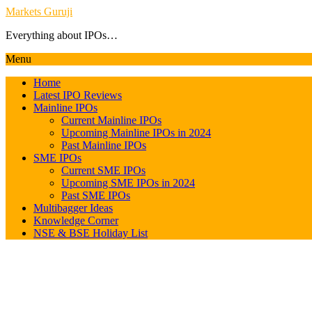
Markets Guruji
Everything about IPOs…
Menu
Home
Latest IPO Reviews
Mainline IPOs
Current Mainline IPOs
Upcoming Mainline IPOs in 2024
Past Mainline IPOs
SME IPOs
Current SME IPOs
Upcoming SME IPOs in 2024
Past SME IPOs
Multibagger Ideas
Knowledge Corner
NSE & BSE Holiday List