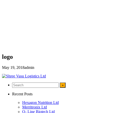
logo
May 19, 2018
admin
Recent Posts
Hexagon Nutrition Ltd
Merritronix Ltd
Q- Line Biotech Ltd