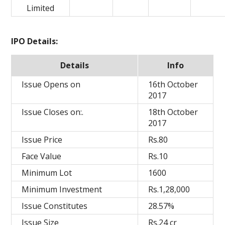
Limited
IPO Details:
Details
Info
Issue Opens on
16th October
2017
Issue Closes on:.
18th October
2017
Issue Price
Rs.80
Face Value
Rs.10
Minimum Lot
1600
Minimum Investment
Rs.1,28,000
Issue Constitutes
28.57%
Issue Size
Rs.24 cr