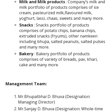
Milk and Milk products
: Company’s milk and
milk portfolio of products comprises of ice
cream, pasteurized milk,flavoured milk,
yoghurt, lassi, chaas, sweets and many more.
Snacks
: Snacks portfolio of products
comprises of potato chips, banana chips,
extruded snacks (fryums), other namkeen
including bhujia, salted peanuts, salted pulses
and many more.
Bakery
: Bakery portfolio of products
comprises of variety of breads, pav, khari,
cake and many more.
Management Team:
Mr.Bhupatbhai D. Bhuva (Designation:
Managing Director)
Mr.Sanjay D. Bhuva (Designation: Whole-time