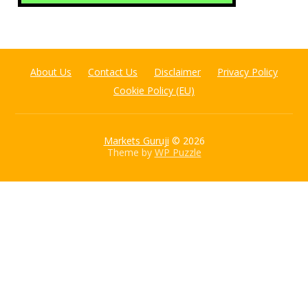
About Us
Contact Us
Disclaimer
Privacy Policy
Cookie Policy (EU)
Markets Guruji
© 2026
Theme by
WP Puzzle