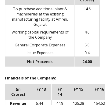
Crores)
To purchase additional plant &
14.6
machineries at the existing
manufacturing facility at Amreli,
Gujarat
Working capital requirements of
4.0
the Company
General Corporate Expenses
5.0
Issue Expenses
0.4
Net Proceeds
24.00
Financials of the Company:
(in
FY 13
FY
FY 15
FY 16
Crores)
14
Revenue
6.44
44.9
125.28
154.6