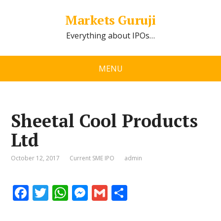
Markets Guruji
Everything about IPOs…
MENU
Sheetal Cool Products
Ltd
October 12, 2017
Current SME IPO
admin
F
T
W
M
G
S
ac
w
h
e
m
h