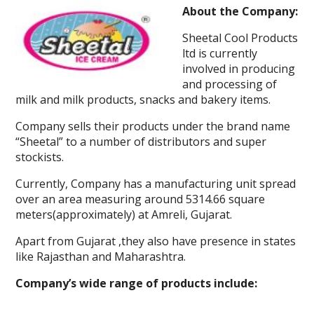
About the Company:
Sheetal Cool Products
ltd is currently
involved in producing
and processing of
milk and milk products, snacks and bakery items.
Company sells their products under the brand name
“Sheetal” to a number of distributors and super
stockists.
Currently, Company has a manufacturing unit spread
over an area measuring around 5314.66 square
meters(approximately) at Amreli, Gujarat.
Apart from Gujarat ,they also have presence in states
like Rajasthan and Maharashtra.
Company’s wide range of products include: