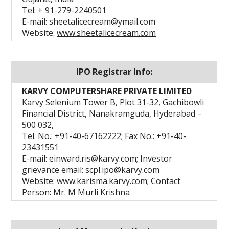
Tel: + 91-279-2240501
E-mail: sheetalicecream@ymail.com
Website:
www.sheetalicecream.com
IPO Registrar Info:
KARVY COMPUTERSHARE PRIVATE LIMITED
Karvy Selenium Tower B, Plot 31-32, Gachibowli
Financial District, Nanakramguda, Hyderabad –
500 032,
Tel. No.: +91-40-67162222; Fax No.: +91-40-
23431551
E-mail: einward.ris@karvy.com; Investor
grievance email: scpl.ipo@karvy.com
Website: www.karisma.karvy.com; Contact
Person: Mr. M Murli Krishna