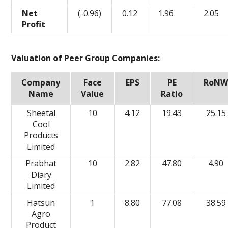
Net
(-0.96)
0.12
1.96
2.05
Profit
Valuation of Peer Group Companies:
Company
Face
EPS
PE
RoN
Name
Value
Ratio
Sheetal
10
4.12
19.43
25.15
Cool
Products
Limited
Prabhat
10
2.82
47.80
4.90
Diary
Limited
Hatsun
1
8.80
77.08
38.59
Agro
Product