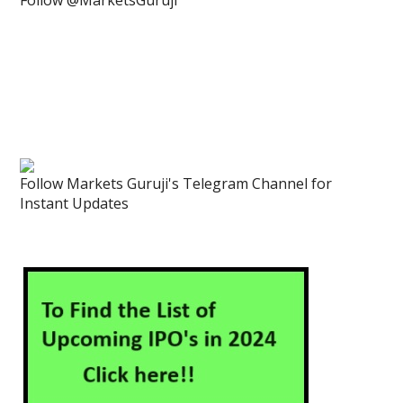
Follow @MarketsGuruji
Follow Markets Guruji's Telegram Channel for
Instant Updates