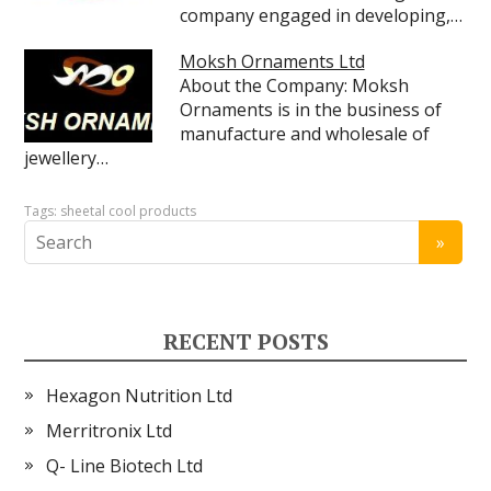
company engaged in developing,…
Moksh Ornaments Ltd
About the Company: Moksh
Ornaments is in the business of
manufacture and wholesale of
jewellery…
Tags:
sheetal cool products
RECENT POSTS
Hexagon Nutrition Ltd
Merritronix Ltd
Q- Line Biotech Ltd