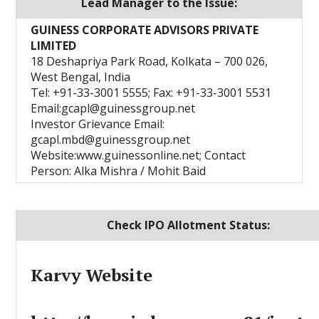
Lead Manager to the Issue:
GUINESS CORPORATE ADVISORS PRIVATE
LIMITED
18 Deshapriya Park Road, Kolkata – 700 026,
West Bengal, India
Tel: +91-33-3001 5555; Fax: +91-33-3001 5531
Email:gcapl@guinessgroup.net
Investor Grievance Email:
gcapl.mbd@guinessgroup.net
Website:www.guinessonline.net; Contact
Person: Alka Mishra / Mohit Baid
Check IPO Allotment Status:
Karvy Website