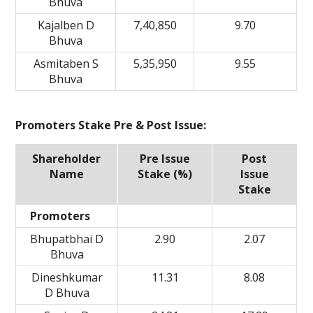
Bhuva
Kajalben D
7,40,850
9.70
Bhuva
Asmitaben S
5,35,950
9.55
Bhuva
Promoters Stake Pre & Post Issue:
Shareholder
Pre Issue
Post
Name
Stake (%)
Issue
Stake
Promoters
Bhupatbhai D
2.90
2.07
Bhuva
Dineshkumar
11.31
8.08
D Bhuva