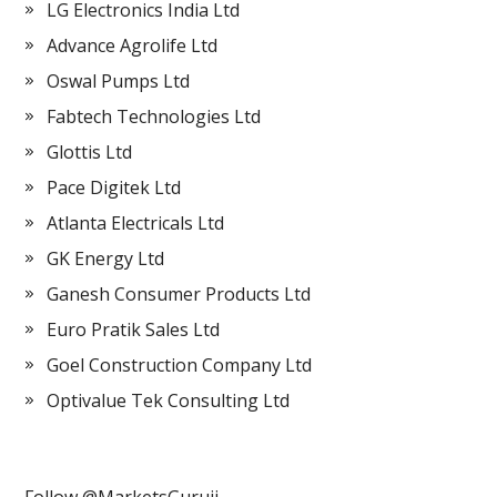
LG Electronics India Ltd
Advance Agrolife Ltd
Oswal Pumps Ltd
Fabtech Technologies Ltd
Glottis Ltd
Pace Digitek Ltd
Atlanta Electricals Ltd
GK Energy Ltd
Ganesh Consumer Products Ltd
Euro Pratik Sales Ltd
Goel Construction Company Ltd
Optivalue Tek Consulting Ltd