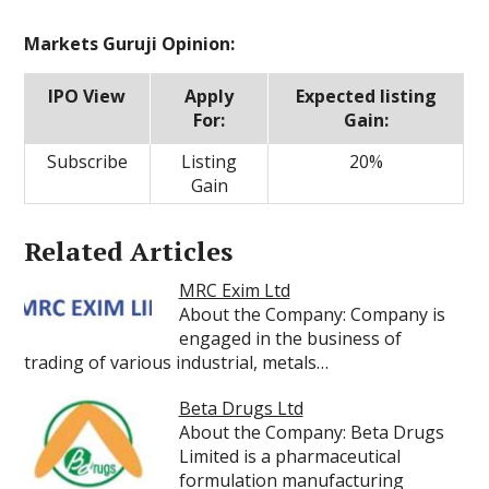
Markets Guruji Opinion:
IPO View
Apply
Expected listing
For:
Gain:
Subscribe
Listing
20%
Gain
Related Articles
MRC Exim Ltd
About the Company: Company is
engaged in the business of
trading of various industrial, metals…
Beta Drugs Ltd
About the Company: Beta Drugs
Limited is a pharmaceutical
formulation manufacturing