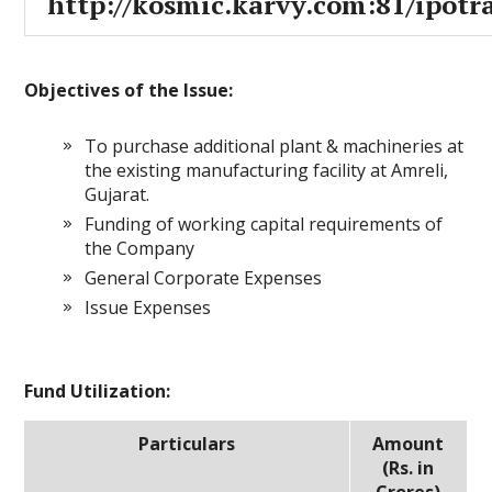
http://kosmic.karvy.com:81/ipotr
Objectives of the Issue:
To purchase additional plant & machineries at
the existing manufacturing facility at Amreli,
Gujarat.
Funding of working capital requirements of
the Company
General Corporate Expenses
Issue Expenses
Fund Utilization:
Particulars
Amount
(Rs. in