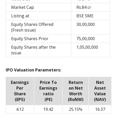
Market Cap
Rs.84 cr
Listing at
BSE SME
Equity Shares Offered
30,00,000
(Fresh issue)
Equity Shares Prior
75,00,000
Equity Shares after the
1,05,00,000
issue
IPO Valuation Parameters:
Earnings
Price To
Return
Net
Per
Earnings
on Net
Asset
Share
ratio
Worth
Value
(EPS)
(PE)
(RoNW)
(NAV)
4.12
19.42
25.15%
16.37