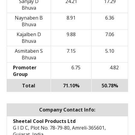
Sanjay D
24.21
17.29
Bhuva
Naynaben B
8.91
6.36
Bhuva
Kajalben D
9.88
7.06
Bhuva
Asmitaben S
7.15
5.10
Bhuva
Promoter
6.75
4.82
Group
Total
71.10%
50.78%
Company Contact Info:
Sheetal Cool Products Ltd
G I D C, Plot No. 78-79-80, Amreli-365601,
Gujarat, India