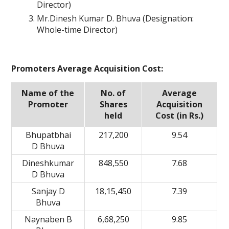
Director)
Mr.Dinesh Kumar D. Bhuva (Designation:
Whole-time Director)
Promoters Average Acquisition Cost:
Name of the
No. of
Average
Promoter
Shares
Acquisition
held
Cost (in Rs.)
Bhupatbhai
217,200
9.54
D Bhuva
Dineshkumar
848,550
7.68
D Bhuva
Sanjay D
18,15,450
7.39
Bhuva
Naynaben B
6,68,250
9.85