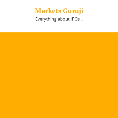
Markets Guruji
Everything about IPOs…