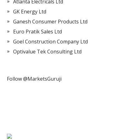
Atlanta Electricals Ltd
GK Energy Ltd
Ganesh Consumer Products Ltd
Euro Pratik Sales Ltd
Goel Construction Company Ltd
Optivalue Tek Consulting Ltd
Follow @MarketsGuruji