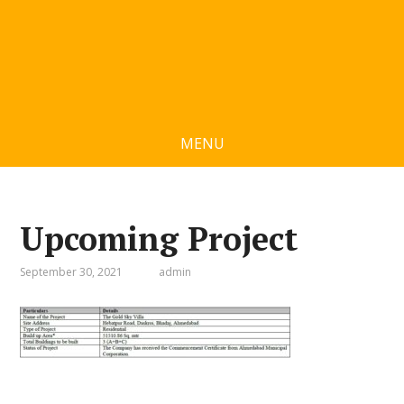
MENU
Upcoming Project
September 30, 2021
admin