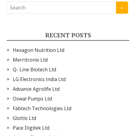
RECENT POSTS
Hexagon Nutrition Ltd
Merritronix Ltd
Q- Line Biotech Ltd
LG Electronics India Ltd
Advance Agrolife Ltd
Oswal Pumps Ltd
Fabtech Technologies Ltd
Glottis Ltd
Pace Digitek Ltd