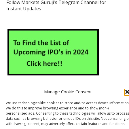
Follow Markets Guruji's Telegram Channel for
Instant Updates
Manage Cookie Consent
About Us
Contact Us
Disclaimer
Privacy Policy
We use technologies like cookies to store and/or access device information
We do this to improve browsing experience and to show (non-)
Cookie Policy (EU)
personalized ads. Consenting to these technologies will allow us to process
data such as browsing behavior or unique IDs on this site. Not consenting o
withdrawing consent, may adversely affect certain features and functions.